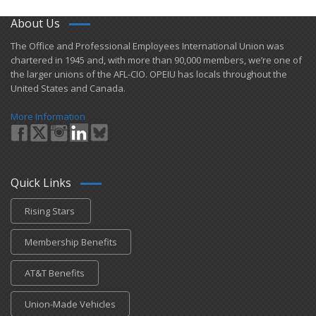
About Us
​The Office and Professional Employees International Union was
chartered in 1945 and​, with more than ​90,000 members, we’re one of
the larger unions of the AFL-CIO. OPEIU has locals ​throughout the
United States and Canada.
More Information
Quick Links
Rising Stars
Membership Benefits
AT&T Benefits
Union-Made Vehicles