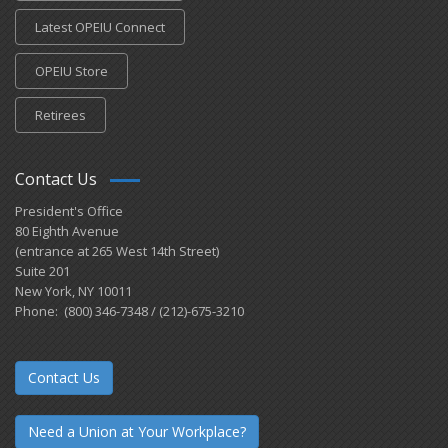
Latest OPEIU Connect
OPEIU Store
Retirees
Contact Us
President's Office
80 Eighth Avenue
(entrance at 265 West 14th Street)
Suite 201
New York, NY 10011
Phone: (800) 346-7348 / (212)-675-3210
Contact Us
Need a Union at Your Workplace?