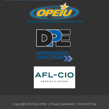
|
|
Copyright 2026 by OPEIU
Privacy Statement
Terms Of Use