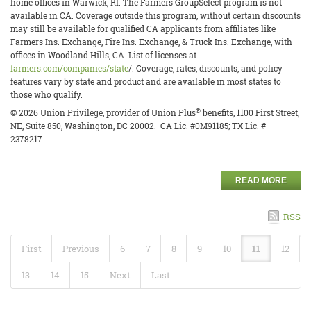
home offices in Warwick, RI. The Farmers GroupSelect program is not
available in CA. Coverage outside this program, without certain discounts
may still be available for qualified CA applicants from affiliates like
Farmers Ins. Exchange, Fire Ins. Exchange, & Truck Ins. Exchange, with
offices in Woodland Hills, CA. List of licenses at
farmers.com/companies/state
/. Coverage, rates, discounts, and policy
features vary by state and product and are available in most states to
those who qualify.
®
© 2026 Union Privilege, provider of Union Plus
benefits, 1100 First Street,
NE, Suite 850, Washington, DC 20002. CA Lic. #0M91185; TX Lic. #
2378217.
READ MORE
RSS
First
Previous
6
7
8
9
10
11
12
13
14
15
Next
Last