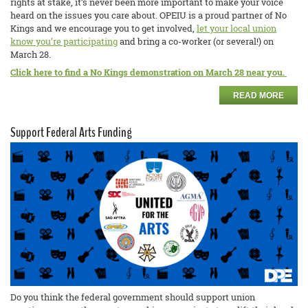
rights at stake, it’s never been more important to make your voice
heard on the issues you care about. OPEIU is a proud partner of No
Kings and we encourage you to get involved,
let your local union
know you’re participating
and bring a co-worker (or several!) on
March 28.
Click here to find a No Kings demonstration on March 28 near you.
READ MORE
Support Federal Arts Funding
Do you think the federal government should support union