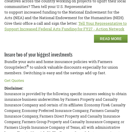
creatives across the country working on projects to uplift their local
communities? Then tell your U.S. Representative
to support increased funding to the National Endowment for the
Arts (NEA) and the National Endowment for the Humanities (NEH).
Give their office a call and sign the letter:
Tell Your Representative to
Support Increased Federal Arts Funding for FY27 - Action Network
READ MORE
Insure two of your biggest investments
Bundle your auto and home insurance policies with Farmers
®
GroupSelect
to unlock valuable discounts especially for union
members. Switching is easy and the savings add up fast.
Get Quotes
Disclaimer:
Insurance is provided by the following specific insurers seeking to obtain
insurance business underwritten by Farmers Property and Casualty
Insurance Company and certain of its affiliates: Economy Fire& Casualty
Company, Economy Preferred Insurance Company, Farmers Casualty
Insurance Company, Farmers Direct Property and Casualty Insurance
Company, Farmers Group Property and Casualty Insurance Company, or
Farmers Lloyds Insurance Company of Texas, all with administrative