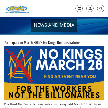
NEWS AND MEDIA
Home
+
About Us
Participate in March 28th’s No Kings Demonstrations
+
Member Resources
Local Union Resources
Media Center
+
Need A Union?
The third No Kings demonstration is being held March 28. With our