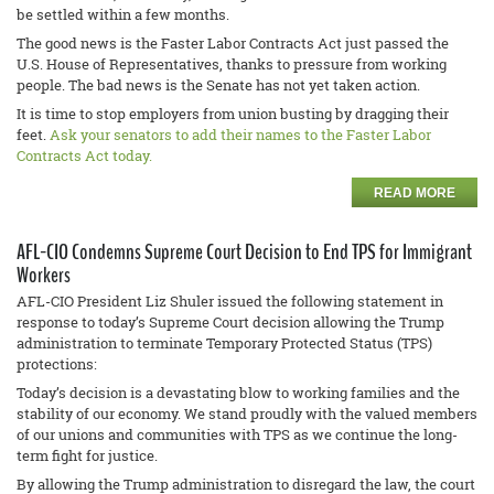
be settled within a few months.
The good news is the Faster Labor Contracts Act just passed the
U.S. House of Representatives, thanks to pressure from working
people. The bad news is the Senate has not yet taken action.
It is time to stop employers from union busting by dragging their
feet.
Ask your senators to add their names to the Faster Labor
Contracts Act today.
READ MORE
AFL-CIO Condemns Supreme Court Decision to End TPS for Immigrant
Workers
AFL-CIO President Liz Shuler issued the following statement in
response to today’s Supreme Court decision allowing the Trump
administration to terminate Temporary Protected Status (TPS)
protections:
Today’s decision is a devastating blow to working families and the
stability of our economy. We stand proudly with the valued members
of our unions and communities with TPS as we continue the long-
term fight for justice.
By allowing the Trump administration to disregard the law, the court