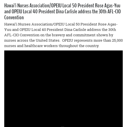
Hawai’i Nurses Association/OPEIU Local 50 President Rose Agas-Yuu
and OPEIU Local 40 President Dina Carlisle address the 30th AFL-CIO
Convention
Hawai’i Nurses Association/OPEIU Local 50 President Rose Agas-
Yuu and OPEIU Local 40 President Dina Carlisle address the 30th
AFL-CIO Convention on the bravery and commitment shown by
nurses across the United States. OPEIU represents more than 25,000
nurses and healthcare workers throughout the country.