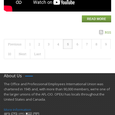
READ MORE
RSS
Previous
1
2
3
4
5
6
7
8
9
10
Next
Last
About Us
​The Office and Professional Employees International Union was
chartered in 1945 and​, with more than ​90,000 members, we’re one of
the larger unions of the AFL-CIO. OPEIU has locals ​throughout the
United States and Canada.
More Information