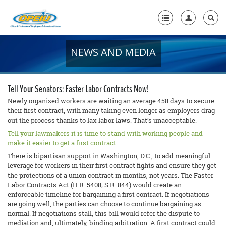
NEWS AND MEDIA
Home
+
About Us
Tell Your Senators: Faster Labor Contracts Now!
+
Member Resources
Newly organized workers are waiting an average 458 days to secure
their first contract, with many taking even longer as employers drag
out the process thanks to lax labor laws. That’s unacceptable.
Local Union Resources
Tell your lawmakers it is time to stand with working people and
Media Center
make it easier to get a first contract.
There is bipartisan support in Washington, D.C., to add meaningful
+
Need A Union?
leverage for workers in their first contract fights and ensure they get
the protections of a union contract in months, not years. The Faster
Labor Contracts Act (H.R. 5408; S.R. 844) would create an
enforceable timeline for bargaining a first contract. If negotiations
are going well, the parties can choose to continue bargaining as
normal. If negotiations stall, this bill would refer the dispute to
mediation and, ultimately, binding arbitration. A first contract could