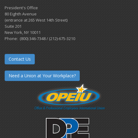
President's Office
80 Eighth Avenue
(entrance at 265 West 14th Street)
Suite 201
New York, NY 10011
Phone: (800) 346-7348 / (212)-675-3210
Contact Us
Need a Union at Your Workplace?