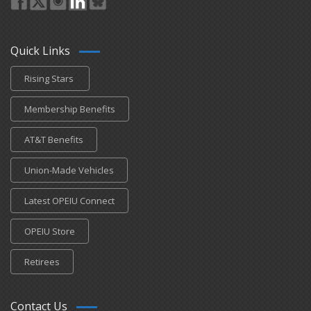
Quick Links
Rising Stars
Membership Benefits
AT&T Benefits
Union-Made Vehicles
Latest OPEIU Connect
OPEIU Store
Retirees
Contact Us