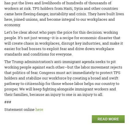
has put the lives and livelihoods of hundreds of thousands of
workers at risk. TPS holders from Haiti, Syria and other countries
came here fleeing danger, instability and crisis. They have built lives
here, joined unions, and become integral to our workplaces and
economy.
Let’s be clear about who pays the price for this decision: working
people. It’s not just wrong—it is a recipe for economic disaster that
will create chaos in workplaces, disrupt key industries, and make it
easier for bad bosses to exploit fear and drive down workplace
standards and conditions for everyone.
The Trump administration’s anti-immigrant agenda seeks to pit
working people against each other—but the labor movement rejects
that politics of fear. Congress must act immediately to protect TPS
holders and stabilize our workforce by creating a broad and swift
pathway to citizenship for those whose labor helps our country to
prosper. We will keep fighting alongside immigrant workers and
their families, because an injury to one is an injury to all.
###
Statement online
here
READ MORE