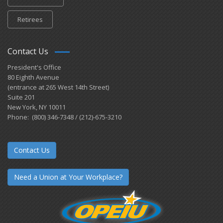
Retirees
Contact Us
President's Office
80 Eighth Avenue
(entrance at 265 West 14th Street)
Suite 201
New York, NY 10011
Phone: (800) 346-7348 / (212)-675-3210
Contact Us
Need a Union at Your Workplace?