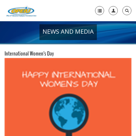
NEWS AND MEDIA
Home
+
About Us
International Women’s Day
+
Member Resources
Local Union Resources
Media Center
+
Need A Union?