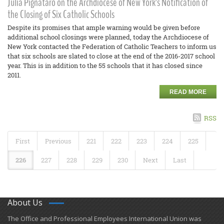
Julia Pignataro on the Archdiocese of New York’s Notification of
the Closing of Six Catholic Schools
Despite its promises that ample warning would be given before
additional school closings were planned, today the Archdiocese of
New York contacted the Federation of Catholic Teachers to inform us
that six schools are slated to close at the end of the 2016-2017 school
year. This is in addition to the 55 schools that it has closed since
2011.
READ MORE
RSS
First
Previous
221
222
223
224
225
226
227
228
229
230
Next
Last
About Us
​The Office and Professional Employees International Union was