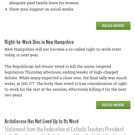
adequate paid family leave for women.
Show your support on social media.
READ MORE
Right-to-Work Dies in New Hampshire
New Hampshire will not become a so-called right-to-work state
today, or next year.
The Republican-led House voted to kill the union-targeted
legislation Thursday afternoon, ending weeks of high-charged
debate. While many expected a close vote, the final tally was much
wider, at 200-177. The body then voted to ban consideration of right-
to-work for the rest of the session, effectively killing it for the next
two years.
READ MORE
Archdiocese Has Not Lived Up to Its Word
Statement from the Federation of Catholic Teachers President