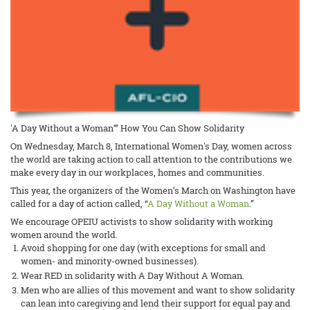
'A Day Without a Woman’” How You Can Show Solidarity
On Wednesday, March 8, International Women's Day, women across
the world are taking action to call attention to the contributions we
make every day in our workplaces, homes and communities.
This year, the organizers of the Women’s March on Washington have
called for a day of action called, “
A Day Without a Woman
.”
We encourage OPEIU activists to show solidarity with working
women around the world.
Avoid shopping for one day (with exceptions for small and
women- and minority-owned businesses).
Wear RED in solidarity with A Day Without A Woman.
Men who are allies of this movement and want to show solidarity
can lean into caregiving and lend their support for equal pay and