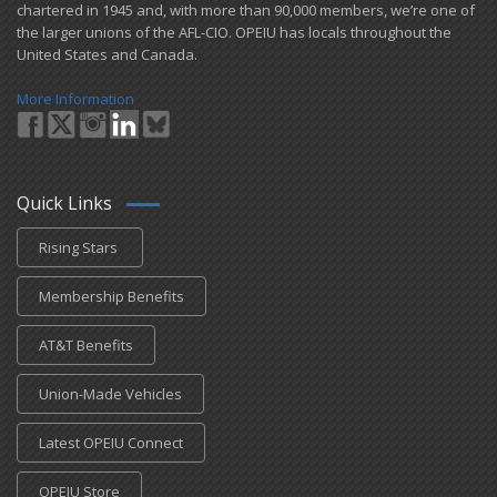
chartered in 1945 and​, with more than ​90,000 members, we’re one of
the larger unions of the AFL-CIO. OPEIU has locals ​throughout the
United States and Canada.
More Information
Quick Links
Rising Stars
Membership Benefits
AT&T Benefits
Union-Made Vehicles
Latest OPEIU Connect
OPEIU Store