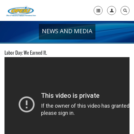
NEWS AND MEDIA
Home
+
About Us
Labor Day: We Earned It.
+
Member Resources
Local Union Resources
Media Center
+
Need A Union?