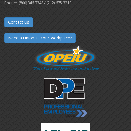
Phone: (800) 346-7348 / (212)-675-3210
Contact Us
Need a Union at Your Workplace?