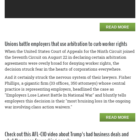
READ MORE
Unions battle employers that use arbitration to curb worker rights
When the United States Court of Appeals for the Ninth Circuit joined
the Seventh Circuit on August 22 in declaring certain arbitration
agreements were overly broad for denying worker rights, the
decision struck fear in the hearts of corporations everywhere.
And it certainly struck the nervous system of their lawyers. Fisher
Phillips, a gigantic firm (33 offices, 350 attorneys) whose central
practice is representing employers, headlined the case as
"Employers Lose Latest Battle In National War" and bluntly tells
employers this decision is their "most bruising loss in the ongoing
war involving class action waivers."
READ MORE
Check out this AFL-CIO video about Trump's bad business deals and