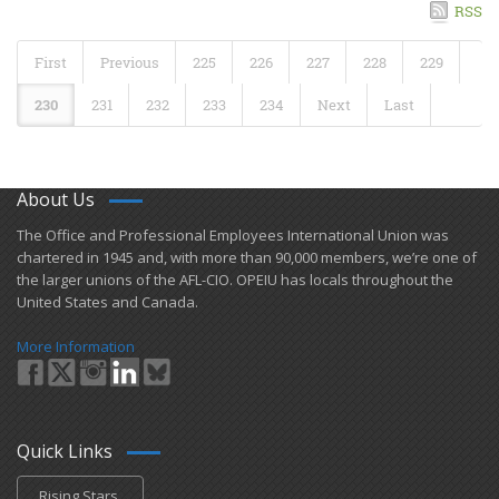
RSS
First
Previous
225
226
227
228
229
230
231
232
233
234
Next
Last
About Us
​The Office and Professional Employees International Union was
chartered in 1945 and​, with more than ​90,000 members, we’re one of
the larger unions of the AFL-CIO. OPEIU has locals ​throughout the
United States and Canada.
More Information
Quick Links
Rising Stars