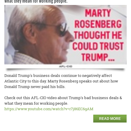
what they mean for working people.
Donald Trump's business deals continue to negatively affect
Atlantic City to this day. Marty Rosenberg speaks out about how
Donald Trump never paid his bills.
Check out this AFL-CIO video about Trump's bad business deals &
what they mean for working people.
https://www.youtube.com/watch?
v=r7j86EC6gAM
READ MORE