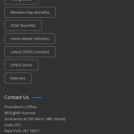
Membership Benefits
AT&T Benefits
Union-Made Vehicles
Latest OPEIU Connect
OPEIU Store
Retirees
Contact Us
President's Office
80 Eighth Avenue
(entrance at 265 West 14th Street)
Suite 201
New York, NY 10011