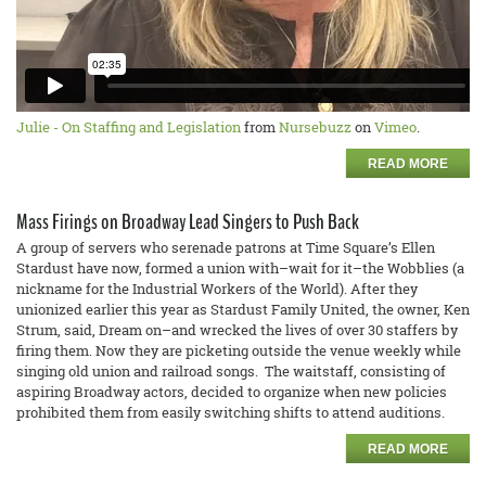
Julie - On Staffing and Legislation
from
Nursebuzz
on
Vimeo
.
READ MORE
Mass Firings on Broadway Lead Singers to Push Back
A group of servers who serenade patrons at Time Square’s Ellen
Stardust have now, formed a union with–wait for it–the Wobblies (a
nickname for the Industrial Workers of the World). After they
unionized earlier this year as Stardust Family United, the owner, Ken
Strum, said, Dream on–and wrecked the lives of over 30 staffers by
firing them. Now they are picketing outside the venue weekly while
singing old union and railroad songs. The waitstaff, consisting of
aspiring Broadway actors, decided to organize when new policies
prohibited them from easily switching shifts to attend auditions.
READ MORE