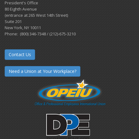
President's Office
80 Eighth Avenue
(entrance at 265 West 14th Street)
Suite 201
New York, NY 10011
Phone: (800) 346-7348 / (212)-675-3210
Contact Us
Need a Union at Your Workplace?