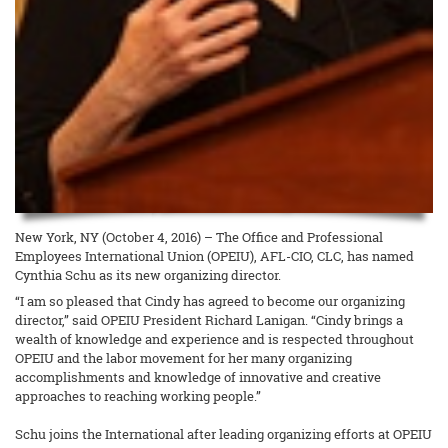
New York, NY (October 4, 2016) – The Office and Professional
Employees International Union (OPEIU), AFL-CIO, CLC, has named
Cynthia Schu as its new organizing director.
“I am so pleased that Cindy has agreed to become our organizing
director,” said OPEIU President Richard Lanigan. “Cindy brings a
wealth of knowledge and experience and is respected throughout
OPEIU and the labor movement for her many organizing
accomplishments and knowledge of innovative and creative
approaches to reaching working people.”
Schu joins the International after leading organizing efforts at OPEIU