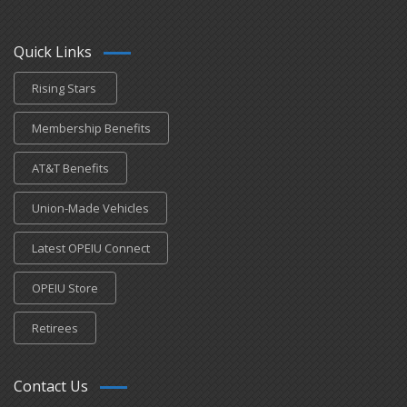
Quick Links
Rising Stars
Membership Benefits
AT&T Benefits
Union-Made Vehicles
Latest OPEIU Connect
OPEIU Store
Retirees
Contact Us