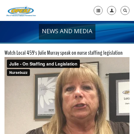
NEWS AND MEDIA
Home
+
About Us
Watch Local 459's Julie Murray speak on nurse staffing legislation
+
Member Resources
Local Union Resources
Media Center
+
Need A Union?