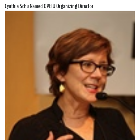
Cynthia Schu Named OPEIU Organizing Director