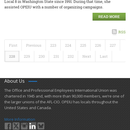
Local 8 in Washington State since 1991. During that time, she
assisted OPEIU with a number of organizing campaigns.
READ MORE
RSS
First
Previous
223
224
225
226
227
228
229
230
231
232
Next
Last
About Us
​The Office and Professional Employees International Union was
chartered in 1945 and​, with more than ​90,000 members, we’re one of
the larger unions of the AFL-CIO. OPEIU has locals ​throughout the
United States and Canada.
More Information