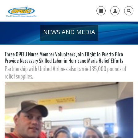
NEWS AND MEDIA
Home
+
About Us
Three OPEIU Nurse Member Volunteers Join Flight to Puerto Rico
+
Provide Necessary Skilled Labor in Hurricane Maria Relief Efforts
Member Resources
Partnership with United Airlines also carried 35,000 pounds of
Local Union Resources
relief supplies.
Media Center
+
Need A Union?