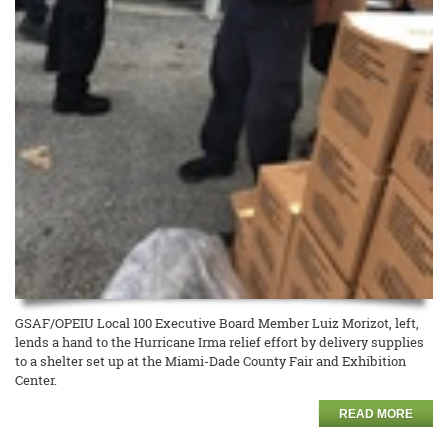
GSAF/OPEIU Local 100 Executive Board Member Luiz Morizot, left,
lends a hand to the Hurricane Irma relief effort by delivery supplies
to a shelter set up at the Miami-Dade County Fair and Exhibition
Center.
READ MORE