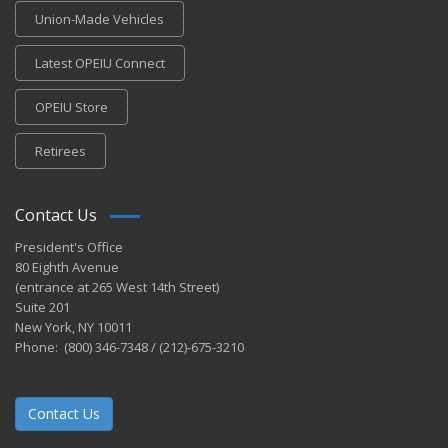
Union-Made Vehicles
Latest OPEIU Connect
OPEIU Store
Retirees
Contact Us
President's Office
80 Eighth Avenue
(entrance at 265 West 14th Street)
Suite 201
New York, NY 10011
Phone: (800) 346-7348 / (212)-675-3210
Contact Us