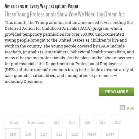
Americans in Every Way Except on Paper
These Young Professionals Show Why We Need the Dream Act
This month, the Trump administration announced it was ending the
Deferred Action for Childhood Arrivals (DACA) program, which
provided temporary permission for over 800,000 undocumented
young people brought to the United States as children to live and
work in the country. The young people covered by DACA include
teachers, journalists, entertainers, behavioral health specialists, and
many other young professionals. As the place in the labor movement
for professionals, the Department for Professional Employees’
(DPE’s) affiliate unions’ members bring to the table a diverse array of
backgrounds, nationalities, and immigration experiences —
including Dreamers.
READ MORE
RSS
First
Previous
213
214
215
216
217
218
219
220
221
222
Next
Last