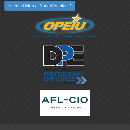
Need a Union at Your Workplace?