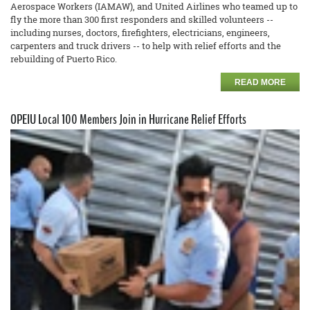
Aerospace Workers (IAMAW), and United Airlines who teamed up to
fly the more than 300 first responders and skilled volunteers --
including nurses, doctors, firefighters, electricians, engineers,
carpenters and truck drivers -- to help with relief efforts and the
rebuilding of Puerto Rico.
READ MORE
OPEIU Local 100 Members Join in Hurricane Relief Efforts