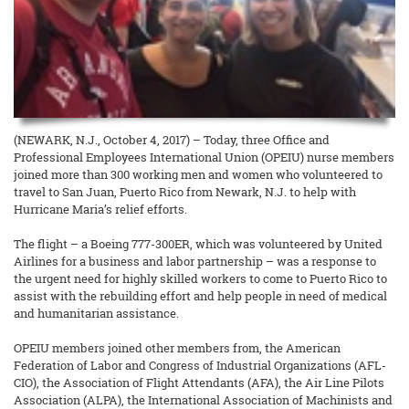
(NEWARK, N.J., October 4, 2017) – Today, three Office and
Professional Employees International Union (OPEIU) nurse members
joined more than 300 working men and women who volunteered to
travel to San Juan, Puerto Rico from Newark, N.J. to help with
Hurricane Maria’s relief efforts.
The flight – a Boeing 777-300ER, which was volunteered by United
Airlines for a business and labor partnership – was a response to
the urgent need for highly skilled workers to come to Puerto Rico to
assist with the rebuilding effort and help people in need of medical
and humanitarian assistance.
OPEIU members joined other members from, the American
Federation of Labor and Congress of Industrial Organizations (AFL-
CIO), the Association of Flight Attendants (AFA), the Air Line Pilots
Association (ALPA), the International Association of Machinists and