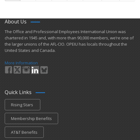
About Us
​The Office and Professional Employees International Union was
chartered in 1945 and​, with more than ​90,000 members, we’re one of
the larger unions of the AFL-CIO. OPEIU has locals ​throughout the
United States and Canada.
More Information
Quick Links
Rising Stars
Membership Benefits
AT&T Benefits