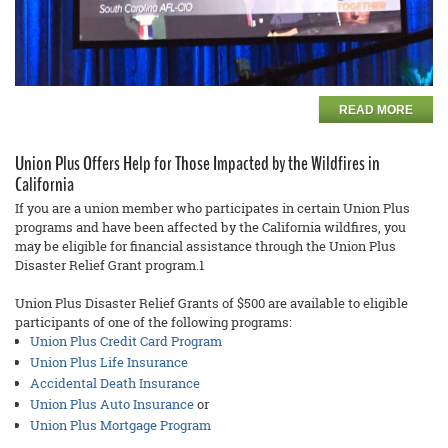
READ MORE
Union Plus Offers Help for Those Impacted by the Wildfires in
California
If you are a union member who participates in certain Union Plus
programs and have been affected by the California wildfires, you
may be eligible for financial assistance through the Union Plus
Disaster Relief Grant program.1
Union Plus Disaster Relief Grants of $500 are available to eligible
participants of one of the following programs:
Union Plus Credit Card Program
Union Plus Life Insurance
Accidental Death Insurance
Union Plus Auto Insurance
or
Union Plus Mortgage Program