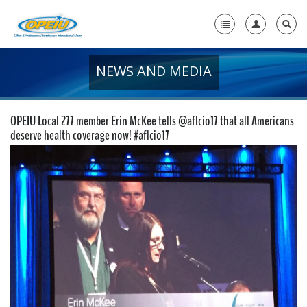
NEWS AND MEDIA
Home
+
About Us
OPEIU Local 277 member Erin McKee tells @aflcio17 that all Americans
+
deserve health coverage now! #aflcio17
Member Resources
Local Union Resources
Media Center
+
Need A Union?