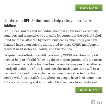
READ MORE
Donate to the OPEIU Relief Fund to Help Victims of Hurricanes,
Wildfires
OPEIU local unions and individual members have been extremely
generous and responsive to our calls for support of the OPEIU Relief
Fund for those affected by recent hurricanes. The funds you have
donated have been quickly distributed to those OPEIU members in
greatest need in Texas, Florida, and Puerto Rico.
Despite these efforts, we still have many OPEIU members in great
need of help to rebuild following these storms, particularly in Puerto
Rico where the destruction has been overwhelming and has affected
nearly all residents of the island. We also anticipate there will be a
tremendous need for assistance from members affected by this
week’s wildfires in California, where 40 people have died, more than
150 are still missing and hundreds of homes have been destroyed.
READ MORE
RSS