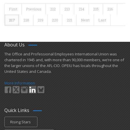
First
Previous
212
213
214
215
216
217
218
219
220
221
Next
Last
About Us
​The Office and Professional Employees International Union was
chartered in 1945 and​, with more than ​90,000 members, we’re one of
the larger unions of the AFL-CIO. OPEIU has locals ​throughout the
United States and Canada.
More Information
Quick Links
Rising Stars