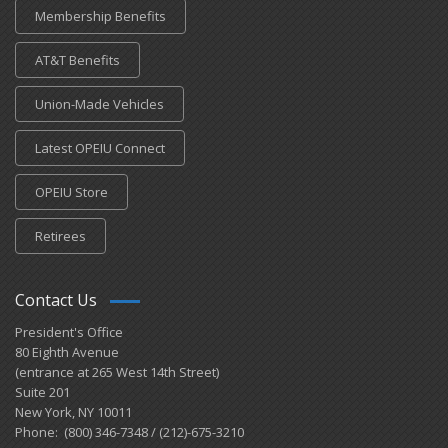
Membership Benefits
AT&T Benefits
Union-Made Vehicles
Latest OPEIU Connect
OPEIU Store
Retirees
Contact Us
President's Office
80 Eighth Avenue
(entrance at 265 West 14th Street)
Suite 201
New York, NY 10011
Phone: (800) 346-7348 / (212)-675-3210