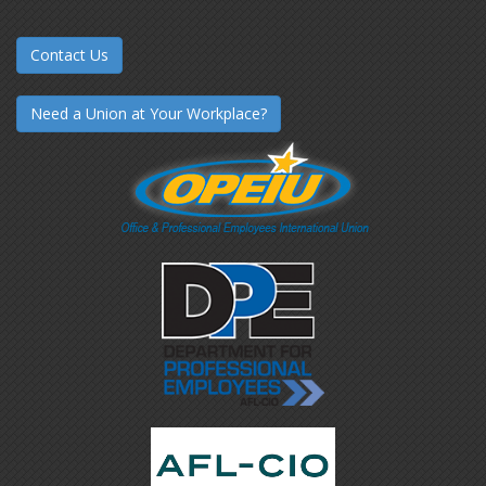
Contact Us
Need a Union at Your Workplace?