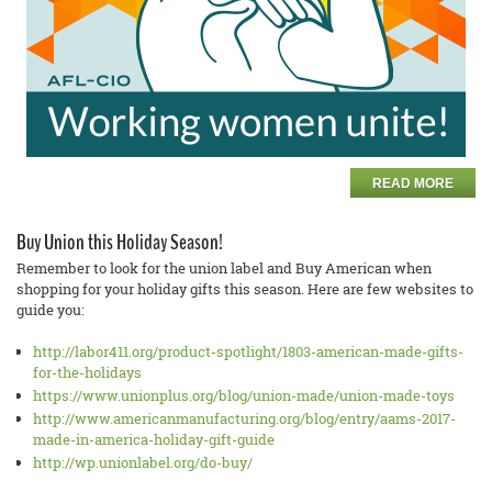
READ MORE
Buy Union this Holiday Season!
Remember to look for the union label and Buy American when
shopping for your holiday gifts this season. Here are few websites to
guide you:
http://labor411.org/product-spotlight/1803-american-made-gifts-
for-the-holidays
https://www.unionplus.org/blog/union-made/union-made-toys
http://www.americanmanufacturing.org/blog/entry/aams-2017-
made-in-america-holiday-gift-guide
http://wp.unionlabel.org/do-buy/