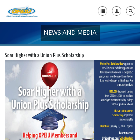
NEWS AND MEDIA
Home
+
About Us
Soar Higher with a Union Plus Scholarship
+
Member Resources
Local Union Resources
Media Center
+
Need A Union?