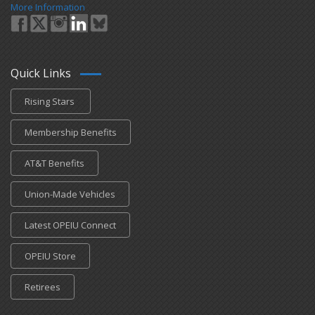
More Information
Quick Links
Rising Stars
Membership Benefits
AT&T Benefits
Union-Made Vehicles
Latest OPEIU Connect
OPEIU Store
Retirees