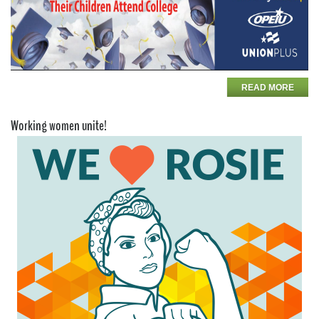
READ MORE
Working women unite!