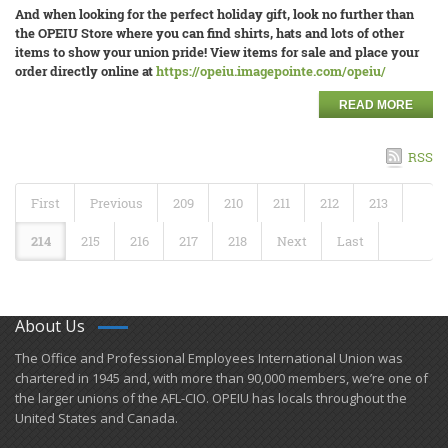
And when looking for the perfect holiday gift, look no further than
the OPEIU Store where you can find shirts, hats and lots of other
items to show your union pride! View items for sale and place your
order directly online at
https://opeiu.imagepointe.com/opeiu/
READ MORE
RSS
First
Previous
209
210
211
212
213
214
215
216
217
218
Next
Last
About Us
​The Office and Professional Employees International Union was
chartered in 1945 and​, with more than ​90,000 members, we’re one of
the larger unions of the AFL-CIO. OPEIU has locals ​throughout the
United States and Canada.