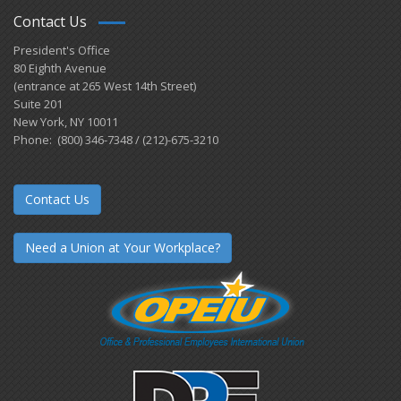
Contact Us
President's Office
80 Eighth Avenue
(entrance at 265 West 14th Street)
Suite 201
New York, NY 10011
Phone: (800) 346-7348 / (212)-675-3210
Contact Us
Need a Union at Your Workplace?