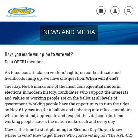
NEWS AND MEDIA
Home
+
About Us
Have you made your plan to vote yet?
+
Member Resources
Dear OPEIU member:
As ferocious attacks on workers’ rights, on our healthcare and
Local Union Resources
livelihoods ramp up, we have one question:
When will it end?
Tuesday, Nov. 6 marks one of the most consequential midterm
Media Center
elections in modern history. Candidates who support the interests
+
and values of working people are on the ballot at all levels of
Need A Union?
government. Working people have the opportunity to turn the tides
on Nov. 6 by casting their ballots and ushering into office candidates
who understand, appreciate and respect the vital contributions
working people across the nation make each and every day.
Now is the time to start planning for Election Day. Do you know
where to vote? How to get there? Who you’re voting for? The AFL-CIO