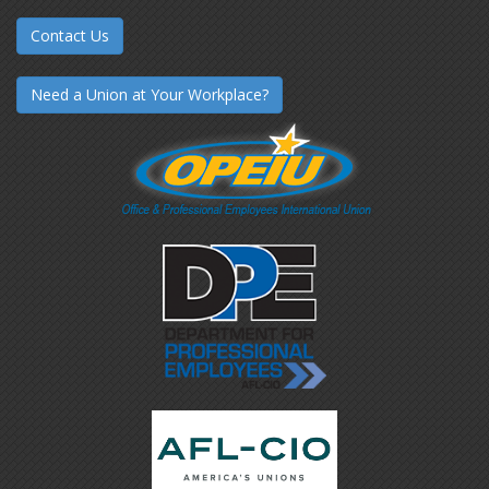
Contact Us
Need a Union at Your Workplace?