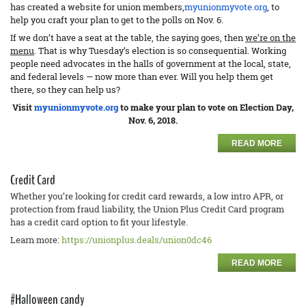
has created a website for union members,
myunionmyvote.org
, to
help you craft your plan to get to the polls on Nov. 6.
If we don’t have a seat at the table, the saying goes, then
we’re on the
menu
. That is why Tuesday’s election is so consequential. Working
people need advocates in the halls of government at the local, state,
and federal levels — now more than ever. Will you help them get
there, so they can help us?
Visit
myunionmyvote.org
to make your plan to vote on Election Day,
Nov. 6, 2018.
READ MORE
Credit Card
Whether you’re looking for credit card rewards, a low intro APR, or
protection from fraud liability, the Union Plus Credit Card program
has a credit card option to fit your lifestyle.
Learn more:
https://unionplus.deals/union0dc46
READ MORE
#Halloween candy