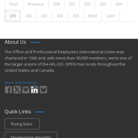
First
Previous
200
201
202
203
204
205
206
207
208
209
Next
Last
About Us
​The Office and Professional Employees International Union was
chartered in 1945 and​, with more than ​90,000 members, we’re one of
the larger unions of the AFL-CIO. OPEIU has locals ​throughout the
United States and Canada.
More Information
Quick Links
Rising Stars
Membership Benefits