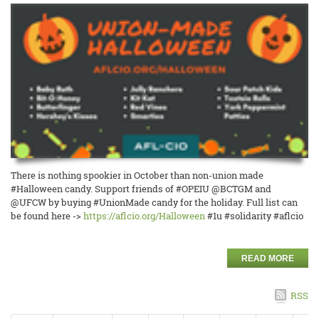
There is nothing spookier in October than non-union made
#Halloween candy. Support friends of #OPEIU @BCTGM and
@UFCW by buying #UnionMade candy for the holiday. Full list can
be found here ->
https://aflcio.org/Halloween
#1u #solidarity #aflcio
READ MORE
RSS