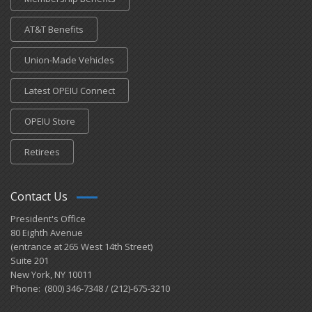
AT&T Benefits
Union-Made Vehicles
Latest OPEIU Connect
OPEIU Store
Retirees
Contact Us
President's Office
80 Eighth Avenue
(entrance at 265 West 14th Street)
Suite 201
New York, NY 10011
Phone: (800) 346-7348 / (212)-675-3210