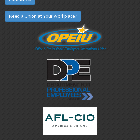
Need a Union at Your Workplace?