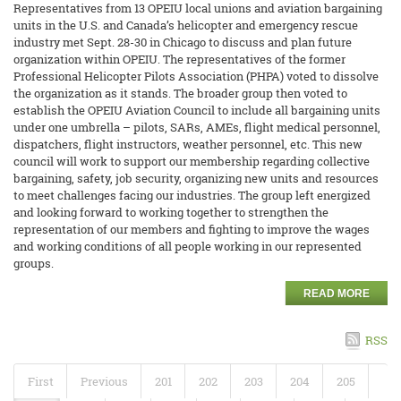
Representatives from 13 OPEIU local unions and aviation bargaining
units in the U.S. and Canada’s helicopter and emergency rescue
industry met Sept. 28-30 in Chicago to discuss and plan future
organization within OPEIU. The representatives of the former
Professional Helicopter Pilots Association (PHPA) voted to dissolve
the organization as it stands. The broader group then voted to
establish the OPEIU Aviation Council to include all bargaining units
under one umbrella – pilots, SARs, AMEs, flight medical personnel,
dispatchers, flight instructors, weather personnel, etc. This new
council will work to support our membership regarding collective
bargaining, safety, job security, organizing new units and resources
to meet challenges facing our industries. The group left energized
and looking forward to working together to strengthen the
representation of our members and fighting to improve the wages
and working conditions of all people working in our represented
groups.
READ MORE
RSS
First
Previous
201
202
203
204
205