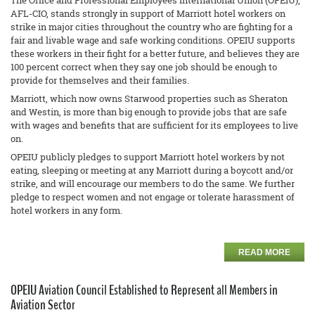
The Office and Professional Employees International Union (OPEIU),
AFL-CIO, stands strongly in support of Marriott hotel workers on
strike in major cities throughout the country who are fighting for a
fair and livable wage and safe working conditions. OPEIU supports
these workers in their fight for a better future, and believes they are
100 percent correct when they say one job should be enough to
provide for themselves and their families.
Marriott, which now owns Starwood properties such as Sheraton
and Westin, is more than big enough to provide jobs that are safe
with wages and benefits that are sufficient for its employees to live
on.
OPEIU publicly pledges to support Marriott hotel workers by not
eating, sleeping or meeting at any Marriott during a boycott and/or
strike, and will encourage our members to do the same. We further
pledge to respect women and not engage or tolerate harassment of
hotel workers in any form.
READ MORE
OPEIU Aviation Council Established to Represent all Members in
Aviation Sector