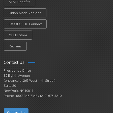
AT&T Benefits
Union-Made Vehicles
Latest OPEIU Connect
OPEIU Store
Retirees
Contact Us
President's Office
80 Eighth Avenue
(entrance at 265 West 14th Street)
Suite 201
New York, NY 10011
Phone: (800) 346-7348 / (212)-675-3210
Contact Us