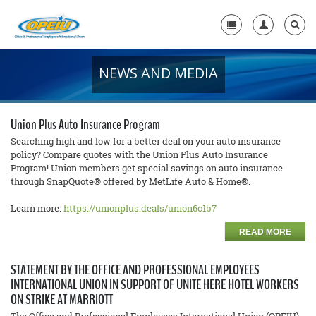
NEWS AND MEDIA
Home
+
About Us
Union Plus Auto Insurance Program
+
Member Resources
Searching high and low for a better deal on your auto insurance
policy? Compare quotes with the Union Plus Auto Insurance
Program! Union members get special savings on auto insurance
Local Union Resources
through SnapQuote® offered by MetLife Auto & Home®.
Media Center
Learn more:
https://unionplus.deals/union6c1b7
+
Need A Union?
READ MORE
STATEMENT BY THE OFFICE AND PROFESSIONAL EMPLOYEES
INTERNATIONAL UNION IN SUPPORT OF UNITE HERE HOTEL WORKERS
ON STRIKE AT MARRIOTT