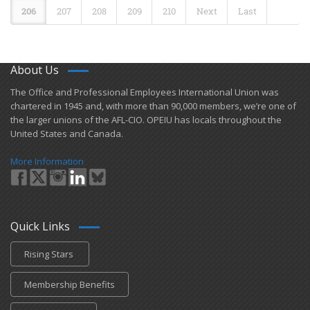
206
207
208
209
210
Next
Last
About Us
​The Office and Professional Employees International Union was
chartered in 1945 and​, with more than ​90,000 members, we’re one of
the larger unions of the AFL-CIO. OPEIU has locals ​throughout the
United States and Canada.
More Information
Quick Links
Rising Stars
Membership Benefits