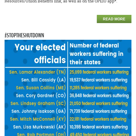
Resources/Union Benefits link, as well as on the OPEIU app*.
READ MORE
#STOPTHESHUTDOWN