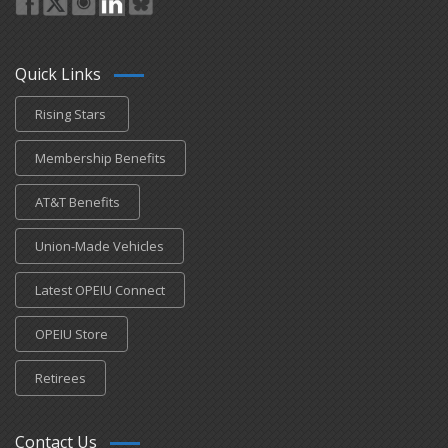
Quick Links
Rising Stars
Membership Benefits
AT&T Benefits
Union-Made Vehicles
Latest OPEIU Connect
OPEIU Store
Retirees
Contact Us