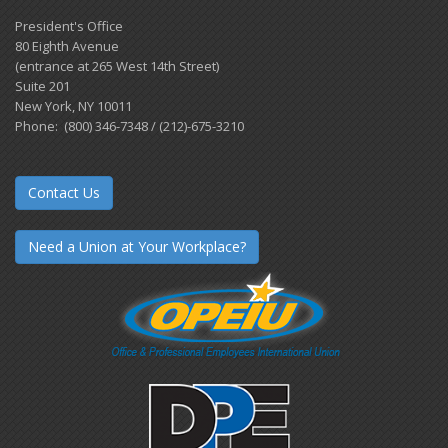
President's Office
80 Eighth Avenue
(entrance at 265 West 14th Street)
Suite 201
New York, NY 10011
Phone: (800) 346-7348 / (212)-675-3210
Contact Us
Need a Union at Your Workplace?