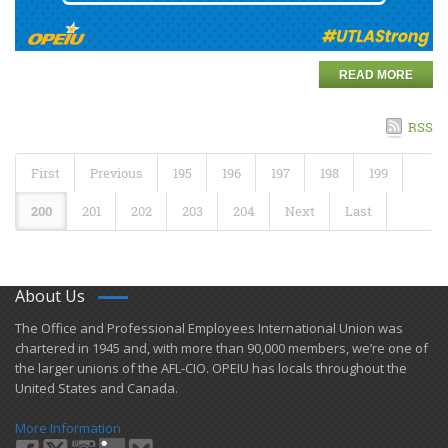
READ MORE
RSS
First
Previous
195
196
197
198
199
200
201
202
203
204
Next
Last
About Us
​The Office and Professional Employees International Union was
chartered in 1945 and​, with more than ​90,000 members, we’re one of
the larger unions of the AFL-CIO. OPEIU has locals ​throughout the
United States and Canada.
More Information