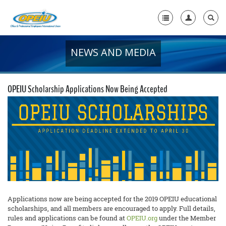
NEWS AND MEDIA
Home
+
About Us
OPEIU Scholarship Applications Now Being Accepted
+
Member Resources
Local Union Resources
Media Center
+
Need A Union?
Applications now are being accepted for the 2019 OPEIU educational
scholarships, and all members are encouraged to apply. Full details,
rules and applications can be found at
OPEIU.org
under the Member