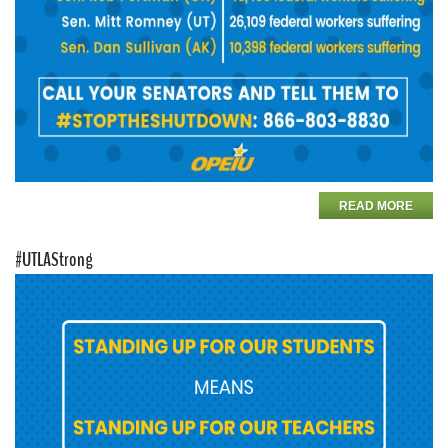
READ MORE
#UTLAStrong