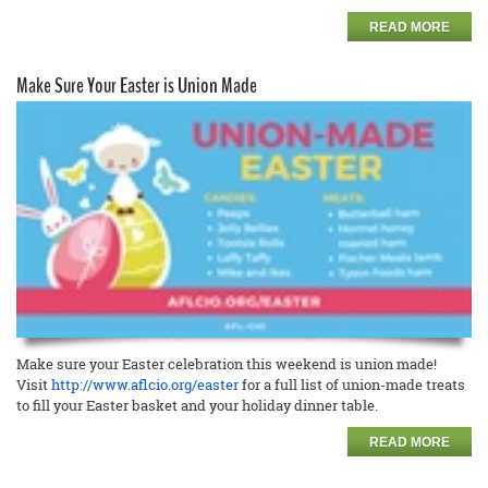
READ MORE
Make Sure Your Easter is Union Made
Make sure your Easter celebration this weekend is union made!
Visit
http://www.aflcio.org/easter
for a full list of union-made treats
to fill your Easter basket and your holiday dinner table.
READ MORE