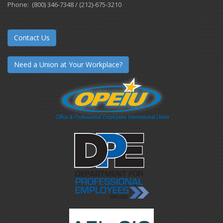
Phone: (800) 346-7348 / (212)-675-3210
Contact Us
Need a Union at Your Workplace?