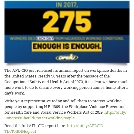
The AFL-CIO just released its annual report on workplace deaths in
the United States. Nearly 50 years after the passage of the
Occupational Safety and Health Act of 1970, it is clear we have much
more work to do to ensure every working person comes home after a
day’s work.
Write your representative today and tell them to protect working
people by supporting H.R. 1309: the Workplace Violence Prevention
for Health Care and Social Service Workers Act of 2019.
http://bit.ly/
CongressShouldProtectWorkingPe
ople
Read the full AFL-CIO report here:
http://bit.ly/AFLCIO-
TheTollOfNeglect