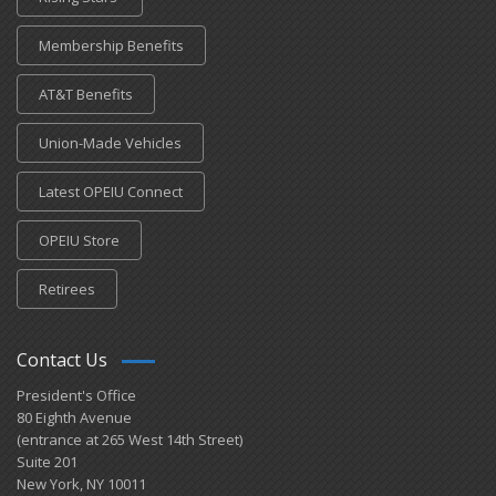
Membership Benefits
AT&T Benefits
Union-Made Vehicles
Latest OPEIU Connect
OPEIU Store
Retirees
Contact Us
President's Office
80 Eighth Avenue
(entrance at 265 West 14th Street)
Suite 201
New York, NY 10011