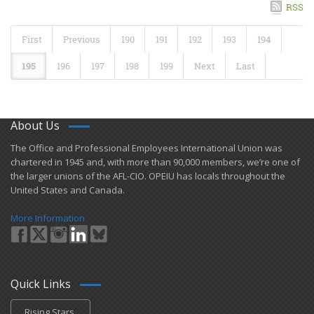
RSS
First
Previous
190
191
192
193
194
195
196
197
198
199
Next
Last
About Us
​The Office and Professional Employees International Union was
chartered in 1945 and​, with more than ​90,000 members, we’re one of
the larger unions of the AFL-CIO. OPEIU has locals ​throughout the
United States and Canada.
More Information
Quick Links
Rising Stars