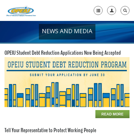
NEWS AND MEDIA
Home
+
About Us
OPEIU Student Debt Reduction Applications Now Being Accepted
+
Member Resources
Local Union Resources
Media Center
+
Need A Union?
READ MORE
Tell Your Representative to Protect Working People