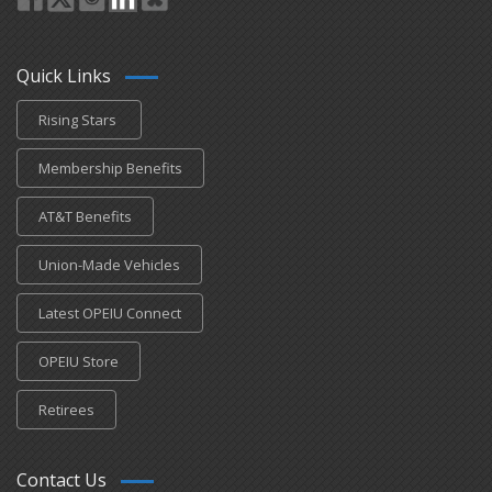
Quick Links
Rising Stars
Membership Benefits
AT&T Benefits
Union-Made Vehicles
Latest OPEIU Connect
OPEIU Store
Retirees
Contact Us