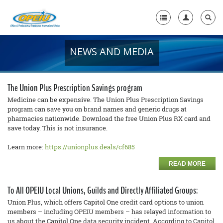
NEWS AND MEDIA
Home
+
About Us
The Union Plus Prescription Savings program
+
Member Resources
Medicine can be expensive. The Union Plus Prescription Savings
program can save you on brand names and generic drugs at
pharmacies nationwide. Download the free Union Plus RX card and
Local Union Resources
save today. This is not insurance.
Media Center
Learn more:
https://unionplus.deals/cf685
+
Need A Union?
READ MORE
To All OPEIU Local Unions, Guilds and Directly Affiliated Groups:
Union Plus, which offers Capitol One credit card options to union
members – including OPEIU members – has relayed information to
us about the Capitol One data security incident. According to Capitol