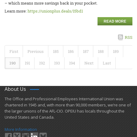
– which means more savings back in your pocket.
Learn more:
https://unionplus.deals/15bd1
READ MORE
RSS
First
Previous
185
186
187
188
189
190
191
192
193
194
Next
Last
About Us
​The Office and Professional Employees International Union was
chartered in 1945 and​, with more than ​90,000 members, we’re one of
the larger unions of the AFL-CIO. OPEIU has locals ​throughout the
United States and Canada.
More Information