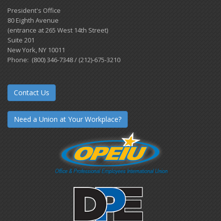
President's Office
80 Eighth Avenue
(entrance at 265 West 14th Street)
Suite 201
New York, NY 10011
Phone: (800) 346-7348 / (212)-675-3210
Contact Us
Need a Union at Your Workplace?