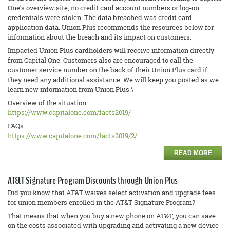
One’s overview site, no credit card account numbers or log-on
credentials were stolen. The data breached was credit card
application data. Union Plus recommends the resources below for
information about the breach and its impact on customers.
Impacted Union Plus cardholders will receive information directly
from Capital One. Customers also are encouraged to call the
customer service number on the back of their Union Plus card if
they need any additional assistance. We will keep you posted as we
learn new information from Union Plus.\
Overview of the situation
https://www.capitalone.com/
facts2019/
FAQs
https://www.capitalone.com/
facts2019/2/
READ MORE
AT&T Signature Program Discounts through Union Plus
Did you know that AT&T waives select activation and upgrade fees
for union members enrolled in the AT&T Signature Program?
That means that when you buy a new phone on AT&T, you can save
on the costs associated with upgrading and activating a new device