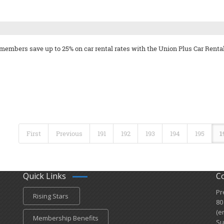
 members save up to 25% on car rental rates with the Union Plus Car Renta
First
Previous
191
192
193
194
195
1
Quick Links
C
Pr
Rising Stars
80
(e
Membership Benefits
Su