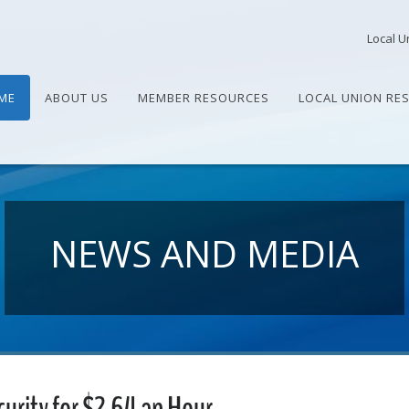
Local U
ME
ABOUT US
MEMBER RESOURCES
LOCAL UNION RE
NEWS AND MEDIA
urity for $2.64 an Hour