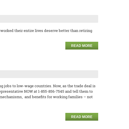
orked their entire lives deserve better than retiring
READ MORE
 jobs to low-wage countries. Now, as the trade deal is
 representative NOW at 1-855-856-7545 and tell them to
 mechanisms, and benefits for working families – not
READ MORE