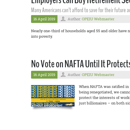
Many Americans can’t afford to save for their future 
16 April 2019
Author:
OPEIU Webmaster
Nearly one-third of households aged 55 and older have n
into poverty.
No Vote on NAFTA Until It Protec
16 April 2019
Author:
OPEIU Webmaster
When NAFTA was ratified in 1
being renegotiated, we cannot
protect the interests of wor
just billionaires – on both si