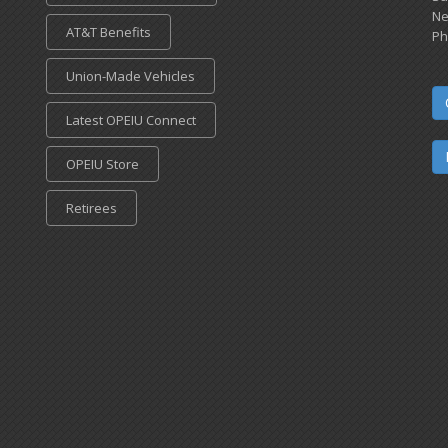
Ne
AT&T Benefits
Ph
Union-Made Vehicles
Latest OPEIU Connect
OPEIU Store
Retirees