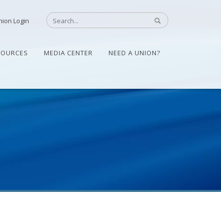
nion Login
SOURCES
MEDIA CENTER
NEED A UNION?