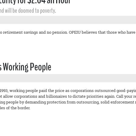
and will be doomed to poverty.
o retirement savings and no pension. OPEIU believes that those who have w
ts Working People
993, working people paid the price as corporations outsourced good-paying
 allow corporations and billionaires to dictate priorities again. Call your
king people by demanding protection from outsourcing, solid enforcement
des of the border.