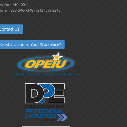
w York, NY 10011
one: (800) 346-7348 / (212)-675-3210
Contact Us
Need a Union at Your Workplace?