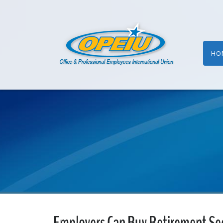
HO
Employers Can Buy Retirement Sec