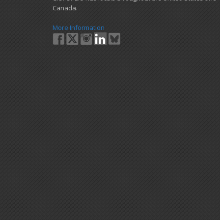
Canada.
More Information