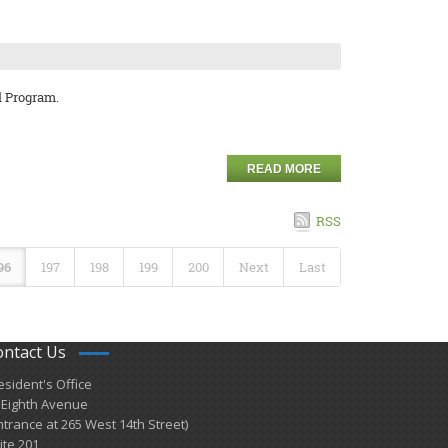
l Program.
READ MORE
RSS
96
197
198
199
200
Next
Last
ontact Us
esident's Office
 Eighth Avenue
ntrance at 265 West 14th Street)
ite 201