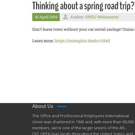
Thinking about a spring road trip?
16 April 2019
Author:
OPEIU Webmaster
Don’t leave town without your car rental savings! Union
Learn more:
https://unionplus.deals/c194d
About Us
​The Office and Professional Employees International
Union was chartered in 1945 and​, with more than ​90,000
members, we’re one of the larger unions of the AFL-
CIO. OPEIU has locals ​throughout the United States and