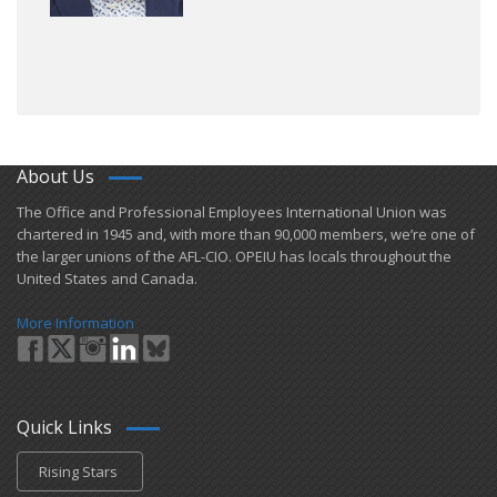
About Us
​The Office and Professional Employees International Union was
chartered in 1945 and​, with more than ​90,000 members, we’re one of
the larger unions of the AFL-CIO. OPEIU has locals ​throughout the
United States and Canada.
More Information
Quick Links
Rising Stars