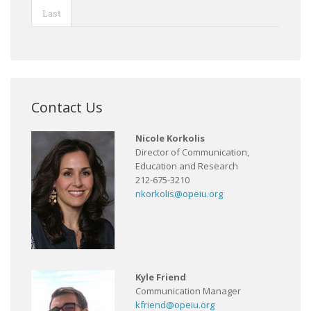
Last
Contact Us
Nicole Korkolis
Director of Communication,
Education and Research
212-675-3210
nkorkolis@opeiu.org
Kyle Friend
Communication Manager
kfriend@opeiu.org