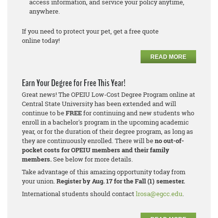
access information, and service your policy anytime,
anywhere.
If you need to protect your pet, get a free quote
online today!
READ MORE
Earn Your Degree for Free This Year!
Great news! The OPEIU Low-Cost Degree Program online at
Central State University has been extended and will
continue to be
FREE
for continuing and new students who
enroll in a bachelor's program in the upcoming academic
year, or for the duration of their degree program, as long as
they are continuously enrolled. There will be
no out-of-
pocket costs for OPEIU members and their family
members.
See below for more details.
Take advantage of this amazing opportunity today from
your union.
Register by Aug. 17 for the Fall (1) semester.
International students should contact
lrosa@egcc.edu
.