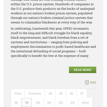
within the U.S. prison system. Hundreds of companies in
the U.S. produce their products on the backs of underpaid
workers in our nation's broken prison system, populated
through our nation's broken criminal justice system that
seems to criminalize blackness at every step of the way.
In celebrating Juneteenth this year, OPEIU recommits
itself to the long and difficult struggle for black equality,
black empowerment, and black freedom from a set of
systems and institutions – ranging from policing and
employment discrimination to profit-based healthcare and
the intentional defunding of social programs – built
specifically to benefit the few at the expense of many.
READ MORE
RSS
First
Previous
94
95
96
97
98
99
100
101
102
103
Next