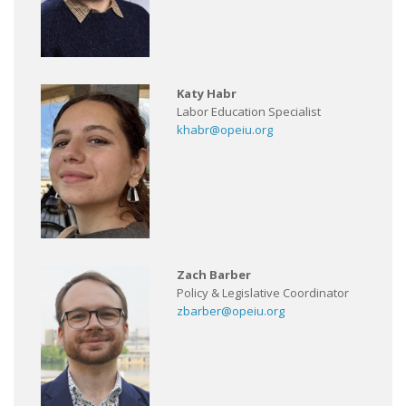
Katy Habr
Labor Education Specialist
khabr@opeiu.org
Zach Barber
Policy & Legislative Coordinator
zbarber@opeiu.org