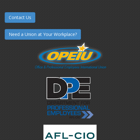
Contact Us
Need a Union at Your Workplace?