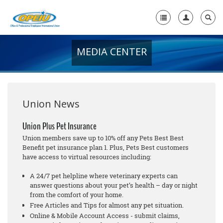
MEDIA CENTER
Home
+
About Us
+
Member Resources
Union News
Local Union Resources
Union Plus Pet Insurance
Union members save up to 10% off any Pets Best Best
Media Center
Benefit pet insurance plan 1. Plus, Pets Best customers
have access to virtual resources including:
+
Need A Union?
A 24/7 pet helpline where veterinary experts can
answer questions about your pet’s health – day or night
from the comfort of your home.
Free Articles and Tips for almost any pet situation.
Online & Mobile Account Access - submit claims,