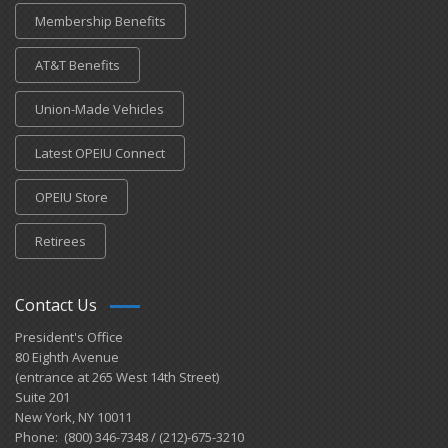
Membership Benefits
AT&T Benefits
Union-Made Vehicles
Latest OPEIU Connect
OPEIU Store
Retirees
Contact Us
President's Office
80 Eighth Avenue
(entrance at 265 West 14th Street)
Suite 201
New York, NY 10011
Phone: (800) 346-7348 / (212)-675-3210