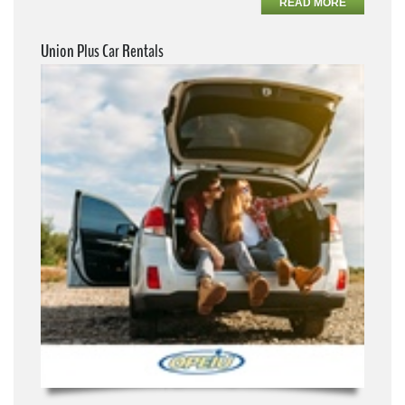
READ MORE
Union Plus Car Rentals