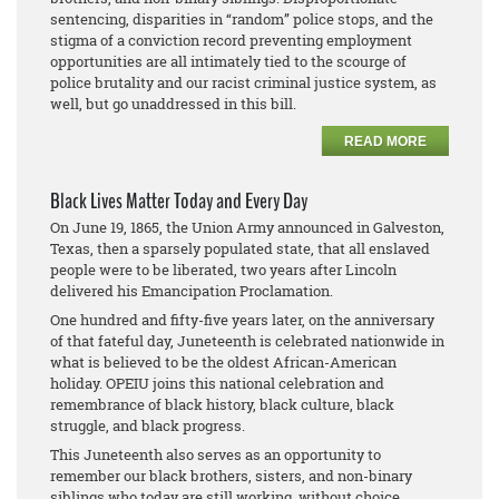
sentencing, disparities in “random” police stops, and the
stigma of a conviction record preventing employment
opportunities are all intimately tied to the scourge of
police brutality and our racist criminal justice system, as
well, but go unaddressed in this bill.
READ MORE
Black Lives Matter Today and Every Day
On June 19, 1865, the Union Army announced in Galveston,
Texas, then a sparsely populated state, that all enslaved
people were to be liberated, two years after Lincoln
delivered his Emancipation Proclamation.
One hundred and fifty-five years later, on the anniversary
of that fateful day, Juneteenth is celebrated nationwide in
what is believed to be the oldest African-American
holiday. OPEIU joins this national celebration and
remembrance of black history, black culture, black
struggle, and black progress.
This Juneteenth also serves as an opportunity to
remember our black brothers, sisters, and non-binary
siblings who today are still working, without choice,