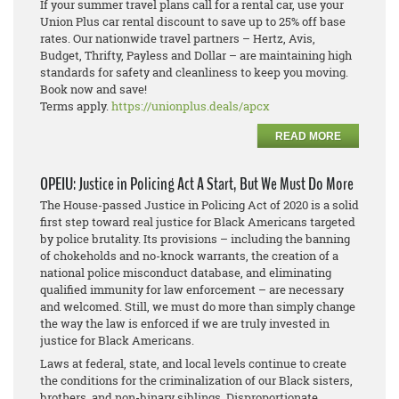
If your summer travel plans call for a rental car, use your
Union Plus car rental discount to save up to 25% off base
rates. Our nationwide travel partners – Hertz, Avis,
Budget, Thrifty, Payless and Dollar – are maintaining high
standards for safety and cleanliness to keep you moving.
Book now and save!
Terms apply.
https://unionplus.deals/apcx
READ MORE
OPEIU: Justice in Policing Act A Start, But We Must Do More
The House-passed Justice in Policing Act of 2020 is a solid
first step toward real justice for Black Americans targeted
by police brutality. Its provisions – including the banning
of chokeholds and no-knock warrants, the creation of a
national police misconduct database, and eliminating
qualified immunity for law enforcement – are necessary
and welcomed. Still, we must do more than simply change
the way the law is enforced if we are truly invested in
justice for Black Americans.
Laws at federal, state, and local levels continue to create
the conditions for the criminalization of our Black sisters,
brothers, and non-binary siblings. Disproportionate