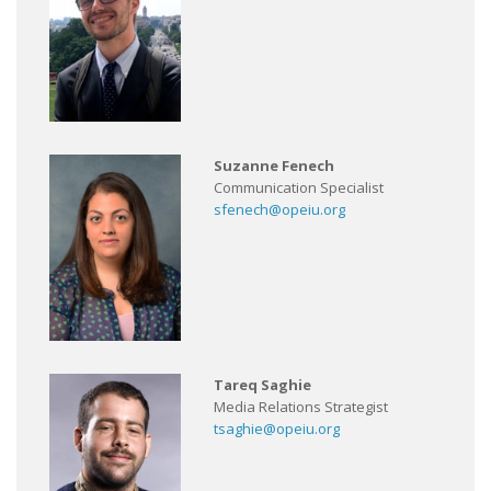
Suzanne Fenech
Communication Specialist
sfenech@opeiu.org
Tareq Saghie
Media Relations Strategist
tsaghie@opeiu.org