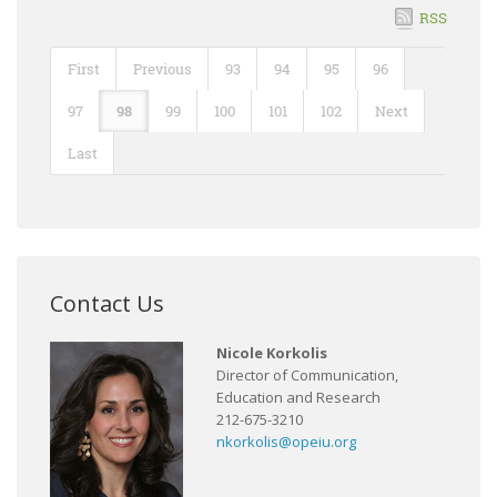
RSS
First
Previous
93
94
95
96
97
98
99
100
101
102
Next
Last
Contact Us
Nicole Korkolis
Director of Communication,
Education and Research
212-675-3210
nkorkolis@opeiu.org