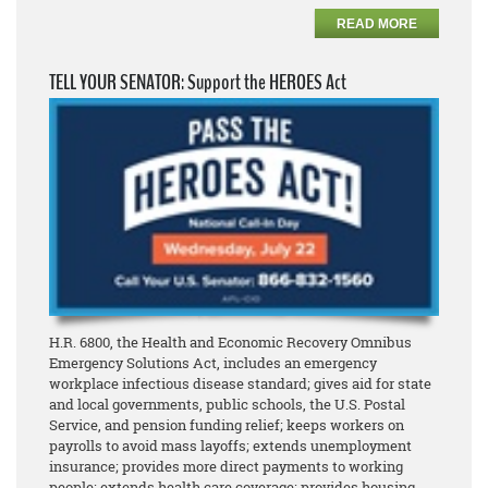
READ MORE
TELL YOUR SENATOR: Support the HEROES Act
H.R. 6800, the Health and Economic Recovery Omnibus
Emergency Solutions Act, includes an emergency
workplace infectious disease standard; gives aid for state
and local governments, public schools, the U.S. Postal
Service, and pension funding relief; keeps workers on
payrolls to avoid mass layoffs; extends unemployment
insurance; provides more direct payments to working
people; extends health care coverage; provides housing