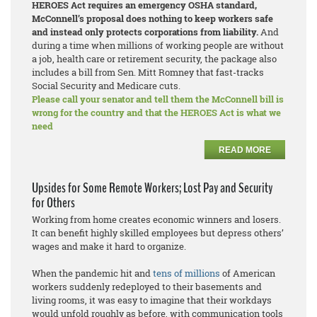
HEROES Act requires an emergency OSHA standard,
McConnell’s proposal does nothing to keep workers safe
and instead only protects corporations from liability.
And
during a time when millions of working people are without
a job, health care or retirement security, the package also
includes a bill from Sen. Mitt Romney that fast-tracks
Social Security and Medicare cuts.
Please call your senator and tell them the McConnell bill is
wrong for the country and that the HEROES Act is what we
need
READ MORE
Upsides for Some Remote Workers; Lost Pay and Security
for Others
Working from home creates economic winners and losers.
It can benefit highly skilled employees but depress others’
wages and make it hard to organize.
When the pandemic hit and
tens of millions
of American
workers suddenly redeployed to their basements and
living rooms, it was easy to imagine that their workdays
would unfold roughly as before, with communication tools