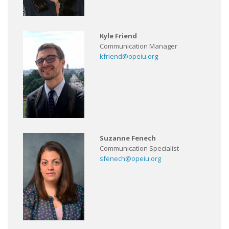
Kyle Friend
Communication Manager
kfriend@opeiu.org
Suzanne Fenech
Communication Specialist
sfenech@opeiu.org