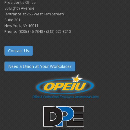
President's Office
80 Eighth Avenue
(entrance at 265 West 14th Street)
Suite 201
New York, NY 10011
Phone: (800) 346-7348 / (212)-675-3210
Contact Us
Need a Union at Your Workplace?