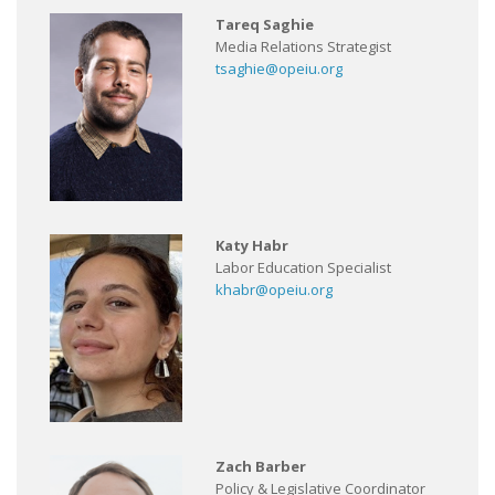
Tareq Saghie
Media Relations Strategist
tsaghie@opeiu.org
Katy Habr
Labor Education Specialist
khabr@opeiu.org
Zach Barber
Policy & Legislative Coordinator