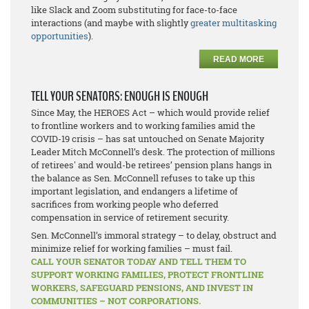
like Slack and Zoom substituting for face-to-face
interactions (and maybe with slightly
greater multitasking
opportunities
).
READ MORE
TELL YOUR SENATORS: ENOUGH IS ENOUGH
Since May, the HEROES Act – which would provide relief
to frontline workers and to working families amid the
COVID-19 crisis – has sat untouched on Senate Majority
Leader Mitch McConnell’s desk. The protection of millions
of retirees' and would-be retirees’ pension plans hangs in
the balance as Sen. McConnell refuses to take up this
important legislation, and endangers a lifetime of
sacrifices from working people who deferred
compensation in service of retirement security.
Sen. McConnell’s immoral strategy – to delay, obstruct and
minimize relief for working families – must fail.
CALL YOUR SENATOR TODAY AND TELL THEM TO
SUPPORT WORKING FAMILIES, PROTECT FRONTLINE
WORKERS, SAFEGUARD PENSIONS, AND INVEST IN
COMMUNITIES – NOT CORPORATIONS.