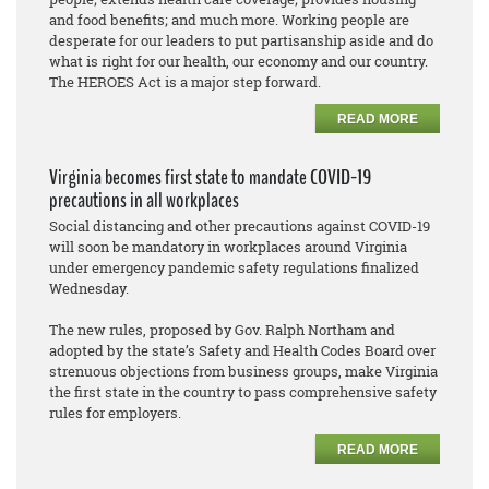
and food benefits; and much more. Working people are
desperate for our leaders to put partisanship aside and do
what is right for our health, our economy and our country.
The HEROES Act is a major step forward.
READ MORE
Virginia becomes first state to mandate COVID-19
precautions in all workplaces
Social distancing and other precautions against COVID-19
will soon be mandatory in workplaces around Virginia
under emergency pandemic safety regulations finalized
Wednesday.
The new rules, proposed by Gov. Ralph Northam and
adopted by the state’s Safety and Health Codes Board over
strenuous objections from business groups, make Virginia
the first state in the country to pass comprehensive safety
rules for employers.
READ MORE