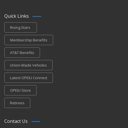
Quick Links
Rising Stars
Membership Benefits
AT&T Benefits
Union-Made Vehicles
Latest OPEIU Connect
OPEIU Store
Retirees
Contact Us