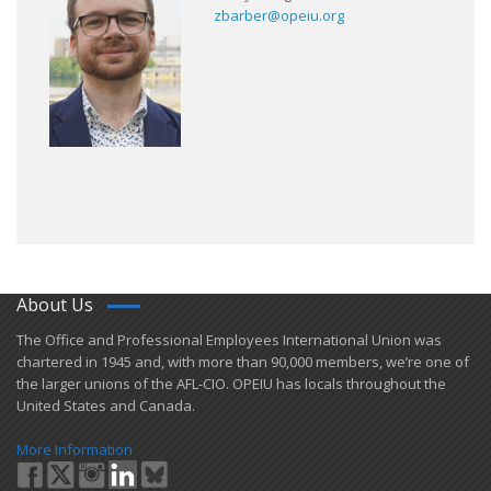
zbarber@opeiu.org
About Us
​The Office and Professional Employees International Union was
chartered in 1945 and​, with more than ​90,000 members, we’re one of
the larger unions of the AFL-CIO. OPEIU has locals ​throughout the
United States and Canada.
More Information