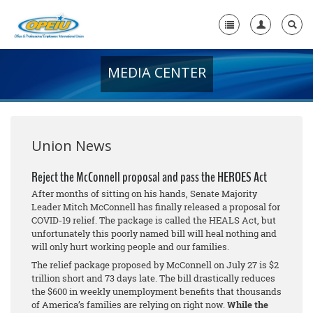
MEDIA CENTER
Home
+
About Us
+
Member Resources
Union News
Local Union Resources
Reject the McConnell proposal and pass the HEROES Act
After months of sitting on his hands, Senate Majority
Media Center
Leader Mitch McConnell has finally released a proposal for
COVID-19 relief. The package is called the HEALS Act, but
+
Need A Union?
unfortunately this poorly named bill will heal nothing and
will only hurt working people and our families.
The relief package proposed by McConnell on July 27 is $2
trillion short and 73 days late. The bill drastically reduces
the $600 in weekly unemployment benefits that thousands
of America’s families are relying on right now.
While the