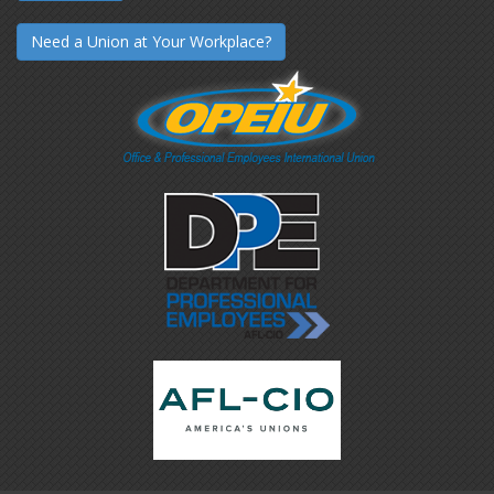
Need a Union at Your Workplace?