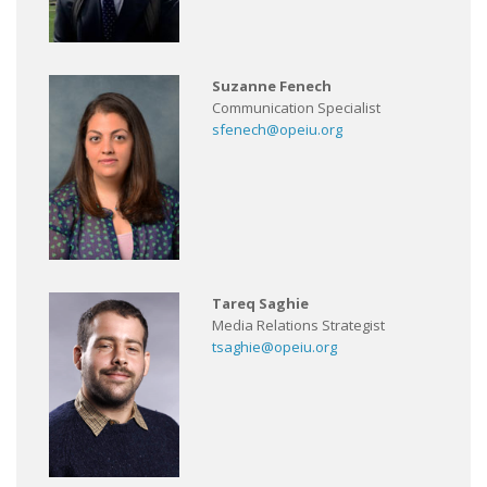
Suzanne Fenech
Communication Specialist
sfenech@opeiu.org
Tareq Saghie
Media Relations Strategist
tsaghie@opeiu.org