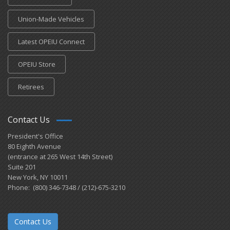
Union-Made Vehicles
Latest OPEIU Connect
OPEIU Store
Retirees
Contact Us
President's Office
80 Eighth Avenue
(entrance at 265 West 14th Street)
Suite 201
New York, NY 10011
Phone: (800) 346-7348 / (212)-675-3210
Contact Us