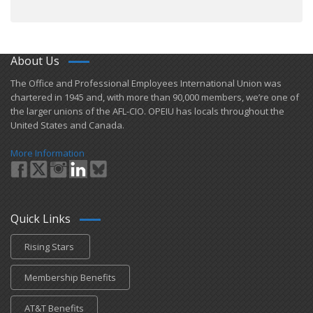
About Us
​The Office and Professional Employees International Union was
chartered in 1945 and​, with more than ​90,000 members, we’re one of
the larger unions of the AFL-CIO. OPEIU has locals ​throughout the
United States and Canada.
More Information
Quick Links
Rising Stars
Membership Benefits
AT&T Benefits