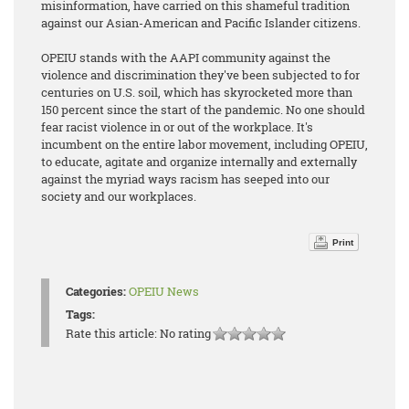
misinformation, have carried on this shameful tradition
against our Asian-American and Pacific Islander citizens.
OPEIU stands with the AAPI community against the
violence and discrimination they've been subjected to for
centuries on U.S. soil, which has skyrocketed more than
150 percent since the start of the pandemic. No one should
fear racist violence in or out of the workplace. It's
incumbent on the entire labor movement, including OPEIU,
to educate, agitate and organize internally and externally
against the myriad ways racism has seeped into our
society and our workplaces.
Print
Categories:
OPEIU News
Tags:
Rate this article:
No rating