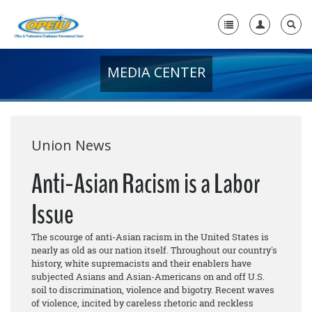
MEDIA CENTER
Home
+
About Us
+
Member Resources
Union News
Local Union Resources
Anti-Asian Racism is a Labor
Media Center
Issue
+
Need A Union?
The scourge of anti-Asian racism in the United States is
nearly as old as our nation itself. Throughout our country's
history, white supremacists and their enablers have
subjected Asians and Asian-Americans on and off U.S.
soil to discrimination, violence and bigotry. Recent waves
of violence, incited by careless rhetoric and reckless