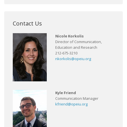
Contact Us
Nicole Korkolis
Director of Communication,
Education and Research
212-675-3210
nkorkolis@opeiu.org
Kyle Friend
Communication Manager
kfriend@opeiu.org