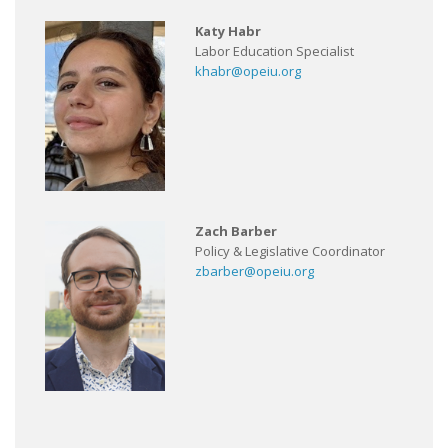
Katy Habr
Labor Education Specialist
khabr@opeiu.org
Zach Barber
Policy & Legislative Coordinator
zbarber@opeiu.org