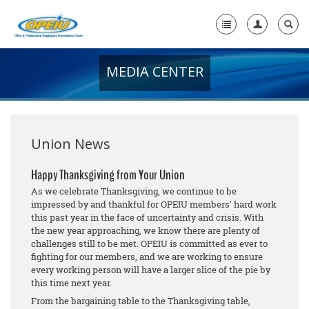
MEDIA CENTER
Home
+
About Us
+
Member Resources
Union News
Local Union Resources
Happy Thanksgiving from Your Union
As we celebrate Thanksgiving, we continue to be
Media Center
impressed by and thankful for OPEIU members' hard work
this past year in the face of uncertainty and crisis. With
+
Need A Union?
the new year approaching, we know there are plenty of
challenges still to be met. OPEIU is committed as ever to
fighting for our members, and we are working to ensure
every working person will have a larger slice of the pie by
this time next year.
From the bargaining table to the Thanksgiving table,