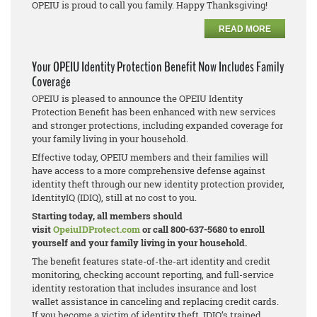
OPEIU is proud to call you family. Happy Thanksgiving!
READ MORE
Your OPEIU Identity Protection Benefit Now Includes Family
Coverage
OPEIU is pleased to announce the OPEIU Identity
Protection Benefit has been enhanced with new services
and stronger protections, including expanded coverage for
your family living in your household.
Effective today, OPEIU members and their families will
have access to a more comprehensive defense against
identity theft through our new identity protection provider,
IdentityIQ (IDIQ), still at no cost to you.
Starting today, all members should
visit
OpeiuIDProtect.com
or call 800-637-5680 to enroll
yourself and your family living in your household.
The benefit features state-of-the-art identity and credit
monitoring, checking account reporting, and full-service
identity restoration that includes insurance and lost
wallet assistance in canceling and replacing credit cards.
If you become a victim of identity theft, IDIQ’s trained