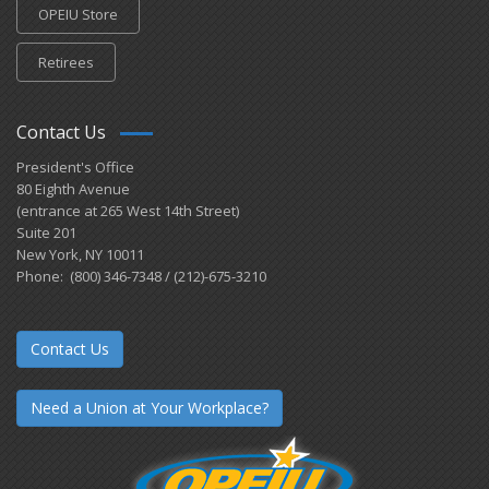
OPEIU Store
Retirees
Contact Us
President's Office
80 Eighth Avenue
(entrance at 265 West 14th Street)
Suite 201
New York, NY 10011
Phone: (800) 346-7348 / (212)-675-3210
Contact Us
Need a Union at Your Workplace?