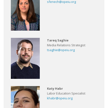
sfenech@opeiu.org
Tareq Saghie
Media Relations Strategist
tsaghie@opeiu.org
Katy Habr
Labor Education Specialist
khabr@opeiu.org