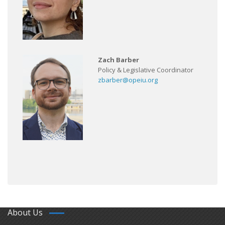
Zach Barber
Policy & Legislative Coordinator
zbarber@opeiu.org
About Us