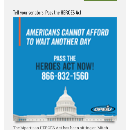
Tell your senators: Pass the HEROES Act
The bipartisan HEROES Act has been sitting on Mitch