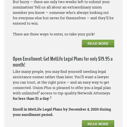
But hurry — there are only two weeks left to submit your
nomination! Tell us all about an extraordinary union
member you know — someone who's always looking out
for everyone else but never for themselves — and they'll be
entered to win.
There are three ways to enter, so take your pick!
READ MORE
Open Enrollment: Get MetLife Legal Plans for only $19.95 a
month!
Like many people, you may find yourself needing legal
assistance sooner rather than later. You’ll want a lawyer
you can trust, at the right price — and an easy way to get
connected. Union Plus is pleased to offer you a legal plan
1
with unlimited
access to top-quality Network Attorneys
2
for less than $1 a day
.
Enroll in MetLife Legal Plans by December 4, 2020 during
your enrollment period.
READ MORE