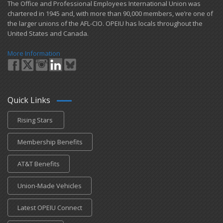
​The Office and Professional Employees International Union was
chartered in 1945 and​, with more than ​90,000 members, we’re one of
the larger unions of the AFL-CIO. OPEIU has locals ​throughout the
United States and Canada.
More Information
Quick Links
Rising Stars
Membership Benefits
AT&T Benefits
Union-Made Vehicles
Latest OPEIU Connect