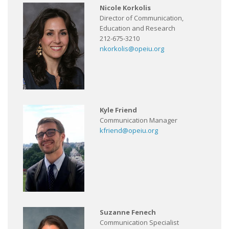
Nicole Korkolis
Director of Communication,
Education and Research
212-675-3210
nkorkolis@opeiu.org
Kyle Friend
Communication Manager
kfriend@opeiu.org
Suzanne Fenech
Communication Specialist