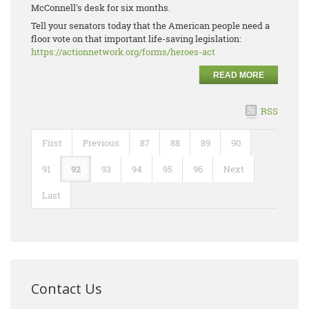
McConnell's desk for six months.
Tell your senators today that the American people need a
floor vote on that important life-saving legislation:
https://actionnetwork.org/forms/heroes-act
READ MORE
RSS
First
Previous
87
88
89
90
91
92
93
94
95
96
Next
Last
Contact Us