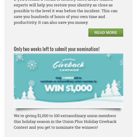
experts will help you restore your identity as close as
possible to the level it was before the incident. This can
save you hundreds of hours of your own time and
productivity. It can also save you money.
READ MORE
Only two weeks left to submit your nomination!
We're giving $1,000 to 100 extraordinary union members
this holiday season in the Union Plus Holiday Giveback
Contest and you get to nominate the winners!