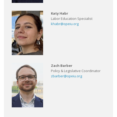
Katy Habr
Labor Education Specialist
khabr@opeiu.org
Zach Barber
Policy & Legislative Coordinator
zbarber@opeiu.org