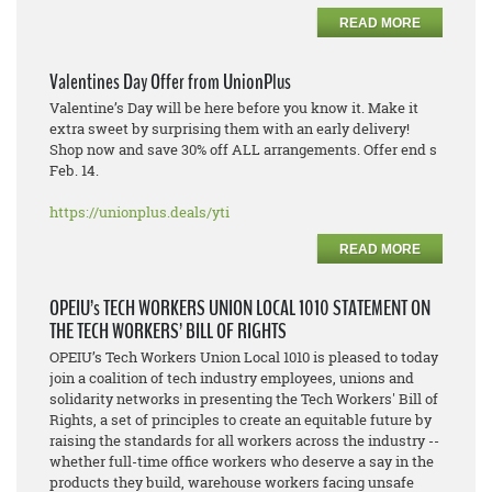
READ MORE
Valentines Day Offer from UnionPlus
Valentine’s Day will be here before you know it. Make it
extra sweet by surprising them with an early delivery!
Shop now and save 30% off ALL arrangements. Offer end s
Feb. 14.
https://unionplus.deals/yti
READ MORE
OPEIU’s TECH WORKERS UNION LOCAL 1010 STATEMENT ON
THE TECH WORKERS’ BILL OF RIGHTS
OPEIU’s Tech Workers Union Local 1010 is pleased to today
join a coalition of tech industry employees, unions and
solidarity networks in presenting the Tech Workers' Bill of
Rights, a set of principles to create an equitable future by
raising the standards for all workers across the industry --
whether full-time office workers who deserve a say in the
products they build, warehouse workers facing unsafe