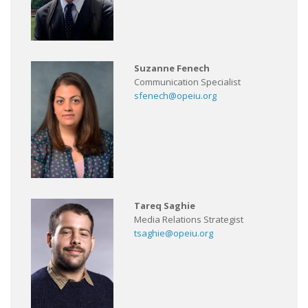
Suzanne Fenech
Communication Specialist
sfenech@opeiu.org
Tareq Saghie
Media Relations Strategist
tsaghie@opeiu.org