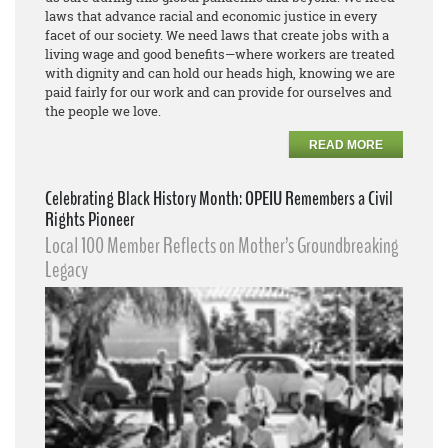
laws that advance racial and economic justice in every
facet of our society. We need laws that create jobs with a
living wage and good benefits—where workers are treated
with dignity and can hold our heads high, knowing we are
paid fairly for our work and can provide for ourselves and
the people we love.
READ MORE
Celebrating Black History Month: OPEIU Remembers a Civil
Rights Pioneer
Local 100 Member Reflects on Mother’s Groundbreaking
Legacy