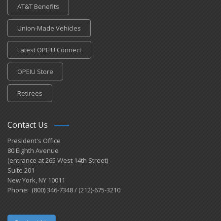
AT&T Benefits
Union-Made Vehicles
Latest OPEIU Connect
OPEIU Store
Retirees
Contact Us
President's Office
80 Eighth Avenue
(entrance at 265 West 14th Street)
Suite 201
New York, NY 10011
Phone: (800) 346-7348 / (212)-675-3210