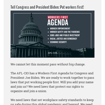
Tell Congress and President Biden: Put workers first!
We cannot let this moment pass without big change.
The AFL-CIO has a Workers First Agenda for Congress and
President Joe Biden. We are ready to work together to pass
laws that put working people first. Will you add your name
and join us? We need laws that protect our rights to
organize and join a union.
We need laws that set workplace safety standards to keep
us safe during this global pandemic and beyond. We need