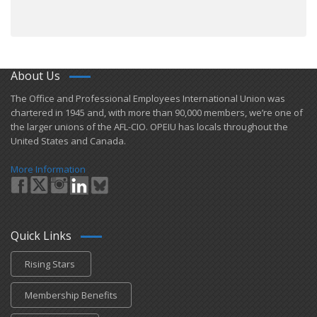
About Us
​The Office and Professional Employees International Union was
chartered in 1945 and​, with more than ​90,000 members, we’re one of
the larger unions of the AFL-CIO. OPEIU has locals ​throughout the
United States and Canada.
More Information
Quick Links
Rising Stars
Membership Benefits