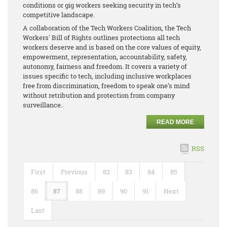
conditions or gig workers seeking security in tech’s
competitive landscape.
A collaboration of the Tech Workers Coalition, the Tech
Workers' Bill of Rights outlines protections all tech
workers deserve and is based on the core values of equity,
empowerment, representation, accountability, safety,
autonomy, fairness and freedom. It covers a variety of
issues specific to tech, including inclusive workplaces
free from discrimination, freedom to speak one’s mind
without retribution and protection from company
surveillance.
READ MORE
RSS
First
Previous
82
83
84
85
86
87
88
89
90
91
Next
Last