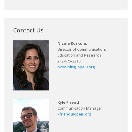
Contact Us
Nicole Korkolis
Director of Communication,
Education and Research
212-675-3210
nkorkolis@opeiu.org
Kyle Friend
Communication Manager
kfriend@opeiu.org