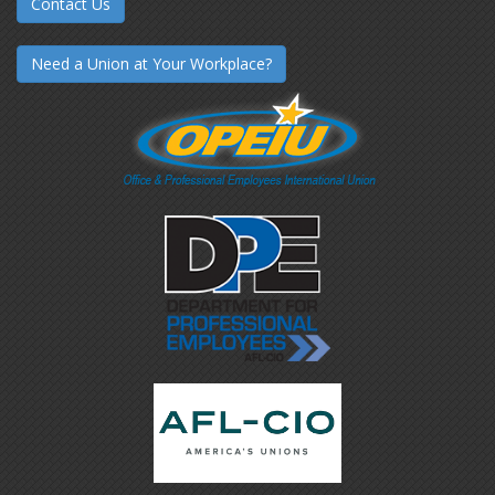
Contact Us
Need a Union at Your Workplace?