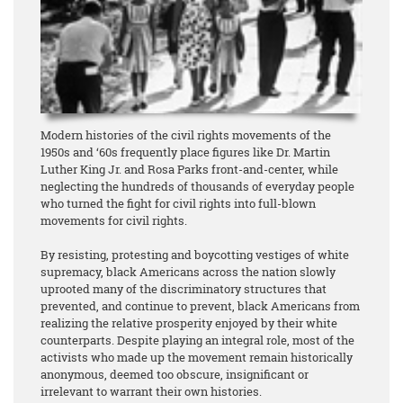
Modern histories of the civil rights movements of the
1950s and ‘60s frequently place figures like Dr. Martin
Luther King Jr. and Rosa Parks front-and-center, while
neglecting the hundreds of thousands of everyday people
who turned the fight for civil rights into full-blown
movements for civil rights.
By resisting, protesting and boycotting vestiges of white
supremacy, black Americans across the nation slowly
uprooted many of the discriminatory structures that
prevented, and continue to prevent, black Americans from
realizing the relative prosperity enjoyed by their white
counterparts. Despite playing an integral role, most of the
activists who made up the movement remain historically
anonymous, deemed too obscure, insignificant or
irrelevant to warrant their own histories.