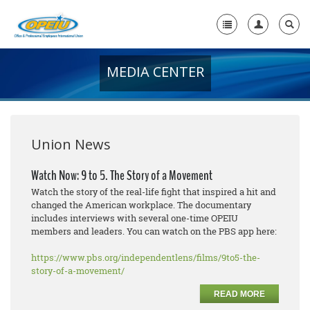
MEDIA CENTER
Home
+
About Us
+
Member Resources
Union News
Local Union Resources
Watch Now: 9 to 5. The Story of a Movement
Watch the story of the real-life fight that inspired a hit and
Media Center
changed the American workplace. The documentary
includes interviews with several one-time OPEIU
+
Need A Union?
members and leaders. You can watch on the PBS app here:
https://www.pbs.org/independentlens/films/9to5-the-
story-of-a-movement/
READ MORE