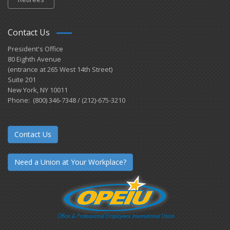
Contact Us
President's Office
80 Eighth Avenue
(entrance at 265 West 14th Street)
Suite 201
New York, NY 10011
Phone: (800) 346-7348 / (212)-675-3210
Contact Us
Need a Union at Your Workplace?