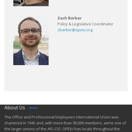
Zach Barber
Policy & Legislative Coordinator
zbarber@opeiu.org
About Us
​The Office and Professional Employees International Union was
chartered in 1945 and​, with more than ​90,000 members, we’re one of
the larger unions of the AFL-CIO. OPEIU has locals ​throughout the