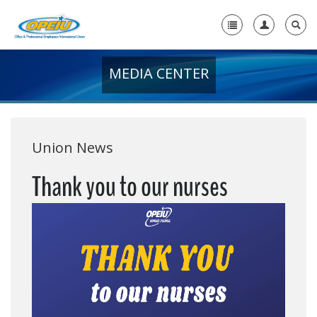
MEDIA CENTER
Home
+
About Us
+
Member Resources
Union News
Local Union Resources
Thank you to our nurses
Media Center
+
Need A Union?