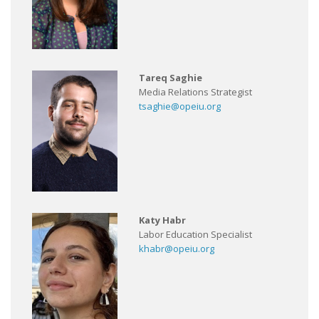
Tareq Saghie
Media Relations Strategist
tsaghie@opeiu.org
Katy Habr
Labor Education Specialist
khabr@opeiu.org