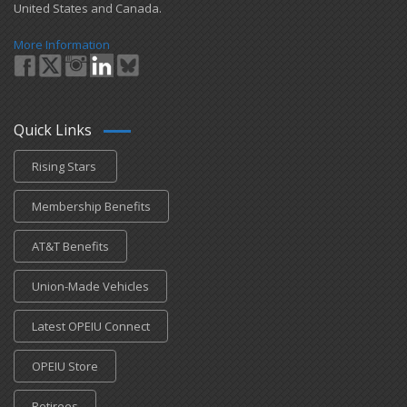
United States and Canada.
More Information
Quick Links
Rising Stars
Membership Benefits
AT&T Benefits
Union-Made Vehicles
Latest OPEIU Connect
OPEIU Store
Retirees