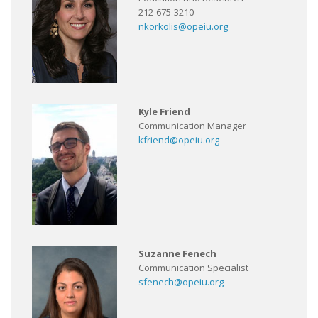
212-675-3210
nkorkolis@opeiu.org
Kyle Friend
Communication Manager
kfriend@opeiu.org
Suzanne Fenech
Communication Specialist
sfenech@opeiu.org