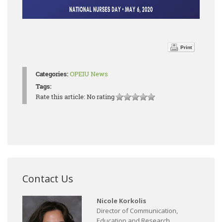
Print
Categories:
OPEIU News
Tags:
Rate this article:
No rating
Contact Us
Nicole Korkolis
Director of Communication,
Education and Research