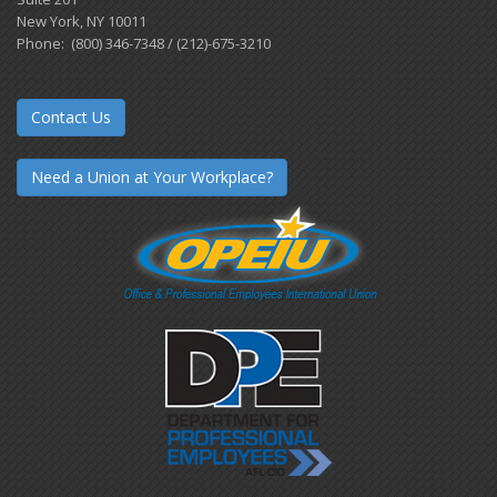
New York, NY 10011
Phone: (800) 346-7348 / (212)-675-3210
Contact Us
Need a Union at Your Workplace?