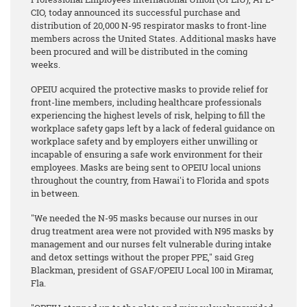
CIO, today announced its successful purchase and
distribution of 20,000 N-95 respirator masks to front-line
members across the United States. Additional masks have
been procured and will be distributed in the coming
weeks.
OPEIU acquired the protective masks to provide relief for
front-line members, including healthcare professionals
experiencing the highest levels of risk, helping to fill the
workplace safety gaps left by a lack of federal guidance on
workplace safety and by employers either unwilling or
incapable of ensuring a safe work environment for their
employees. Masks are being sent to OPEIU local unions
throughout the country, from Hawai'i to Florida and spots
in between.
"We needed the N-95 masks because our nurses in our
drug treatment area were not provided with N95 masks by
management and our nurses felt vulnerable during intake
and detox settings without the proper PPE," said Greg
Blackman, president of GSAF/OPEIU Local 100 in Miramar,
Fla.