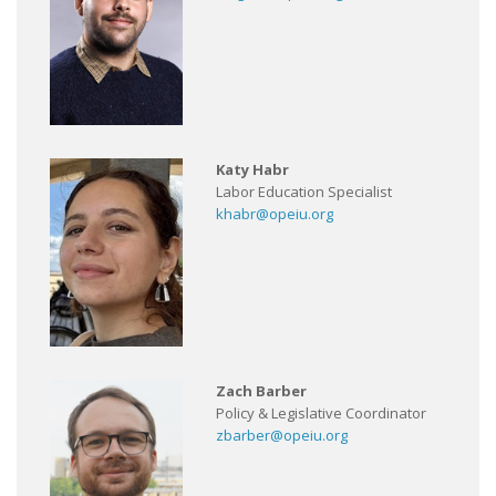
Katy Habr
Labor Education Specialist
khabr@opeiu.org
Zach Barber
Policy & Legislative Coordinator
zbarber@opeiu.org