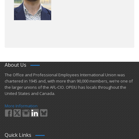
About Us
​The Office and Professional Employees International Union was
chartered in 1945 and​, with more than ​90,000 members, we’re one of
the larger unions of the AFL-CIO. OPEIU has locals ​throughout the
United States and Canada.
More Information
Quick Links