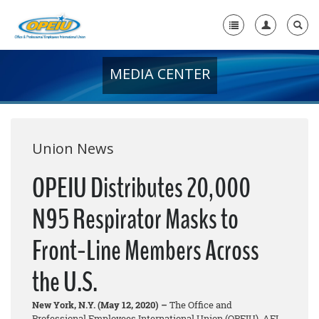
MEDIA CENTER
Home
+
About Us
+
Member Resources
Union News
Local Union Resources
OPEIU Distributes 20,000
Media Center
N95 Respirator Masks to
+
Need A Union?
Front-Line Members Across
the U.S.
New York, N.Y. (May 12, 2020) –
The Office and
Professional Employees International Union (OPEIU), AFL-