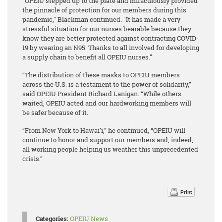
"OPEIU stepped up to the plate and miraculously provided
the pinnacle of protection for our members during this
pandemic," Blackman continued. "It has made a very
stressful situation for our nurses bearable because they
know they are better protected against contracting COVID-
19 by wearing an N95. Thanks to all involved for developing
a supply chain to benefit all OPEIU nurses."
“The distribution of these masks to OPEIU members
across the U.S. is a testament to the power of solidarity,”
said OPEIU President Richard Lanigan. “While others
waited, OPEIU acted and our hardworking members will
be safer because of it.
“From New York to Hawai’i,” he continued, “OPEIU will
continue to honor and support our members and, indeed,
all working people helping us weather this unprecedented
crisis.”
Print
Categories:
OPEIU News