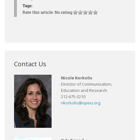
Tags:
Rate this article:
No rating
Contact Us
Nicole Korkolis
Director of Communication,
Education and Research
212-675-3210
nkorkolis@opeiu.org