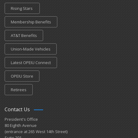
Rising Stars
Membership Benefits
AT&T Benefits
Union-Made Vehicles
Latest OPEIU Connect
OPEIU Store
Retirees
Contact Us
President's Office
80 Eighth Avenue
(entrance at 265 West 14th Street)
Suite 201