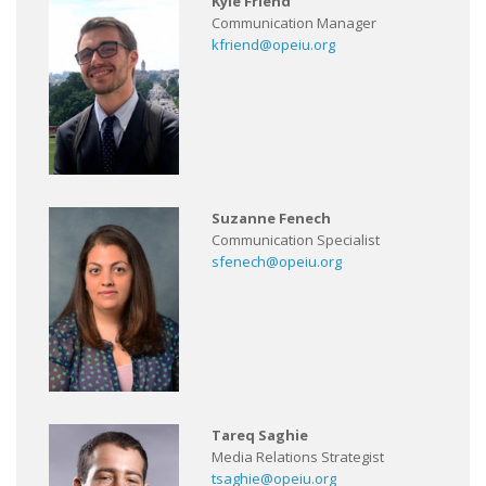
Kyle Friend
Communication Manager
kfriend@opeiu.org
Suzanne Fenech
Communication Specialist
sfenech@opeiu.org
Tareq Saghie
Media Relations Strategist
tsaghie@opeiu.org