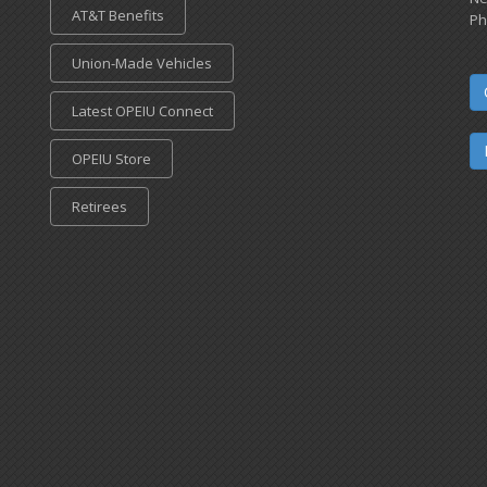
AT&T Benefits
Ph
Union-Made Vehicles
Latest OPEIU Connect
OPEIU Store
Retirees