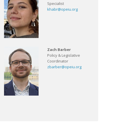
Specialist
khabr@opeiu.org
Zach Barber
Policy & Legislative
Coordinator
zbarber@opeiu.org