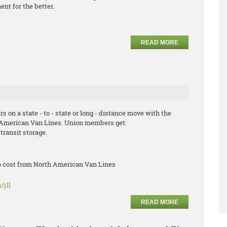
nt for the better.
READ MORE
s on a state - to - state or long - distance move with the
hAmerican Van Lines. Union members get:
transit storage.
no cost from North American Van Lines
/j1l
READ MORE