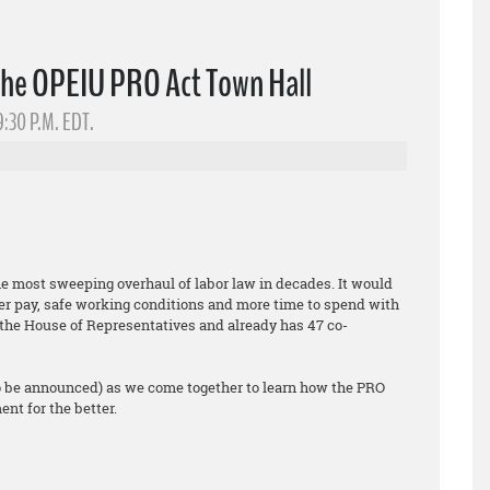
the OPEIU PRO Act Town Hall
9:30 P.M. EDT.
he most sweeping overhaul of labor law in decades. It would
er pay, safe working conditions and more time to spend with
ed the House of Representatives and already has 47 co-
o be announced) as we come together to learn how the PRO
nt for the better.