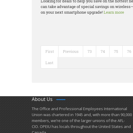
Looking for deals to help you save on the hottest
can take advantage of special savings on wireless–
on your next smartphone upgrade!
Learn more
First
Previous
73
74
75
76
Last
About Us
​The Office and Professional Employees International
Union was chartered in 1945 and​, with more than ​90,000
members, we’re one of the larger unions of the AFL-
CIO. OPEIU has locals ​throughout the United States and
Canada.