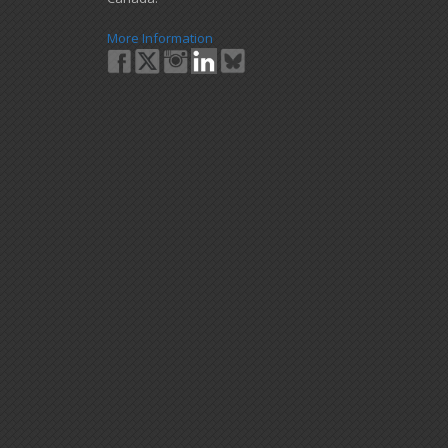
More Information