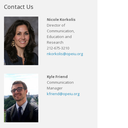
Contact Us
Nicole Korkolis
Director of
Communication,
Education and
Research
212-675-3210
nkorkolis@opeiu.org
Kyle Friend
Communication
Manager
kfriend@opeiu.org