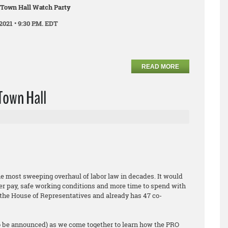
 Town Hall Watch Party
2021 • 9:30 P.M. EDT
READ MORE
Town Hall
he most sweeping overhaul of labor law in decades. It would
er pay, safe working conditions and more time to spend with
ed the House of Representatives and already has 47 co-
o be announced) as we come together to learn how the PRO