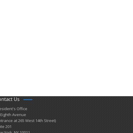
ontact Us
esident's Office
 Eighth Avenue
ntrance at 265 West 14th Street)
ite 201
w York, NY 10011