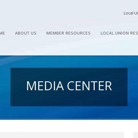
Local U
ME
ABOUT US
MEMBER RESOURCES
LOCAL UNION RE
MEDIA CENTER