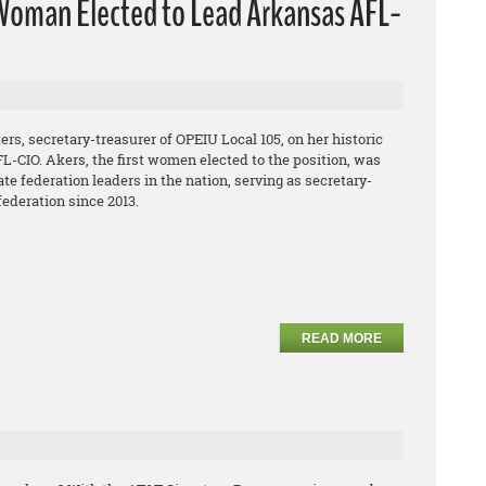
oman Elected to Lead Arkansas AFL-
s, secretary-treasurer of OPEIU Local 105, on her historic
L-CIO. Akers, the first women elected to the position, was
te federation leaders in the nation, serving as secretary-
federation since 2013.
READ MORE