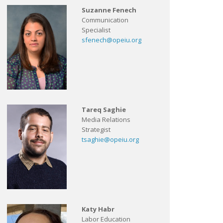
Suzanne Fenech
Communication
Specialist
sfenech@opeiu.org
Tareq Saghie
Media Relations
Strategist
tsaghie@opeiu.org
Katy Habr
Labor Education