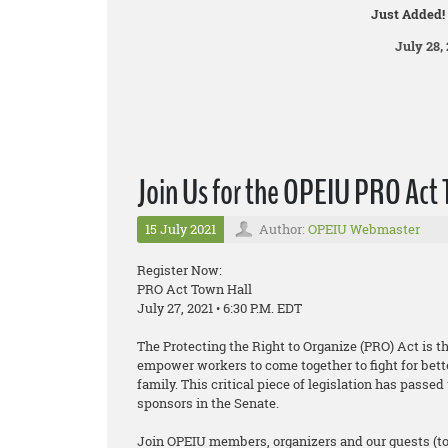
Just Added!
July 28, 
Join Us for the OPEIU PRO Act 
15 July 2021
Author:
OPEIU Webmaster
Register Now:
PRO Act Town Hall
July 27, 2021 • 6:30 P.M. EDT
The Protecting the Right to Organize (PRO) Act is t
empower workers to come together to fight for bett
family. This critical piece of legislation has pass
sponsors in the Senate.
Join OPEIU members, organizers and our guests (t