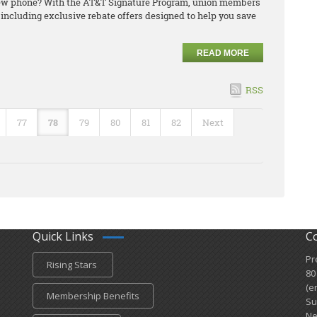
 new phone? With the AT&T Signature Program, union members
including exclusive rebate offers designed to help you save
READ MORE
RSS
77
78
79
80
81
82
Next
Quick Links
C
Pr
Rising Stars
80
(e
Membership Benefits
Su
Ne