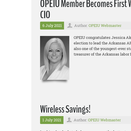
OPEIU Member Becomes First W
CIO
6 July 2021
Author:
OPEIU Webmaster
OPEIU congratulates Jessica Aker
election to lead the Arkansas AF
also one of the youngest-ever sta
treasurer of the Arkansas labor 
Wireless Savings!
1 July 2021
Author:
OPEIU Webmaster