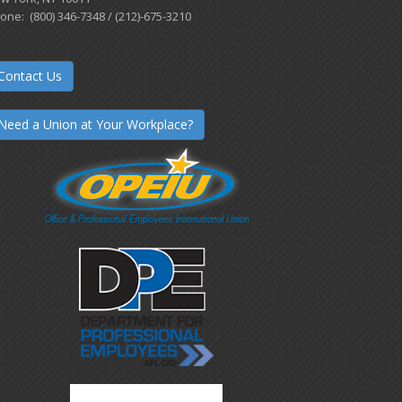
one: (800) 346-7348 / (212)-675-3210
Contact Us
Need a Union at Your Workplace?