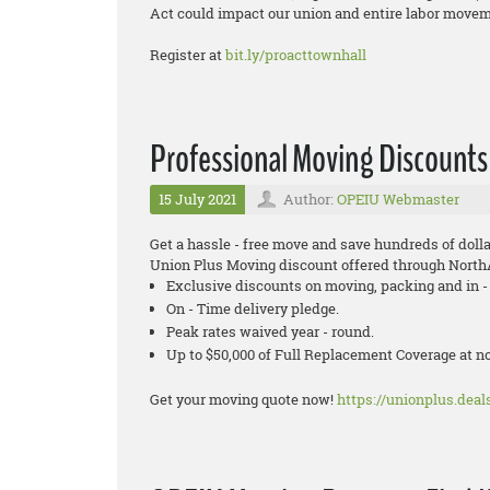
Act could impact our union and entire labor moveme
Register at
bit.ly/proacttownhall
Professional Moving Discounts
15 July 2021
Author:
OPEIU Webmaster
Get a hassle - free move and save hundreds of dollar
Union Plus Moving discount offered through Nort
Exclusive discounts on moving, packing and in - 
On - Time delivery pledge.
Peak rates waived year - round.
Up to $50,000 of Full Replacement Coverage at 
Get your moving quote now!
https://unionplus.deals