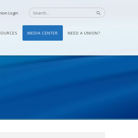
nion Login
SOURCES
MEDIA CENTER
NEED A UNION?