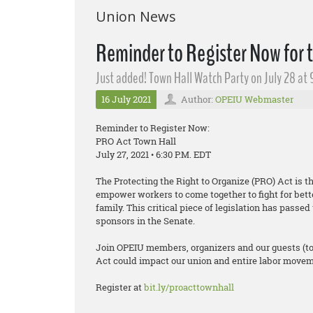
Union News
Reminder to Register Now for 
Just added! Town Hall Watch Party on July 28 at 
16 July 2021
Author:
OPEIU Webmaster
Reminder to Register Now:
PRO Act Town Hall
July 27, 2021 • 6:30 P.M. EDT
The Protecting the Right to Organize (PRO) Act is t
empower workers to come together to fight for bett
family. This critical piece of legislation has pass
sponsors in the Senate.
Join OPEIU members, organizers and our guests (t
Act could impact our union and entire labor moveme
Register at
bit.ly/proacttownhall