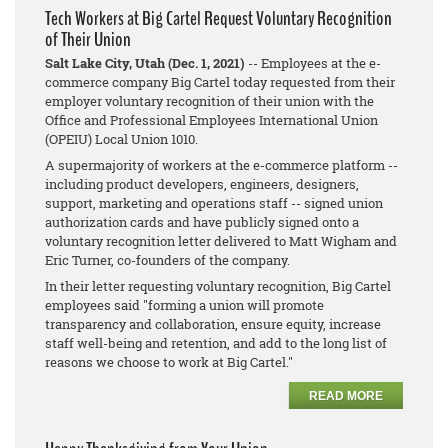
Tech Workers at Big Cartel Request Voluntary Recognition
of Their Union
Salt Lake City, Utah (Dec. 1, 2021)
-- Employees at the e-
commerce company Big Cartel today requested from their
employer voluntary recognition of their union with the
Office and Professional Employees International Union
(OPEIU) Local Union 1010.
A supermajority of workers at the e-commerce platform --
including product developers, engineers, designers,
support, marketing and operations staff -- signed union
authorization cards and have publicly signed onto a
voluntary recognition letter delivered to Matt Wigham and
Eric Turner, co-founders of the company.
In their letter requesting voluntary recognition, Big Cartel
employees said "forming a union will promote
transparency and collaboration, ensure equity, increase
staff well-being and retention, and add to the long list of
reasons we choose to work at Big Cartel."
READ MORE