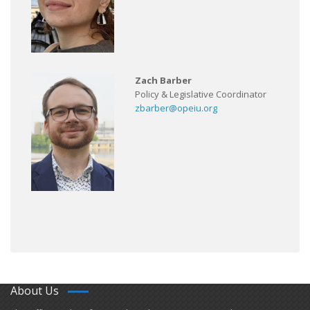
Zach Barber
Policy & Legislative Coordinator
zbarber@opeiu.org
About Us