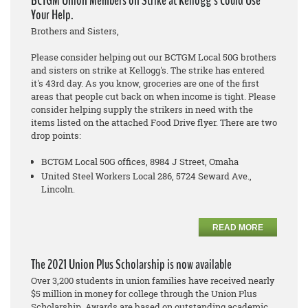
BCTGM Union Members on Strike at Kellogg's Could Use
Your Help.
Brothers and Sisters,
Please consider helping out our BCTGM Local 50G brothers
and sisters on strike at Kellogg's. The strike has entered
it's 43rd day. As you know, groceries are one of the first
areas that people cut back on when income is tight. Please
consider helping supply the strikers in need with the
items listed on the attached Food Drive flyer. There are two
drop points:
BCTGM Local 50G offices, 8984 J Street, Omaha
United Steel Workers Local 286, 5724 Seward Ave.,
Lincoln.
READ MORE
The 2021 Union Plus Scholarship is now available
Over 3,200 students in union families have received nearly
$5 million in money for college through the Union Plus
Scholarship. Awards are based on outstanding academic