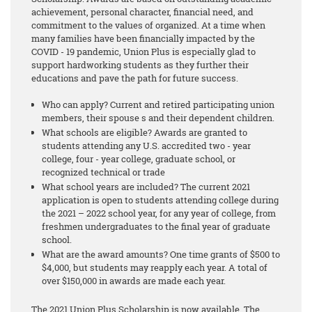
achievement, personal character, financial need, and
commitment to the values of organized. At a time when
many families have been financially impacted by the
COVID - 19 pandemic, Union Plus is especially glad to
support hardworking students as they further their
educations and pave the path for future success.
Who can apply? Current and retired participating union
members, their spouse s and their dependent children.
What schools are eligible? Awards are granted to
students attending any U.S. accredited two - year
college, four - year college, graduate school, or
recognized technical or trade
What school years are included? The current 2021
application is open to students attending college during
the 2021 – 2022 school year, for any year of college, from
freshmen undergraduates to the final year of graduate
school.
What are the award amounts? One time grants of $500 to
$4,000, but students may reapply each year. A total of
over $150,000 in awards are made each year.
The 2021 Union Plus Scholarship is now available. The