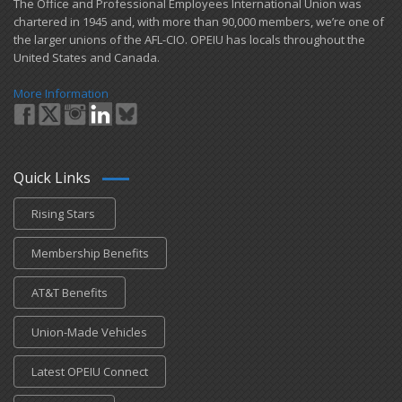
​The Office and Professional Employees International Union was
chartered in 1945 and​, with more than ​90,000 members, we’re one of
the larger unions of the AFL-CIO. OPEIU has locals ​throughout the
United States and Canada.
More Information
Quick Links
Rising Stars
Membership Benefits
AT&T Benefits
Union-Made Vehicles
Latest OPEIU Connect