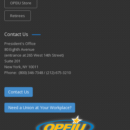
OPEIU Store
Retirees
Contact Us
President's Office
80 Eighth Avenue
(entrance at 265 West 14th Street)
Suite 201
New York, NY 10011
Phone: (800) 346-7348 / (212)-675-3210
Contact Us
Need a Union at Your Workplace?