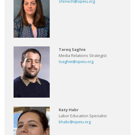
sfenech@opeiu.org
Tareq Saghie
Media Relations Strategist
tsaghie@opeiu.org
Katy Habr
Labor Education Specialist
khabr@opeiu.org