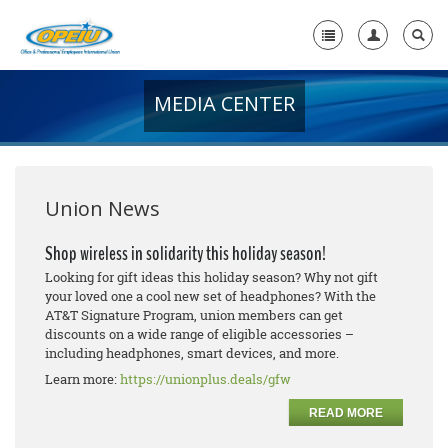
MEDIA CENTER
Home
+
About Us
+
Member Resources
Union News
Local Union Resources
Shop wireless in solidarity this holiday season!
Looking for gift ideas this holiday season? Why not gift
Media Center
your loved one a cool new set of headphones? With the
AT&T Signature Program, union members can get
+
Need A Union?
discounts on a wide range of eligible accessories –
including headphones, smart devices, and more.
Learn more:
https://unionplus.deals/gfw
READ MORE