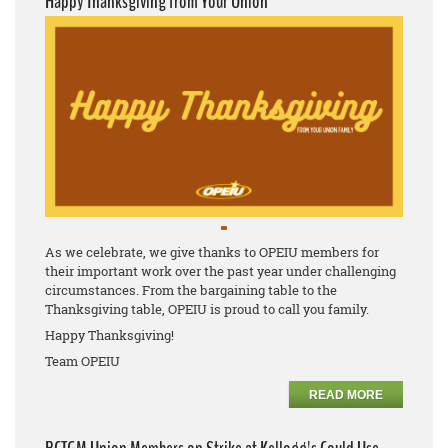
Happy Thanksgiving from Your Union
As we celebrate, we give thanks to OPEIU members for
their important work over the past year under challenging
circumstances. From the bargaining table to the
Thanksgiving table, OPEIU is proud to call you family.
Happy Thanksgiving!
Team OPEIU
READ MORE