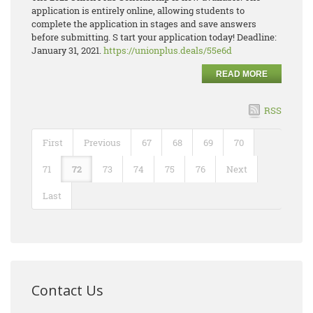
application is entirely online, allowing students to
complete the application in stages and save answers
before submitting. S tart your application today! Deadline:
January 31, 2021.
https://unionplus.deals/55e6d
READ MORE
RSS
First
Previous
67
68
69
70
71
72
73
74
75
76
Next
Last
Contact Us