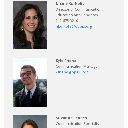
Nicole Korkolis
Director of Communication,
Education and Research
212-675-3210
nkorkolis@opeiu.org
Kyle Friend
Communication Manager
kfriend@opeiu.org
Suzanne Fenech
Communication Specialist