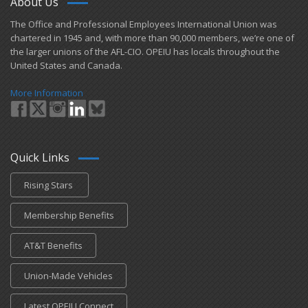
About Us
​The Office and Professional Employees International Union was
chartered in 1945 and​, with more than ​90,000 members, we’re one of
the larger unions of the AFL-CIO. OPEIU has locals ​throughout the
United States and Canada.
More Information
Quick Links
Rising Stars
Membership Benefits
AT&T Benefits
Union-Made Vehicles
Latest OPEIU Connect