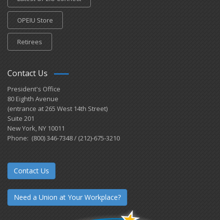
OPEIU Store
Retirees
Contact Us
President's Office
80 Eighth Avenue
(entrance at 265 West 14th Street)
Suite 201
New York, NY 10011
Phone: (800) 346-7348 / (212)-675-3210
Contact Us
Need a Union at Your Workplace?