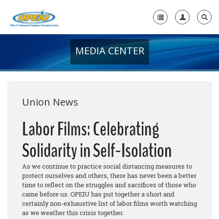
MEDIA CENTER
Home
+
About Us
+
Member Resources
Union News
Local Union Resources
Labor Films: Celebrating
Media Center
Solidarity in Self-Isolation
+
Need A Union?
As we continue to practice social distancing measures to
protect ourselves and others, there has never been a better
time to reflect on the struggles and sacrifices of those who
came before us. OPEIU has put together a short and
certainly non-exhaustive list of labor films worth watching
as we weather this crisis together.