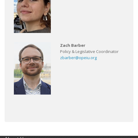
Zach Barber
Policy & Legislative Coordinator
zbarber@opeiu.org