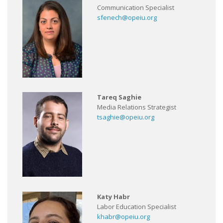
Communication Specialist
sfenech@opeiu.org
Tareq Saghie
Media Relations Strategist
tsaghie@opeiu.org
Katy Habr
Labor Education Specialist
khabr@opeiu.org