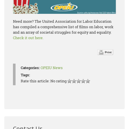
Need more? The United Association for Labor Education
has compiled a comprehensive list of films on labor, work
and an array of societal struggles for equity and equality.
Check it out here.
Print
Categories:
OPEIU News
Tags:
Rate this article:
No rating
Contact Us