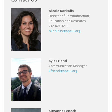
Nicole Korkolis
Director of Communication,
Education and Research
212-675-3210
nkorkolis@opeiu.org
Kyle Friend
Communication Manager
kfriend@opeiu.org
Suzanne Fenech