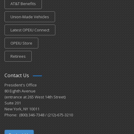
AT&T Benefits
Union-Made Vehicles
Latest OPEIU Connect
OPEIU Store
Retirees
Contact Us
President's Office
80 Eighth Avenue
(entrance at 265 West 14th Street)
Suite 201
New York, NY 10011
Phone: (800) 346-7348 / (212)-675-3210