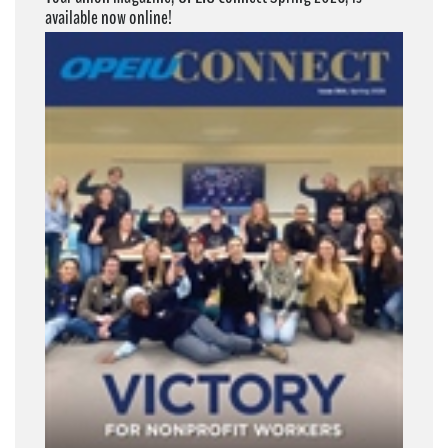
available now online!