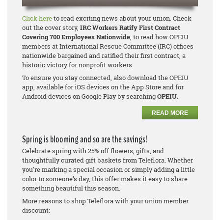
Click here
to read exciting news about your union. Check
out the cover story,
IRC Workers Ratify First Contract
Covering 700 Employees Nationwide
, to read how OPEIU
members at International Rescue Committee (IRC) offices
nationwide bargained and ratified their first contract, a
historic victory for nonprofit workers.
To ensure you stay connected, also download the OPEIU
app, available for iOS devices on the App Store and for
Android devices on Google Play by searching
OPEIU.
READ MORE
Spring is blooming and so are the savings!
Celebrate spring with 25% off flowers, gifts, and
thoughtfully curated gift baskets from Teleflora. Whether
you're marking a special occasion or simply adding a little
color to someone’s day, this offer makes it easy to share
something beautiful this season.
More reasons to shop Teleflora with your union member
discount: