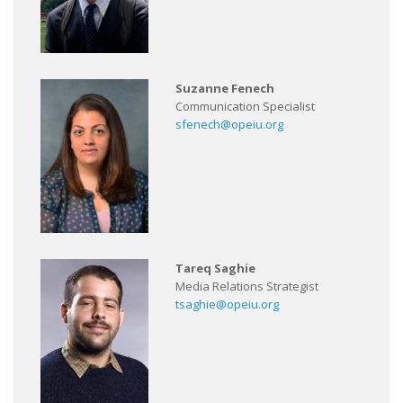
Suzanne Fenech
Communication Specialist
sfenech@opeiu.org
Tareq Saghie
Media Relations Strategist
tsaghie@opeiu.org