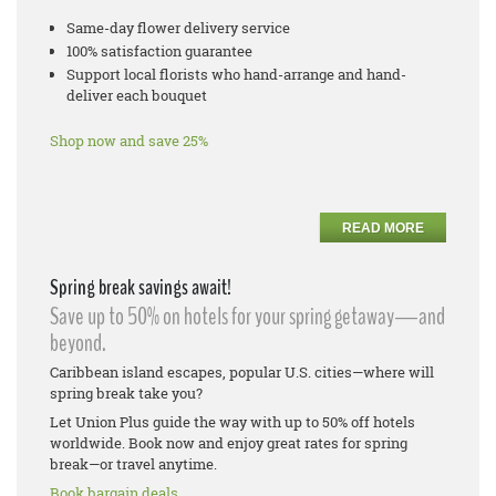
Same-day flower delivery service
100% satisfaction guarantee
Support local florists who hand-arrange and hand-
deliver each bouquet
Shop now and save 25%
READ MORE
Spring break savings await!
Save up to 50% on hotels for your spring getaway—and
beyond.
Caribbean island escapes, popular U.S. cities—where will
spring break take you?
Let Union Plus guide the way with up to 50% off hotels
worldwide. Book now and enjoy great rates for spring
break—or travel anytime.
Book bargain deals