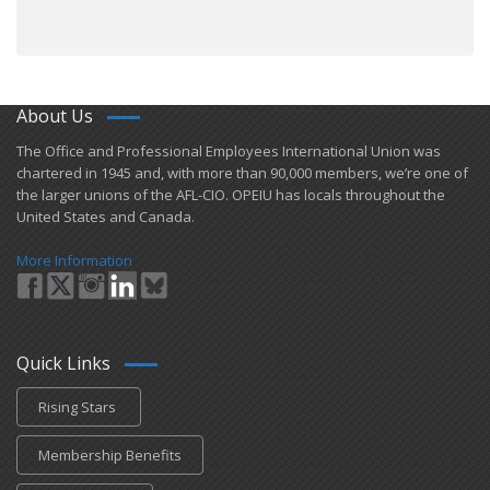
About Us
​The Office and Professional Employees International Union was
chartered in 1945 and​, with more than ​90,000 members, we’re one of
the larger unions of the AFL-CIO. OPEIU has locals ​throughout the
United States and Canada.
More Information
Quick Links
Rising Stars
Membership Benefits