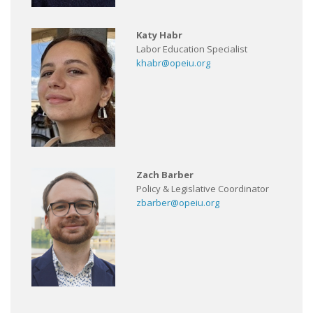
Katy Habr
Labor Education Specialist
khabr@opeiu.org
Zach Barber
Policy & Legislative Coordinator
zbarber@opeiu.org