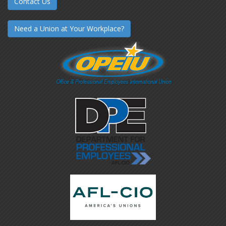
Contact Us
Need a Union at Your Workplace?