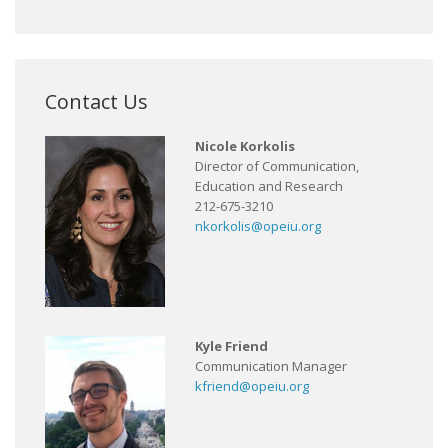
Contact Us
Nicole Korkolis
Director of Communication,
Education and Research
212-675-3210
nkorkolis@opeiu.org
Kyle Friend
Communication Manager
kfriend@opeiu.org