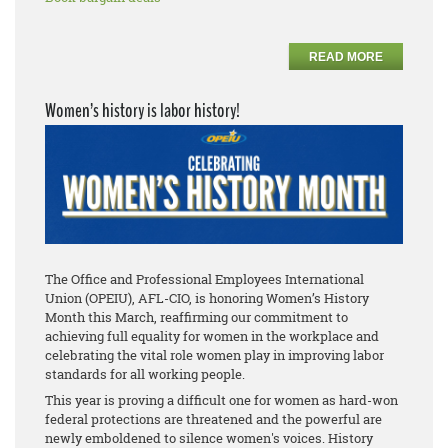
READ MORE
Women’s history is labor history!
The Office and Professional Employees International
Union (OPEIU), AFL-CIO, is honoring Women’s History
Month this March, reaffirming our commitment to
achieving full equality for women in the workplace and
celebrating the vital role women play in improving labor
standards for all working people.
This year is proving a difficult one for women as hard-won
federal protections are threatened and the powerful are
newly emboldened to silence women's voices. History