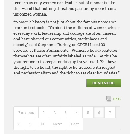
teaches us only women can lead us out of moments like
this — and that nothing threatens patriarchy more than a
unionized woman.
“Women's history is not just about the famous names we
learn in textbooks. It's about the millions of women whose
everyday work, leadership and courage are often unseen
and have shaped our communities, workplaces and
society,” said Stephanie Burkey, an OPEIU Local 30
steward at Kaiser Permanente. "Women who advocate for
themselves are often unfairly labeled as rude. Let this be
your reminder to keep standing up for yourself. You have
the right to be heard, the right to be treated with respect
and professionalism and the right to set clear boundaries.”
READ MORE
RSS
Previous
1
2
3
4
5
6
7
8
9
10
Next
Last