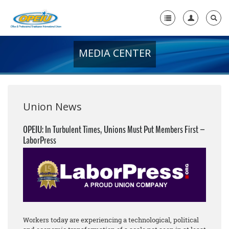
MEDIA CENTER
Home
+
About Us
+
Member Resources
Union News
Local Union Resources
OPEIU: In Turbulent Times, Unions Must Put Members First –
LaborPress
Media Center
+
Need A Union?
Workers today are experiencing a technological, political