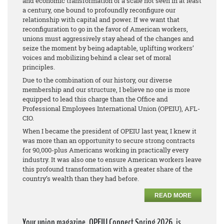
and economic transformation of a scale not seen in at least
a century, one bound to profoundly reconfigure our
relationship with capital and power. If we want that
reconfiguration to go in the favor of American workers,
unions must aggressively stay ahead of the changes and
seize the moment by being adaptable, uplifting workers’
voices and mobilizing behind a clear set of moral
principles.
Due to the combination of our history, our diverse
membership and our structure, I believe no one is more
equipped to lead this charge than the Office and
Professional Employees International Union (OPEIU), AFL-
CIO.
When I became the president of OPEIU last year, I knew it
was more than an opportunity to secure strong contracts
for 90,000-plus Americans working in practically every
industry. It was also one to ensure American workers leave
this profound transformation with a greater share of the
country’s wealth than they had before.
READ MORE
Your union magazine, OPEIU Connect Spring 2026, is