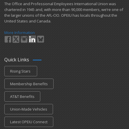
​The Office and Professional Employees International Union was
chartered in 1945 and​, with more than ​90,000 members, we’re one of
the larger unions of the AFL-CIO. OPEIU has locals ​throughout the
United States and Canada.
More Information
Quick Links
Rising Stars
Membership Benefits
AT&T Benefits
Union-Made Vehicles
Latest OPEIU Connect