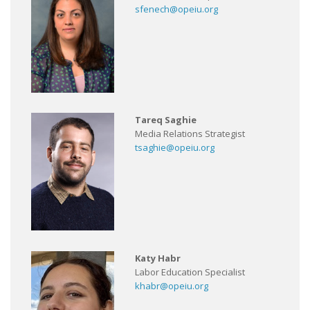
sfenech@opeiu.org
Tareq Saghie
Media Relations Strategist
tsaghie@opeiu.org
Katy Habr
Labor Education Specialist
khabr@opeiu.org