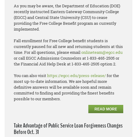
As you may be aware, the Department of Education (DOE)
recently instructed Eastern Gateway Community College
(EGCC) and Central State University (CSU) to cease
providing the Free College Benefit program as currently
implemented.
Fall enrollment for Free College benefit students is
currently paused for all new and returning students at this
time. For all questions, please email
onlineteam@egcc.edu
or call EGCC Admissions Counselors at 1-833-465-2505 or
the Financial Aid Help Desk at 1-833-465-2505 option 2.
You can also visit
https://egcc.edu/press-release/
for the
most up-to-date information. We are hopeful more
definitive answers will be available soon and remain
committed to finding and providing the finest benefits
possible to our members.
READ MORE
Take Advantage of Public Service Loan Forgiveness Changes
Before Oct. 31