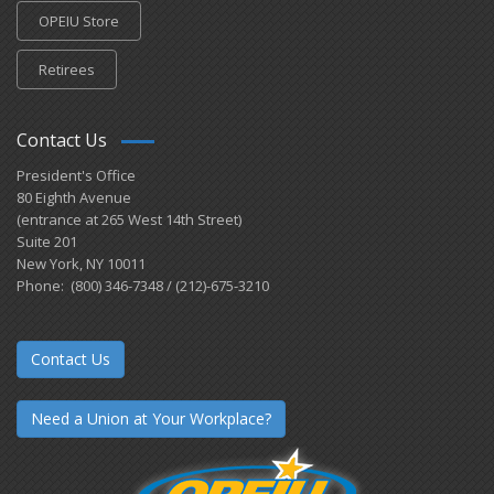
OPEIU Store
Retirees
Contact Us
President's Office
80 Eighth Avenue
(entrance at 265 West 14th Street)
Suite 201
New York, NY 10011
Phone: (800) 346-7348 / (212)-675-3210
Contact Us
Need a Union at Your Workplace?