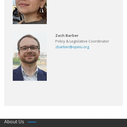
Zach Barber
Policy & Legislative Coordinator
zbarber@opeiu.org
About Us