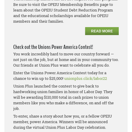
Be sure to visit the OPEIU Membership Benefits page to
learn about the OPEIU Student Debt Reduction Program
and the educational scholarships available for OPEIU
members and their families.
READ MORE
Check out the Unions Power America Contest!
You work incredibly hard to move our country forward —
not just on the job, but at home and in your community too.
Our friends at Union Plus want to celebrate all you do.
Enter the Unions Power America Contest today for a
chance to win up to $25,000!
unionplus.click/labor22
Union Plus launched the contest to give back to
hardworking union families in honor of Labor Day. They
will be awarding $110,000 total in cash prizes to union
members like you who make a difference, on and off the
job.
To enter, share a story about how you, or a fellow OPEIU
member, power America. Winners will be announced
during the virtual Union Plus Labor Day celebration.