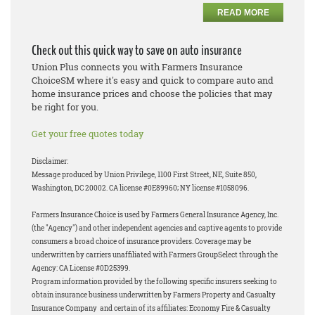
READ MORE
Check out this quick way to save on auto insurance
Union Plus connects you with Farmers Insurance
ChoiceSM where it's easy and quick to compare auto and
home insurance prices and choose the policies that may
be right for you.
Get your free quotes today
Disclaimer:
Message produced by Union Privilege, 1100 First Street, NE, Suite 850,
Washington, DC 20002. CA license #0E89960; NY license #1058096.
Farmers Insurance Choice is used by Farmers General Insurance Agency, Inc.
(the "Agency") and other independent agencies and captive agents to provide
consumers a broad choice of insurance providers. Coverage may be
underwritten by carriers unaffiliated with Farmers GroupSelect through the
Agency: CA License #0D25399.
Program information provided by the following specific insurers seeking to
obtain insurance business underwritten by Farmers Property and Casualty
Insurance Company and certain of its affiliates: Economy Fire & Casualty