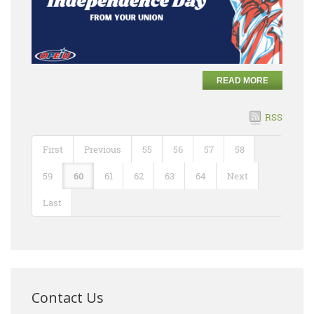
READ MORE
RSS
First
Previous
55
56
57
58
59
60
61
62
63
64
Next
Last
Contact Us