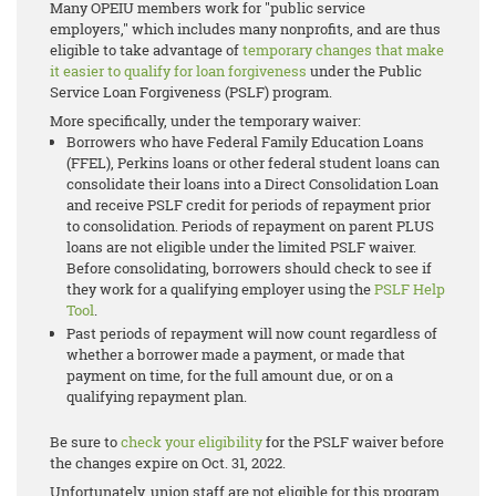
Many OPEIU members work for "public service
employers," which includes many nonprofits, and are thus
eligible to take advantage of
temporary changes that make
it easier to qualify for loan forgiveness
under the
Public
Service Loan Forgiveness (PSLF)
program.
More specifically, under the temporary waiver:
Borrowers who have Federal Family Education Loans
(FFEL), Perkins loans or other federal student loans can
consolidate their loans into a Direct Consolidation Loan
and receive PSLF credit for periods of repayment prior
to consolidation. Periods of repayment on parent PLUS
loans are not eligible under the limited PSLF waiver.
Before consolidating, borrowers should check to see if
they work for a qualifying employer using the
PSLF Help
Tool
.
Past periods of repayment will now count regardless of
whether a borrower made a payment, or made that
payment on time, for the full amount due, or on a
qualifying repayment plan.
Be sure to
check your eligibility
for the PSLF waiver before
the changes expire on Oct. 31, 2022.
Unfortunately, union staff are not eligible for this program.