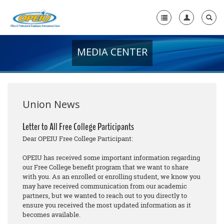
MEDIA CENTER
Home
+
About Us
+
Member Resources
Union News
Local Union Resources
Letter to All Free College Participants
Dear OPEIU Free College Participant:
Media Center
OPEIU has received some important information regarding
+
Need A Union?
our Free College benefit program that we want to share
with you. As an enrolled or enrolling student, we know you
may have received communication from our academic
partners, but we wanted to reach out to you directly to
ensure you received the most updated information as it
becomes available.