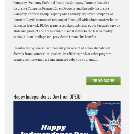
Company, Economy Preferred Insurance Company, Farmers Casualty
Insurance Company, Farmers Direct Property and Casualty Insurance
Company, Farmers Group Property and Casualty Insurance Company, or
Farmers Lloyds Insurance Company of Texas, all with administrative home
offices in Warwick, RI. Coverage, rates, discounts, and policy features vary by
state and product and are available in most states to those who qualify.
© 2022 Union Privilege, Inc., provider of Union Plus benefits
Unsubscribing here will not prevent your receipt of e-mail dispatched
directly from Farmers GroupSelect, its affiliates, and/or other program
carriers, as this e-mail is being initiated solely by your union.
READ MORE
Happy Independence Day from OPEIU