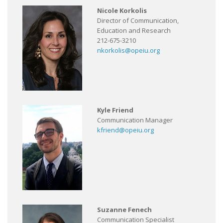
Nicole Korkolis
Director of Communication,
Education and Research
212-675-3210
nkorkolis@opeiu.org
Kyle Friend
Communication Manager
kfriend@opeiu.org
Suzanne Fenech
Communication Specialist