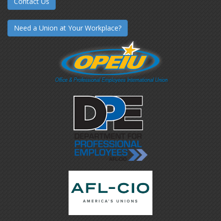
Contact Us
Need a Union at Your Workplace?