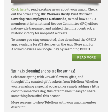
Click here
to read exciting news about your union. Check
out the cover story,
IRC Workers Ratify First Contract
Covering 700 Employees Nationwide
, to read how OPEIU
members at International Rescue Committee (IRC) offices
nationwide bargained and ratified their first contract, a
historic victory for nonprofit workers.
To ensure you stay connected, also download the OPEIU
app, available for iOS devices on the App Store and for
Android devices on Google Play by searching
OPEIU.
READ MORE
Spring is blooming and so are the savings!
Celebrate spring with 25% off flowers, gifts, and
thoughtfully curated gift baskets from Teleflora. Whether
you're marking a special occasion or simply adding a little
color to someone’s day, this offer makes it easy to share
something beautiful this season.
More reasons to shop Teleflora with your union member
discount: