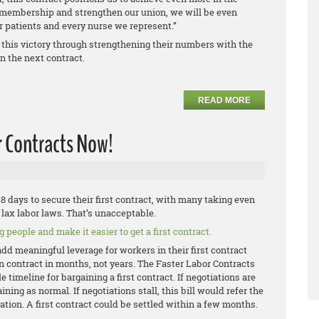
r membership and strengthen our union, we will be even
ur patients and every nurse we represent.”
 this victory through strengthening their numbers with the
n the next contract.
READ MORE
r Contracts Now!
 days to secure their first contract, with many taking even
lax labor laws. That’s unacceptable.
 people and make it easier to get a first contract.
add meaningful leverage for workers in their first contract
on contract in months, not years. The Faster Labor Contracts
 timeline for bargaining a first contract. If negotiations are
ning as normal. If negotiations stall, this bill would refer the
ation. A first contract could be settled within a few months.