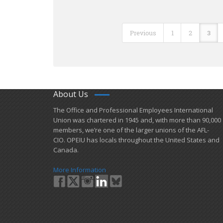
Previous
1
2
3
About Us
​The Office and Professional Employees International
Union was chartered in 1945 and​, with more than ​90,000
members, we’re one of the larger unions of the AFL-
CIO. OPEIU has locals ​throughout the United States and
Canada.
More Information