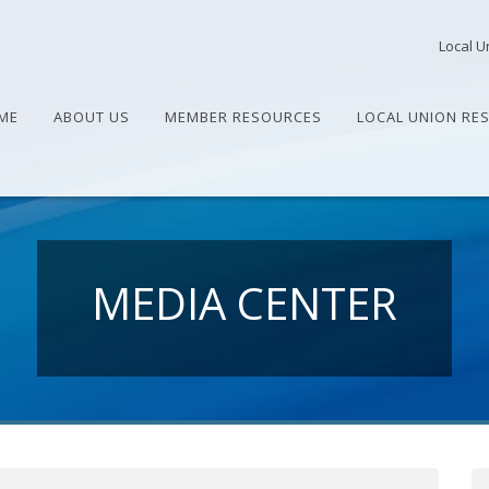
Local U
ME
ABOUT US
MEMBER RESOURCES
LOCAL UNION RE
MEDIA CENTER