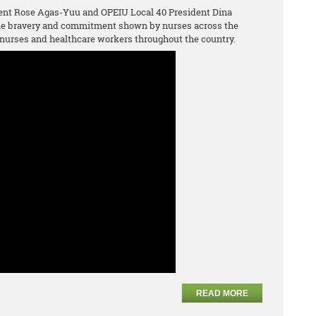
ent Rose Agas-Yuu and OPEIU Local 40 President Dina
the bravery and commitment shown by nurses across the
nurses and healthcare workers throughout the country.
READ MORE