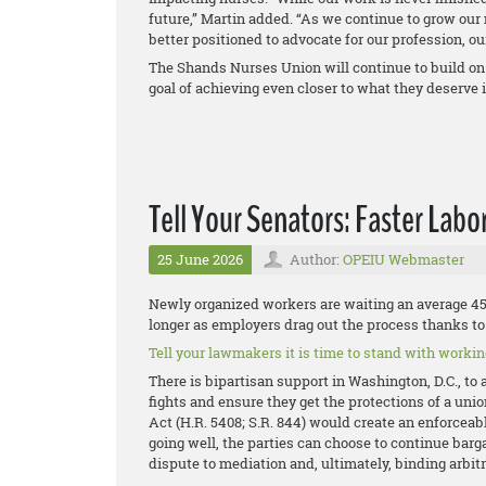
future,” Martin added. “As we continue to grow ou
better positioned to advocate for our profession, o
The Shands Nurses Union will continue to build on
goal of achieving even closer to what they deserve i
Tell Your Senators: Faster Labo
25 June 2026
Author:
OPEIU Webmaster
Newly organized workers are waiting an average 458
longer as employers drag out the process thanks to 
Tell your lawmakers it is time to stand with working
There is bipartisan support in Washington, D.C., to 
fights and ensure they get the protections of a uni
Act (H.R. 5408; S.R. 844) would create an enforceable
going well, the parties can choose to continue bargai
dispute to mediation and, ultimately, binding arbitr