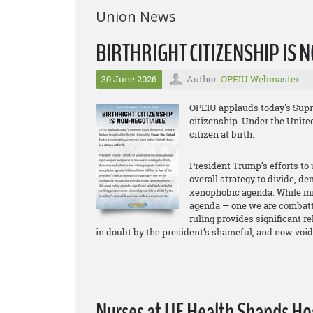
Union News
BIRTHRIGHT CITIZENSHIP IS
30 June 2026
Author:
OPEIU Webmaster
OPEIU applauds today's Supre
citizenship. Under the United
citizen at birth.
President Trump’s efforts to 
overall strategy to divide, d
xenophobic agenda. While mill
agenda — one we are combatti
ruling provides significant r
in doubt by the president’s shameful, and now void
Nurses at UF Health Shands Hosp