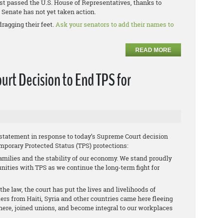
st passed the U.S. House of Representatives, thanks to
Senate has not yet taken action.
dragging their feet.
Ask your senators to add their names to
READ MORE
rt Decision to End TPS for
 statement in response to today’s Supreme Court decision
mporary Protected Status (TPS) protections:
amilies and the stability of our economy. We stand proudly
ties with TPS as we continue the long-term fight for
he law, the court has put the lives and livelihoods of
ers from Haiti, Syria and other countries came here fleeing
s here, joined unions, and become integral to our workplaces