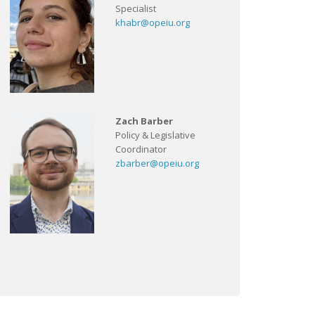
Specialist
khabr@opeiu.org
Zach Barber
Policy & Legislative
Coordinator
zbarber@opeiu.org