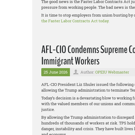
The good news is the Faster Labor Contracts Act ju
pressure from working people. The bad news is the 
It is time to stop employers from union busting by 
the Faster Labor Contracts Act today.
AFL-CIO Condemns Supreme Cou
Immigrant Workers
25 June 2026
Author:
OPEIU Webmaster
AFL-CIO President Liz Shuler issued the following
allowing the Trump administration to terminate Te
Today’s decision is a devastating blow to working f
with the valued members of our unions and communi
justice.
By allowing the Trump administration to disregard t
hundreds of thousands of workers at risk. TPS hold
danger, instability and crisis. They have built live
and economy.