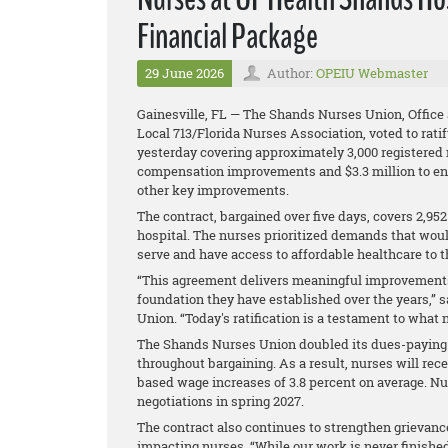
Financial Package
29 June 2026
Author:
OPEIU Webmaster
Gainesville, FL — The Shands Nurses Union, Office
Local 713/Florida Nurses Association, voted to rat
yesterday covering approximately 3,000 registered 
compensation improvements and $3.3 million to en
other key improvements.
The contract, bargained over five days, covers 2,9
hospital. The nurses prioritized demands that wou
serve and have access to affordable healthcare to th
“This agreement delivers meaningful improvements 
foundation they have established over the years,”
Union. “Today's ratification is a testament to wha
The Shands Nurses Union doubled its dues-paying 
throughout bargaining. As a result, nurses will rece
based wage increases of 3.8 percent on average. N
negotiations in spring 2027.
The contract also continues to strengthen grievanc
impacting nurses. “While our work is never finished