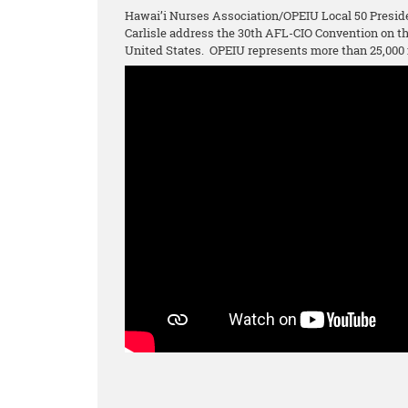
Hawai’i Nurses Association/OPEIU Local 50 Presid
Carlisle address the 30th AFL-CIO Convention on 
United States. OPEIU represents more than 25,000 