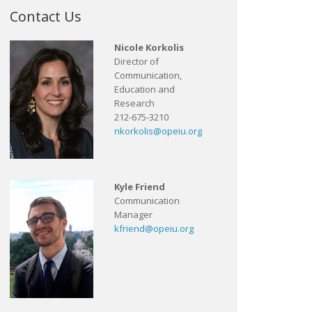
Contact Us
Nicole Korkolis
Director of
Communication,
Education and
Research
212-675-3210
nkorkolis@opeiu.org
Kyle Friend
Communication
Manager
kfriend@opeiu.org