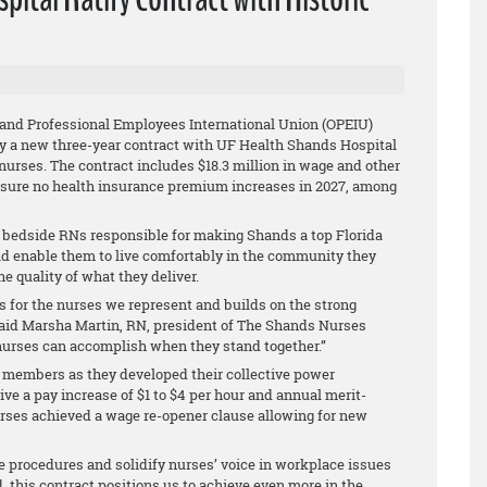
 and Professional Employees International Union (OPEIU)
ify a new three-year contract with UF Health Shands Hospital
nurses. The contract includes $18.3 million in wage and other
sure no health insurance premium increases in 2027, among
52 bedside RNs responsible for making Shands a top Florida
ld enable them to live comfortably in the community they
e quality of what they deliver.
for the nurses we represent and builds on the strong
 said Marsha Martin, RN, president of The Shands Nurses
t nurses can accomplish when they stand together.”
members as they developed their collective power
ive a pay increase of $1 to $4 per hour and annual merit-
urses achieved a wage re-opener clause allowing for new
e procedures and solidify nurses’ voice in workplace issues
, this contract positions us to achieve even more in the