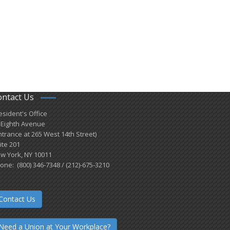
ontact Us
esident's Office
 Eighth Avenue
ntrance at 265 West 14th Street)
ite 201
w York, NY 10011
one: (800) 346-7348 / (212)-675-3210
Contact Us
Need a Union at Your Workplace?