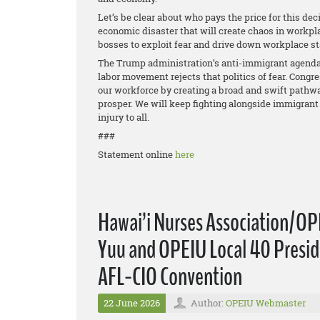
Let’s be clear about who pays the price for this deci
economic disaster that will create chaos in workpla
bosses to exploit fear and drive down workplace s
The Trump administration’s anti-immigrant agenda 
labor movement rejects that politics of fear. Congr
our workforce by creating a broad and swift pathwa
prosper. We will keep fighting alongside immigrant 
injury to all.
###
Statement online
here
Hawai’i Nurses Association/OP
Yuu and OPEIU Local 40 Preside
AFL-CIO Convention
22 June 2026
Author:
OPEIU Webmaster