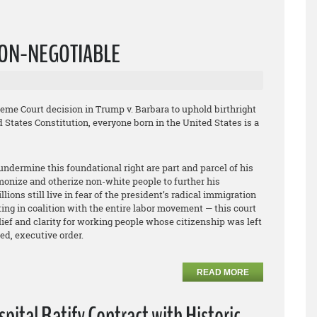
 NON-NEGOTIABLE
me Court decision in Trump v. Barbara to uphold birthright
 States Constitution, everyone born in the United States is a
undermine this foundational right are part and parcel of his
emonize and otherize non-white people to further his
ions still live in fear of the president’s radical immigration
ng in coalition with the entire labor movement — this court
elief and clarity for working people whose citizenship was left
ed, executive order.
READ MORE
ital Ratify Contract with Historic