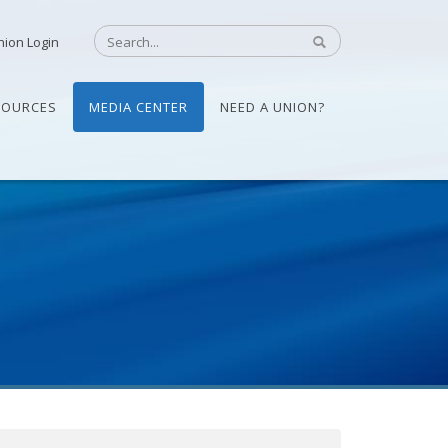
nion Login
SOURCES
MEDIA CENTER
NEED A UNION?