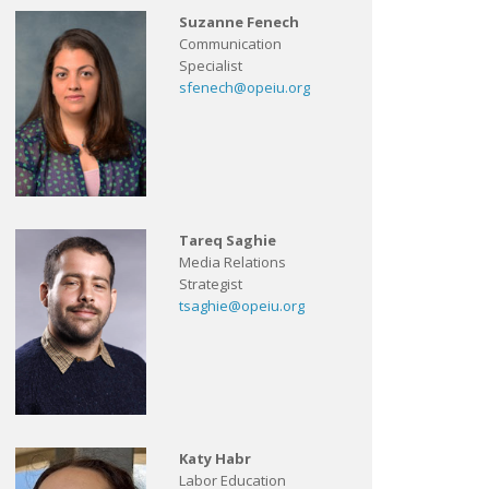
Suzanne Fenech
Communication
Specialist
sfenech@opeiu.org
Tareq Saghie
Media Relations
Strategist
tsaghie@opeiu.org
Katy Habr
Labor Education