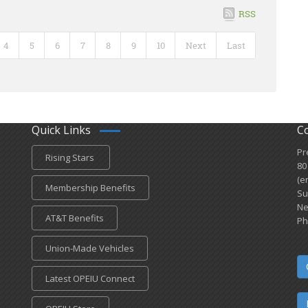
RSS
4
5
6
7
8
9
10
Next
Last
Quick Links
C
Pr
Rising Stars
80
(e
Membership Benefits
Su
Ne
AT&T Benefits
Ph
Union-Made Vehicles
Latest OPEIU Connect