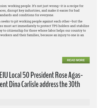
sion: working people. It’s not just wrong—it is a recipe for
ces, disrupt key industries, and make it easier for bad
tandards and conditions for everyone.
seeks to pit working people against each other—but the
ess must act immediately to protect TPS holders and stabilize
y to citizenship for those whose labor helps our country to
workers and their families, because an injury to one is an
READ MORE
EIU Local 50 President Rose Agas-
nt Dina Carlisle address the 30th