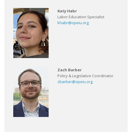
Katy Habr
Labor Education Specialist
khabr@opeiu.org
Zach Barber
Policy & Legislative Coordinator
zbarber@opeiu.org