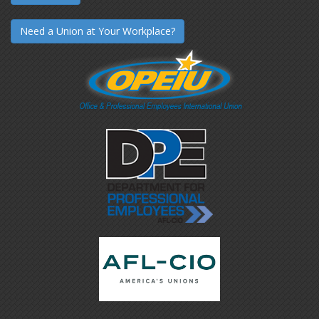
Need a Union at Your Workplace?