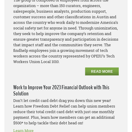
The group is composed of employees from across the
organization – more than 150
curators, engineers,
salespeople, business analysts, production support,
customer success and other classifications in Austin and
across the country who work daily to modernize America’s
social safety net for anyone in need. Through unionization,
they seek to help improve the company’s retention and
ensure greater transparency and participation in decisions
that impact staff and the communities they serve. The
findhelp employees join a growing movement of tech
workers across the country represented by OPEIU’s Tech
Workers Union Local 1010.
READ MORE
Work to Improve Your 2023 Financial Outlook with This
Solution
Don’t let credit card debt drag you down this new year!
Learn how Freedom Debt Relief can help union members
reduce their total credit card debt with just one monthly
payment. Plus, learn how members can get an additional
$500* to help tackle their debt head on!
Learn More