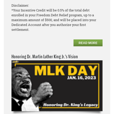
Disclaimer:
*Your Incentive Credit will be 0.5% of the total debt
enrolled in your Freedom Debt Relief program, up to a
maximum amount of $500, and will be placed into your
Dedicated Account after you authorize your first
settlement.
READ MORE
Honoring Dr. Martin Luther King Jr.’s Vision