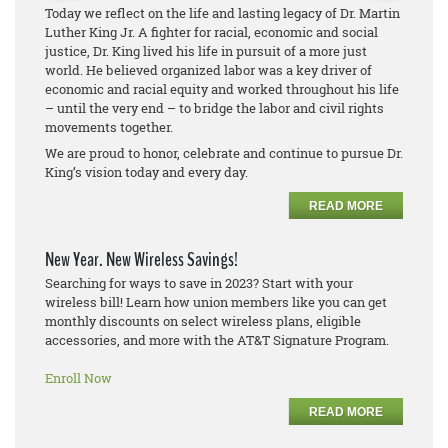
Today we reflect on the life and lasting legacy of Dr. Martin
Luther King Jr. A fighter for racial, economic and social
justice, Dr. King lived his life in pursuit of a more just
world. He believed organized labor was a key driver of
economic and racial equity and worked throughout his life
– until the very end – to bridge the labor and civil rights
movements together.
We are proud to honor, celebrate and continue to pursue Dr.
King’s vision today and every day.
READ MORE
New Year. New Wireless Savings!
Searching for ways to save in 2023? Start with your
wireless bill! Learn how union members like you can get
monthly discounts on select wireless plans, eligible
accessories, and more with the AT&T Signature Program.
Enroll Now
READ MORE