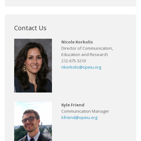
Contact Us
Nicole Korkolis
Director of Communication,
Education and Research
212-675-3210
nkorkolis@opeiu.org
Kyle Friend
Communication Manager
kfriend@opeiu.org