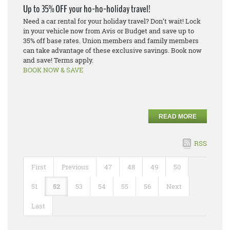
Up to 35% OFF your ho-ho-holiday travel!
Need a car rental for your holiday travel? Don’t wait! Lock
in your vehicle now from Avis or Budget and save up to
35% off base rates. Union members and family members
can take advantage of these exclusive savings. Book now
and save! Terms apply.
BOOK NOW & SAVE
READ MORE
RSS
First
Previous
47
48
49
50
51
52
53
54
55
56
Next
Last