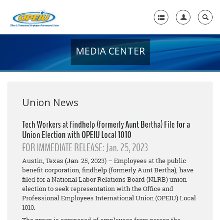
MEDIA CENTER
Home
+
About Us
+
Member Resources
Union News
Local Union Resources
Tech Workers at findhelp (formerly Aunt Bertha) File for a
Union Election with OPEIU Local 1010
Media Center
FOR IMMEDIATE RELEASE: Jan. 25, 2023
+
Need A Union?
Austin, Texas (Jan. 25, 2023) – Employees at the public
benefit corporation, findhelp (formerly Aunt Bertha), have
filed for a National Labor Relations Board (NLRB) union
election to seek representation with the Office and
Professional Employees International Union (OPEIU) Local
1010.