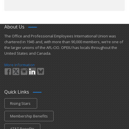
About Us
​The Office and Professional Employees International Union was
chartered in 1945 and​, with more than ​90,000 members, we’re one of
the larger unions of the AFL-CIO. OPEIU has locals ​throughout the
United States and Canada.
More Information
Quick Links
Rising Stars
Membership Benefits
AT&T Benefits