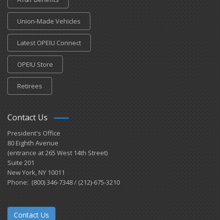
Union-Made Vehicles
Latest OPEIU Connect
OPEIU Store
Retirees
Contact Us
President's Office
80 Eighth Avenue
(entrance at 265 West 14th Street)
Suite 201
New York, NY 10011
Phone: (800) 346-7348 / (212)-675-3210
Contact Us