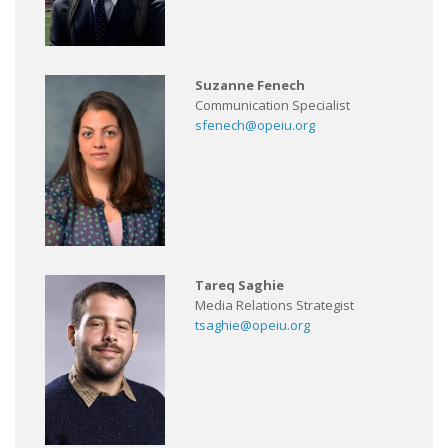
Suzanne Fenech
Communication Specialist
sfenech@opeiu.org
Tareq Saghie
Media Relations Strategist
tsaghie@opeiu.org