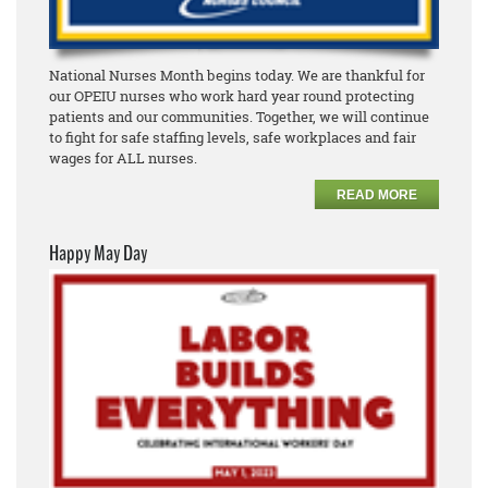
National Nurses Month begins today. We are thankful for
our OPEIU nurses who work hard year round protecting
patients and our communities. Together, we will continue
to fight for safe staffing levels, safe workplaces and fair
wages for ALL nurses.
READ MORE
Happy May Day