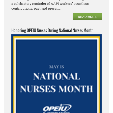
a celebratory reminder of AAPI workers’ countless
contributions, past and present.
READ MORE
Honoring OPEIU Nurses During National Nurses Month