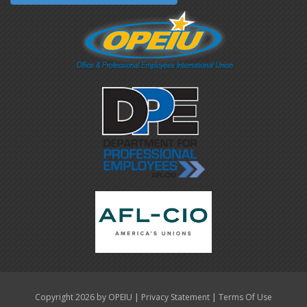
|
|
Copyright 2026 by OPEIU
Privacy Statement
Terms Of Use