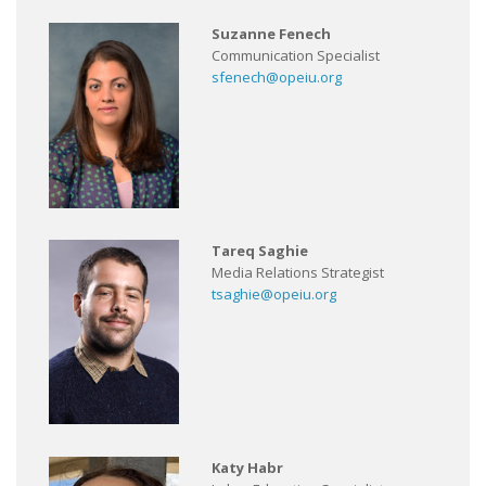
Suzanne Fenech
Communication Specialist
sfenech@opeiu.org
Tareq Saghie
Media Relations Strategist
tsaghie@opeiu.org
Katy Habr