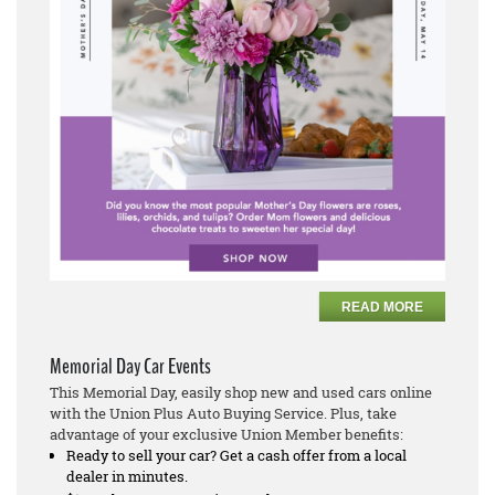
READ MORE
Memorial Day Car Events
This Memorial Day, easily shop new and used cars online
with the Union Plus Auto Buying Service. Plus, take
advantage of your exclusive Union Member benefits:
Ready to sell your car? Get a cash offer from a local
dealer in minutes.