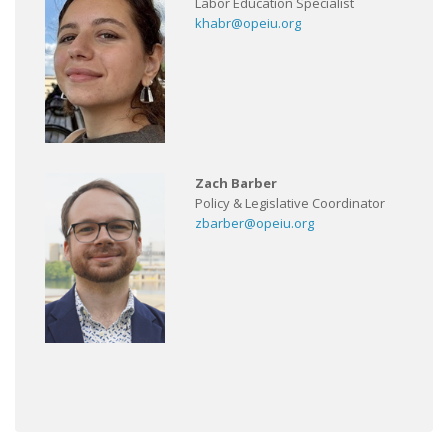
Labor Education Specialist
khabr@opeiu.org
Zach Barber
Policy & Legislative Coordinator
zbarber@opeiu.org