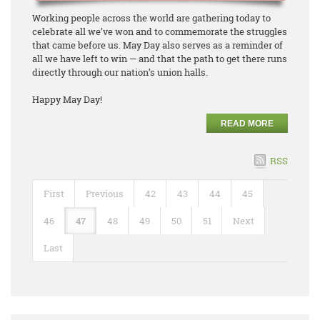
Working people across the world are gathering today to
celebrate all we’ve won and to commemorate the struggles
that came before us. May Day also serves as a reminder of
all we have left to win — and that the path to get there runs
directly through our nation’s union halls.
Happy May Day!
READ MORE
RSS
First
Previous
42
43
44
45
46
47
48
49
50
51
Next
Last