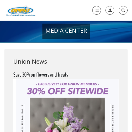
MEDIA CENTER
Home
+
About Us
+
Member Resources
Union News
Local Union Resources
Save 30% on flowers and treats
Media Center
+
Need A Union?