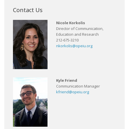
Contact Us
Nicole Korkolis
Director of Communication,
Education and Research
212-675-3210
nkorkolis@opeiu.org
Kyle Friend
Communication Manager
kfriend@opeiu.org