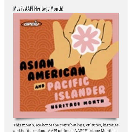
May is AAPI Heritage Month!
This month, we honor the contributions, cultures, histories
and heritage of our AAPI siblings! AAPI Heritage Month is