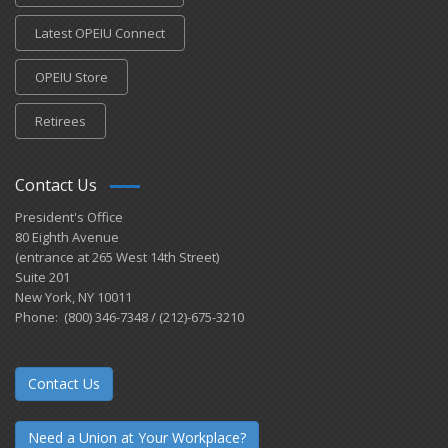
Latest OPEIU Connect
OPEIU Store
Retirees
Contact Us
President's Office
80 Eighth Avenue
(entrance at 265 West 14th Street)
Suite 201
New York, NY 10011
Phone: (800) 346-7348 / (212)-675-3210
Contact Us
Need a Union at Your Workplace?