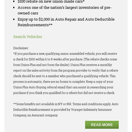
$100 rebate on new union-made cars*
Access one of the nation’s largest inventories of pre-
owned cars
Enjoy up to $2,000 in Auto Repair and Auto Deductible
Reimbursements**
Search Vehicles
Disclaimer:
*If you purchase a new, qualifying union-assembled vehicle, you will receive
a check for $100 within 6 to 8 weeks after purchase. (The rebate checks come
from Union Plus and not from the dealer). Union Plus receives a monthly
report on the sales activity from the program provider to verify that a rebate
check should be sent to a member who purchased a qualifying vehicle. This
process is automatic, there are no forms to complete. Keep a copy of your
Union Plus Auto Buying referral email that can assist in researching your
purchase if you think you qualified for a rebate but did not receive a check.
**Some benefits not available in NY or NH. Terms and conditions apply. Auto
Deductible Reimbursement is provided by Voyager Indemnity Insurance
Company, an Assurant company.
READ MORE