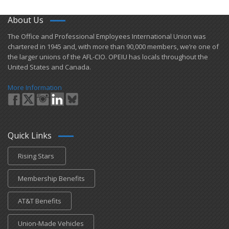
About Us
​The Office and Professional Employees International Union was
chartered in 1945 and​, with more than ​90,000 members, we’re one of
the larger unions of the AFL-CIO. OPEIU has locals ​throughout the
United States and Canada.
More Information
Quick Links
Rising Stars
Membership Benefits
AT&T Benefits
Union-Made Vehicles