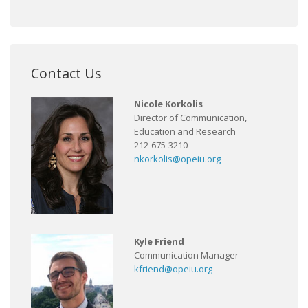
Contact Us
Nicole Korkolis
Director of Communication,
Education and Research
212-675-3210
nkorkolis@opeiu.org
Kyle Friend
Communication Manager
kfriend@opeiu.org