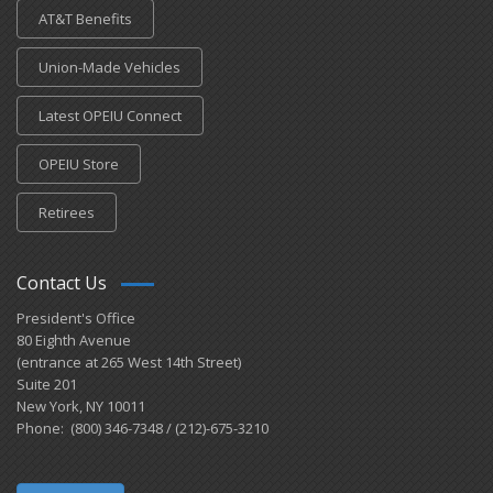
AT&T Benefits
Union-Made Vehicles
Latest OPEIU Connect
OPEIU Store
Retirees
Contact Us
President's Office
80 Eighth Avenue
(entrance at 265 West 14th Street)
Suite 201
New York, NY 10011
Phone: (800) 346-7348 / (212)-675-3210