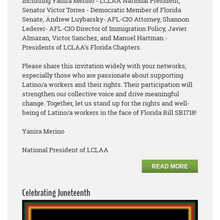
including Yanira Merino - LCLAA National President,
Senator Victor Torres - Democratic Member of Florida
Senate, Andrew Luybarsky- AFL-CIO Attorney, Shannon
Lederer- AFL-CIO Director of Immigration Policy, Javier
Almazan, Victor Sanchez, and Manuel Hartman -
Presidents of LCLAA’s Florida Chapters.
Please share this invitation widely with your networks,
especially those who are passionate about supporting
Latino/a workers and their rights. Their participation will
strengthen our collective voice and drive meaningful
change. Together, let us stand up for the rights and well-
being of Latino/a workers in the face of Florida Bill SB1718!
Yanira Merino
National President of LCLAA
READ MORE
Celebrating Juneteenth