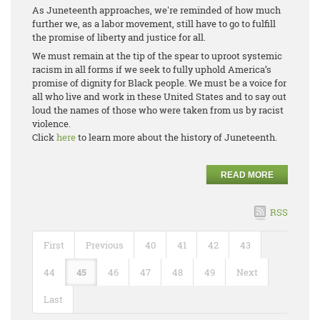
As Juneteenth approaches, we're reminded of how much
further we, as a labor movement, still have to go to fulfill
the promise of liberty and justice for all.
We must remain at the tip of the spear to uproot systemic
racism in all forms if we seek to fully uphold America’s
promise of dignity for Black people. We must be a voice for
all who live and work in these United States and to say out
loud the names of those who were taken from us by racist
violence.
Click
here
to learn more about the history of Juneteenth.
READ MORE
RSS
First
Previous
40
41
42
43
44
45
46
47
48
49
Next
Last