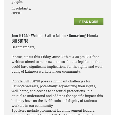
people.
In solidarity,
OPEIU
READ MORE
Join LCLAA's Webinar: Call to Action - Unmasking Florida
Bill SB1718
Dear members,
Please join us this Friday, June 30th at 4:30 pm EST for a
webinar aimed to raise awareness about a legislation that
could have significant implications for the rights and well-
being of Latino/a workers in our community.
Florida Bill SB1718 poses significant challenges for
Latino/a workers, potentially jeopardizing their rights,
well-being, and access to essential protections. It is
crucial to understand and address the specific impact this
bill may have on the livelihoods and dignity of Latino/a
workers in our community.
Speakers include prominent labor movement leaders,