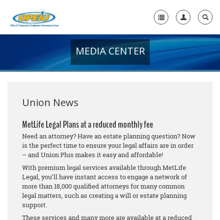
MEDIA CENTER
Home
+
About Us
+
Member Resources
Union News
Local Union Resources
MetLife Legal Plans at a reduced monthly fee
Need an attorney? Have an estate planning question? Now
Media Center
is the perfect time to ensure your legal affairs are in order
– and Union Plus makes it easy and affordable!
+
Need A Union?
With premium legal services available through MetLife
Legal, you’ll have instant access to engage a network of
more than 18,000 qualified attorneys for many common
legal matters, such as creating a will or estate planning
support.
These services and many more are available at a reduced