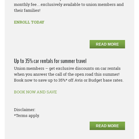
monthly fee…exclusively available to union members and
their families!
ENROLL TODAY
READ MORE
Up to 35% car rentals for summer travel
Union members – get exclusive discounts on car rentals
when you answer the call of the open road this summer!
Book now to save up to 35%* off Avis or Budget base rates.
BOOK NOW AND SAVE
Disclaimer:
*Terms apply.
READ MORE