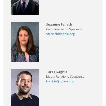
Suzanne Fenech
Communication Specialist
sfenech@opeiu.org
Tareq Saghie
Media Relations Strategist
tsaghie@opeiu.org