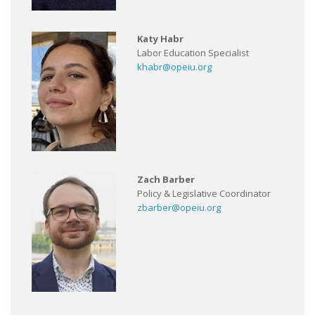
Katy Habr
Labor Education Specialist
khabr@opeiu.org
Zach Barber
Policy & Legislative Coordinator
zbarber@opeiu.org