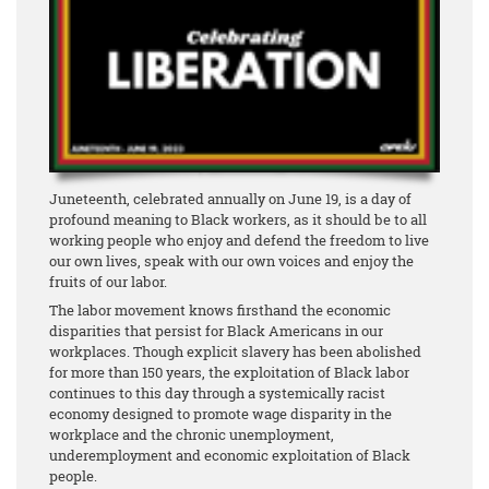
Juneteenth, celebrated annually on June 19, is a day of
profound meaning to Black workers, as it should be to all
working people who enjoy and defend the freedom to live
our own lives, speak with our own voices and enjoy the
fruits of our labor.
The labor movement knows firsthand the economic
disparities that persist for Black Americans in our
workplaces. Though explicit slavery has been abolished
for more than 150 years, the exploitation of Black labor
continues to this day through a systemically racist
economy designed to promote wage disparity in the
workplace and the chronic unemployment,
underemployment and economic exploitation of Black
people.