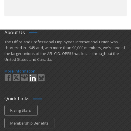
About Us
​The Office and Professional Employees International Union was
chartered in 1945 and​, with more than ​90,000 members, we’re one of
the larger unions of the AFL-CIO. OPEIU has locals ​throughout the
United States and Canada.
More Information
Quick Links
Rising Stars
Membership Benefits