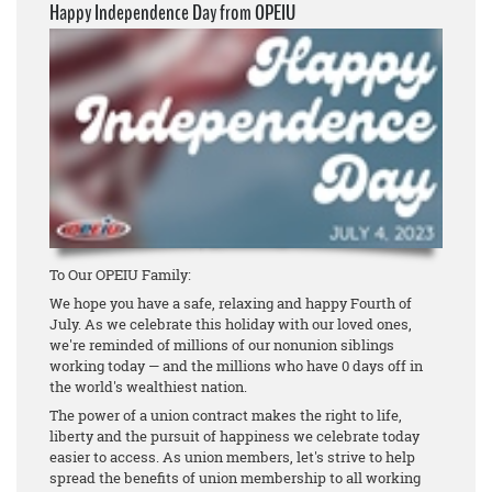
Happy Independence Day from OPEIU
To Our OPEIU Family:
We hope you have a safe, relaxing and happy Fourth of
July. As we celebrate this holiday with our loved ones,
we're reminded of millions of our nonunion siblings
working today — and the millions who have 0 days off in
the world's wealthiest nation.
The power of a union contract makes the right to life,
liberty and the pursuit of happiness we celebrate today
easier to access. As union members, let's strive to help
spread the benefits of union membership to all working