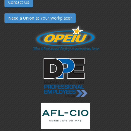
Contact Us
Need a Union at Your Workplace?