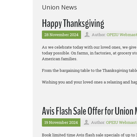
Union News
Happy Thanksgiving
28 November 2024
Author:
OPEIU Webmast
As we celebrate today with our loved ones, we gi
today possible. On farms, in factories, at grocery s
American families.
From the bargaining table to the Thanksgiving tabl
Wishing you and your loved ones a relaxing and h
Avis Flash Sale Offer for Unio
19 November 2024
Author:
OPEIU Webmast
Book limited time Avis flash sale specials of up to 