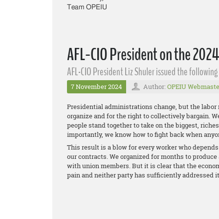
Team OPEIU
AFL-CIO President on the 2024
AFL-CIO President Liz Shuler issued the followin
7 November 2024
Author:
OPEIU Webmaste
Presidential administrations change, but the labor
organize and for the right to collectively bargain. 
people stand together to take on the biggest, rich
importantly, we know how to fight back when anyo
This result is a blow for every worker who depends o
our contracts. We organized for months to produce 
with union members. But it is clear that the econom
pain and neither party has sufficiently addressed i