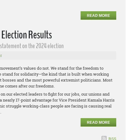
READ MORE
 Election Results
g statement on the 2024 election
r
 movement’s values do not. We stand for the freedom to
We stand for solidarity—the kind that is built when working
est bosses and the most powerful extremist politicians. Most
ne comes after our freedoms.
n our elected leaders to fight for our jobs, our unions and
a nearly 17-point advantage for Vice President Kamala Harris
ic struggle working-class people are facing is causing real
t.
READ MORE
RSS