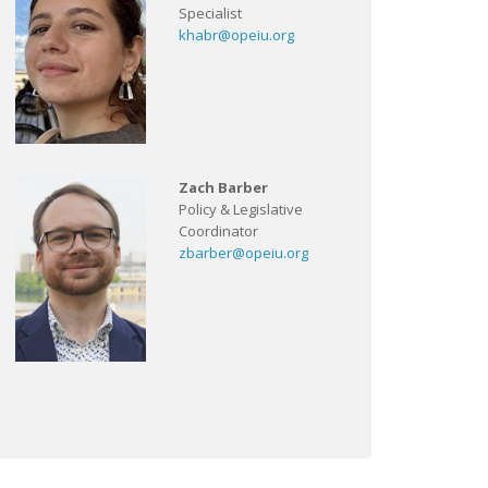
Specialist
khabr@opeiu.org
Zach Barber
Policy & Legislative
Coordinator
zbarber@opeiu.org