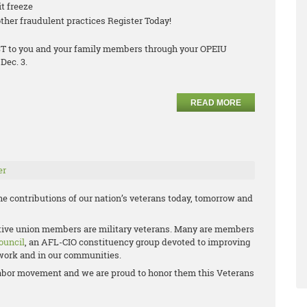
it freeze
ther fraudulent practices Register Today!
COST to you and your family members through your OPEIU
Dec. 3.
READ MORE
er
e contributions of our nation’s veterans today, tomorrow and
ctive union members are military veterans. Many are members
ouncil
, an AFL-CIO constituency group devoted to improving
t work and in our communities.
e labor movement and we are proud to honor them this Veterans