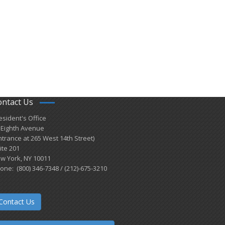
ontact Us
esident's Office
 Eighth Avenue
ntrance at 265 West 14th Street)
ite 201
w York, NY 10011
one: (800) 346-7348 / (212)-675-3210
Contact Us