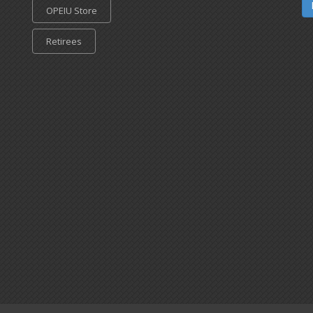
OPEIU Store
Retirees