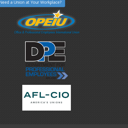
Need a Union at Your Workplace?