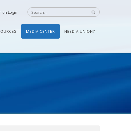
nion Login
SOURCES
MEDIA CENTER
NEED A UNION?