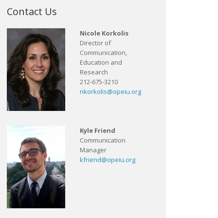
Contact Us
Nicole Korkolis
Director of
Communication,
Education and
Research
212-675-3210
nkorkolis@opeiu.org
Kyle Friend
Communication
Manager
kfriend@opeiu.org