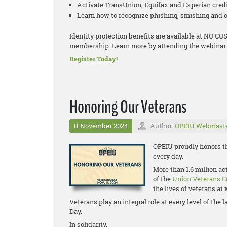
Activate TransUnion, Equifax and Experian cred
Learn how to recognize phishing, smishing and o
Identity protection benefits are available at NO 
membership. Learn more by attending the webinar 
Register Today!
Honoring Our Veterans
11 November 2024
Author:
OPEIU Webmast
OPEIU proudly honors th
every day.
More than 1.6 million a
of the
Union Veterans C
the lives of veterans a
Veterans play an integral role at every level of th
Day.
In solidarity,