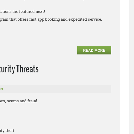
ations are featured next!
rogram that offers fast app booking and expedited service.
READ MORE
urity Threats
er
ches, scams and fraud.
ity theft