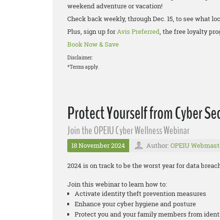
weekend adventure or vacation!
Check back weekly, through Dec. 15, to see what loc
Plus, sign up for
Avis Preferred
, the free loyalty p
Book Now & Save
Disclaimer:
*Terms apply.
Protect Yourself from Cyber Sec
Join the OPEIU Cyber Wellness Webinar
18 November 2024
Author:
OPEIU Webmast
2024 is on track to be the worst year for data brea
Join this webinar to learn how to:
Activate identity theft prevention measures
Enhance your cyber hygiene and posture
Protect you and your family members from ident