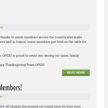
er
ve thanks to union members across the country who make
tores and in transit, union members put food on the table for
e, OPEIU is proud to count you among our union family.
appy Thanksgiving! Team OPEIU
READ MORE
n Members!
er
30% off already discounted car rental rates for your next