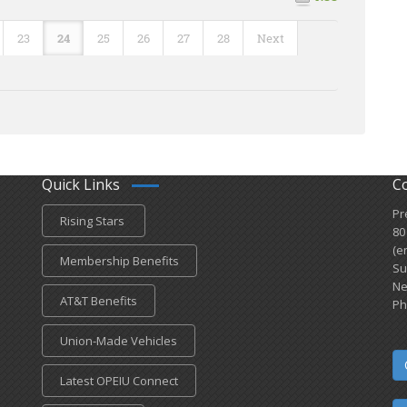
23
24
25
26
27
28
Next
Quick Links
C
Pr
Rising Stars
80
(e
Membership Benefits
Su
Ne
AT&T Benefits
Ph
Union-Made Vehicles
Latest OPEIU Connect