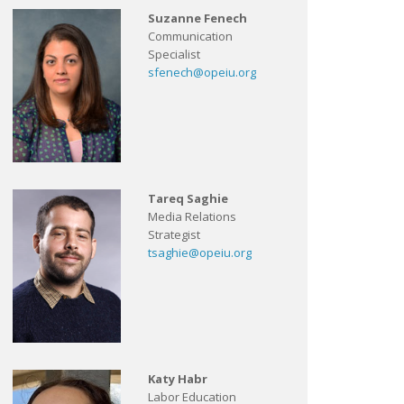
Suzanne Fenech
Communication
Specialist
sfenech@opeiu.org
Tareq Saghie
Media Relations
Strategist
tsaghie@opeiu.org
Katy Habr
Labor Education