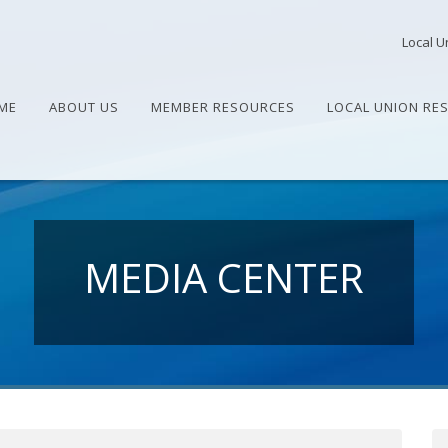
Local U
ME
ABOUT US
MEMBER RESOURCES
LOCAL UNION RE
MEDIA CENTER