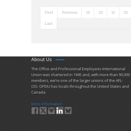
First
Previous
19
20
21
22
Last
About Us
​The Office and Professional Employees International
Union was chartered in 1945 and​, with more than ​90,000
members, we’re one of the larger unions of the AFL-
CIO. OPEIU has locals ​throughout the United States and
Canada.
More Information