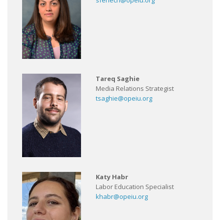
sfenech@opeiu.org
Tareq Saghie
Media Relations Strategist
tsaghie@opeiu.org
Katy Habr
Labor Education Specialist
khabr@opeiu.org