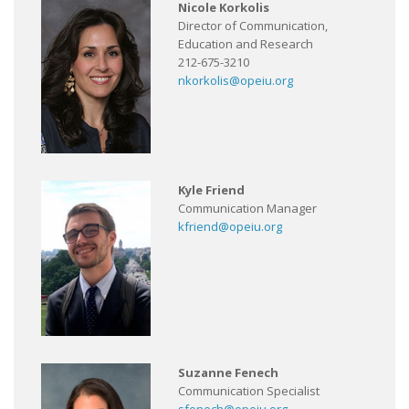
Nicole Korkolis
Director of Communication,
Education and Research
212-675-3210
nkorkolis@opeiu.org
Kyle Friend
Communication Manager
kfriend@opeiu.org
Suzanne Fenech
Communication Specialist