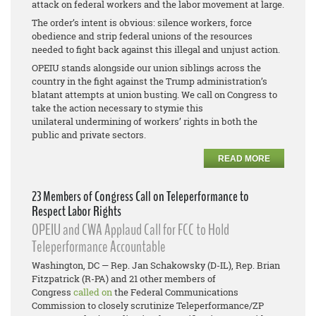
attack on federal workers and the labor movement at large.
The order’s intent is obvious: silence workers, force
obedience and strip federal unions of the resources
needed to fight back against this illegal and unjust action.
OPEIU stands alongside our union siblings across the
country in the fight against the Trump administration’s
blatant attempts at union busting. We call on Congress to
take the action necessary to stymie this
unilateral undermining of workers’ rights in both the
public and private sectors.
READ MORE
23 Members of Congress Call on Teleperformance to
Respect Labor Rights
OPEIU and CWA Applaud Call for FCC to Hold
Teleperformance Accountable
Washington, DC — Rep. Jan Schakowsky (D-IL), Rep. Brian
Fitzpatrick (R-PA) and 21 other members of
Congress
called on
the Federal Communications
Commission to closely scrutinize Teleperformance/ZP