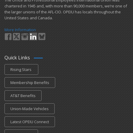
​The Office and Professional Employees International Union was
chartered in 1945 and​, with more than ​90,000 members, we’re one of
the larger unions of the AFL-CIO. OPEIU has locals ​throughout the
United States and Canada.
More Information
Quick Links
Rising Stars
Membership Benefits
AT&T Benefits
Union-Made Vehicles
Latest OPEIU Connect