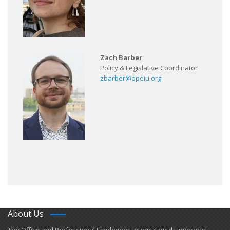
Zach Barber
Policy & Legislative Coordinator
zbarber@opeiu.org
About Us