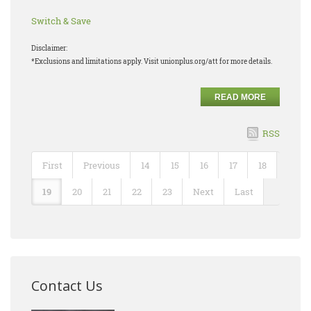
Switch & Save
Disclaimer:
*Exclusions and limitations apply. Visit unionplus.org/att for more details.
READ MORE
RSS
First
Previous
14
15
16
17
18
19
20
21
22
23
Next
Last
Contact Us