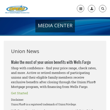
MEDIA CENTER
Home
+
About Us
+
Member Resources
Union News
Local Union Resources
Make the most of your union benefits with Wells Fargo
Shop with confidence - find your price range, check rates,
Media Center
and more. Active or retired members of participating
unions and their eligible family members receive
+
Need A Union?
exclusive benefits after closing through the Union Plus®
Mortgage program, with financing from Wells Fargo.
Get Started
Disclaimer:
Union Plus® is a registered trademark of Union Privilege.