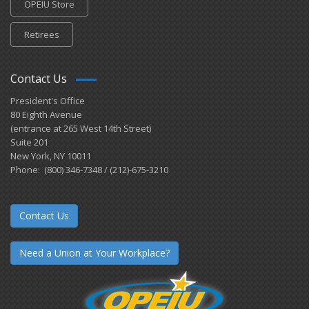
OPEIU Store
Retirees
Contact Us
President's Office
80 Eighth Avenue
(entrance at 265 West 14th Street)
Suite 201
New York, NY 10011
Phone: (800) 346-7348 / (212)-675-3210
Contact Us
Need a Union at Your Workplace?