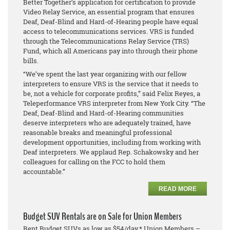
Better Together’s application for certification to provide
Video Relay Service, an essential program that ensures
Deaf, Deaf-Blind and Hard-of-Hearing people have equal
access to telecommunications services. VRS is funded
through the Telecommunications Relay Service (TRS)
Fund, which all Americans pay into through their phone
bills.
“We’ve spent the last year organizing with our fellow
interpreters to ensure VRS is the service that it needs to
be, not a vehicle for corporate profits,” said Felix Reyes, a
Teleperformance VRS interpreter from New York City. “The
Deaf, Deaf-Blind and Hard-of-Hearing communities
deserve interpreters who are adequately trained, have
reasonable breaks and meaningful professional
development opportunities, including from working with
Deaf interpreters. We applaud Rep. Schakowsky and her
colleagues for calling on the FCC to hold them
accountable.”
READ MORE
Budget SUV Rentals are on Sale for Union Members
Rent Budget SUVs as low as $54/day.* Union Members –