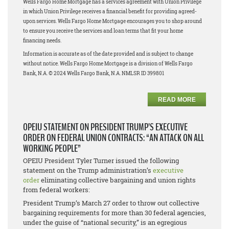
Wells Fargo Home Mortgage has a services agreement with Union Privilege
in which Union Privilege receives a financial benefit for providing agreed-
upon services. Wells Fargo Home Mortgage encourages you to shop around
to ensure you receive the services and loan terms that fit your home
financing needs.
Information is accurate as of the date provided and is subject to change
without notice. Wells Fargo Home Mortgage is a division of Wells Fargo
Bank, N.A. © 2024 Wells Fargo Bank, N.A. NMLSR ID 399801
READ MORE
OPEIU STATEMENT ON PRESIDENT TRUMP’S EXECUTIVE
ORDER ON FEDERAL UNION CONTRACTS: “AN ATTACK ON ALL
WORKING PEOPLE”
OPEIU President Tyler Turner issued the following
statement on the Trump administration’s
executive
order
eliminating collective bargaining and union rights
from federal workers:
President Trump’s March 27 order to throw out collective
bargaining requirements for more than 30 federal agencies,
under the guise of “national security,” is an egregious