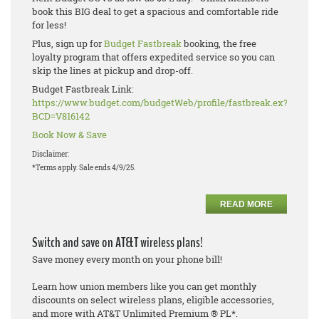
book this BIG deal to get a spacious and comfortable ride
for less!
Plus, sign up for
Budget Fastbreak
booking, the free
loyalty program that offers expedited service so you can
skip the lines at pickup and drop-off.
Budget Fastbreak Link:
https://www.budget.com/budgetWeb/profile/fastbreak.ex?
BCD=V816142
Book Now & Save
Disclaimer:
*Terms apply. Sale ends 4/9/25.
READ MORE
Switch and save on AT&T wireless plans!
Save money every month on your phone bill!
Learn how union members like you can get monthly
discounts on select wireless plans, eligible accessories,
and more with AT&T Unlimited Premium ® PL*.