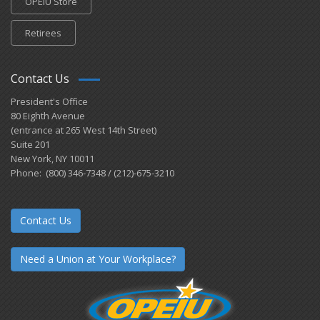
OPEIU Store
Retirees
Contact Us
President's Office
80 Eighth Avenue
(entrance at 265 West 14th Street)
Suite 201
New York, NY 10011
Phone: (800) 346-7348 / (212)-675-3210
Contact Us
Need a Union at Your Workplace?