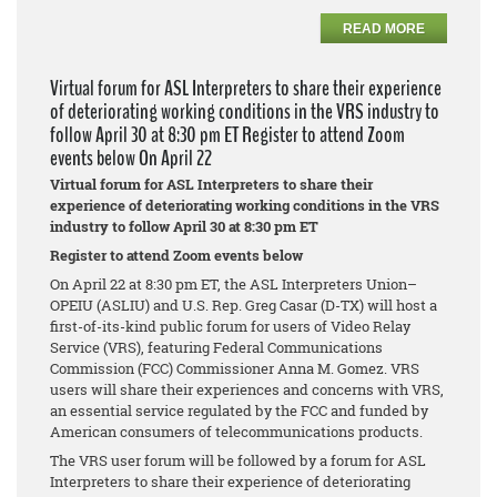
READ MORE
Virtual forum for ASL Interpreters to share their experience
of deteriorating working conditions in the VRS industry to
follow April 30 at 8:30 pm ET Register to attend Zoom
events below On April 22
Virtual forum for ASL Interpreters to share their
experience of deteriorating working conditions in the VRS
industry to follow April 30 at 8:30 pm ET
Register to attend Zoom events below
On April 22 at 8:30 pm ET, the ASL Interpreters Union–
OPEIU (ASLIU) and U.S. Rep. Greg Casar (D-TX) will host a
first-of-its-kind public forum for users of Video Relay
Service (VRS), featuring Federal Communications
Commission (FCC) Commissioner Anna M. Gomez. VRS
users will share their experiences and concerns with VRS,
an essential service regulated by the FCC and funded by
American consumers of telecommunications products.
The VRS user forum will be followed by a forum for ASL
Interpreters to share their experience of deteriorating