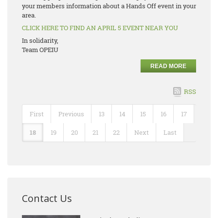
your members information about a Hands Off event in your
area.
CLICK HERE TO FIND AN APRIL 5 EVENT NEAR YOU
In solidarity,
Team OPEIU
READ MORE
RSS
First
Previous
13
14
15
16
17
18
19
20
21
22
Next
Last
Contact Us