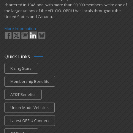
chartered in 1945 and​, with more than ​90,000 members, we’re one of
the larger unions of the AFL-CIO. OPEIU has locals ​throughout the
United States and Canada.
More Information
Quick Links
Rising Stars
Membership Benefits
AT&T Benefits
Union-Made Vehicles
Latest OPEIU Connect