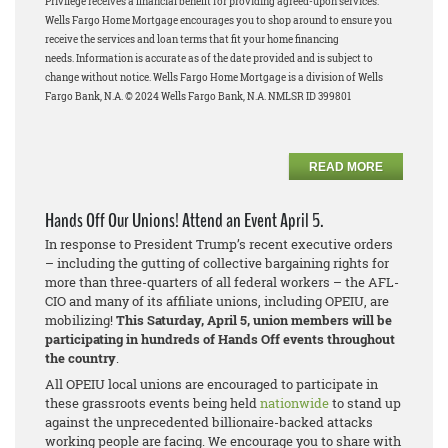
Privilege receives a financial benefit for providing agreed-upon services.
Wells Fargo Home Mortgage encourages you to shop around to ensure you
receive the services and loan terms that fit your home financing
needs.
Information is accurate as of the date provided and is subject to
change without notice. Wells Fargo Home Mortgage is a division of Wells
Fargo Bank, N.A. © 2024 Wells Fargo Bank, N.A. NMLSR ID 399801
READ MORE
Hands Off Our Unions! Attend an Event April 5.
In response to President Trump’s recent executive orders
– including the gutting of collective bargaining rights for
more than three-quarters of all federal workers – the AFL-
CIO and many of its affiliate unions, including OPEIU, are
mobilizing!
This Saturday, April 5, union members will be
participating in hundreds of Hands Off events throughout
the country
.
All OPEIU local unions are encouraged to participate in
these grassroots events being held
nationwide
to stand up
against the unprecedented billionaire-backed attacks
working people are facing. We encourage you to share with