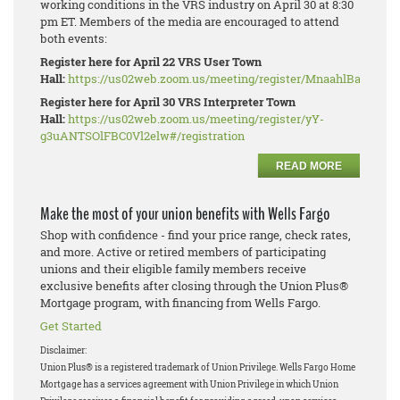
working conditions in the VRS industry on April 30 at 8:30
pm ET. Members of the media are encouraged to attend
both events:
Register here for April 22 VRS User Town
Hall:
https://us02web.zoom.us/meeting/register/MnaahlBaRhe_W
Register here for April 30 VRS Interpreter Town
Hall:
https://us02web.zoom.us/meeting/register/yY-
g3uANTSOlFBC0Vl2elw#/registration
READ MORE
Make the most of your union benefits with Wells Fargo
Shop with confidence - find your price range, check rates,
and more. Active or retired members of participating
unions and their eligible family members receive
exclusive benefits after closing through the Union Plus®
Mortgage program, with financing from Wells Fargo.
Get Started
Disclaimer:
Union Plus® is a registered trademark of Union Privilege.
Wells Fargo Home
Mortgage has a services agreement with Union Privilege in which Union