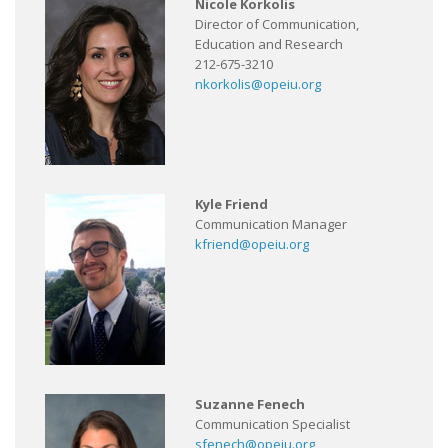
Nicole Korkolis
Director of Communication,
Education and Research
212-675-3210
nkorkolis@opeiu.org
Kyle Friend
Communication Manager
kfriend@opeiu.org
Suzanne Fenech
Communication Specialist
sfenech@opeiu.org