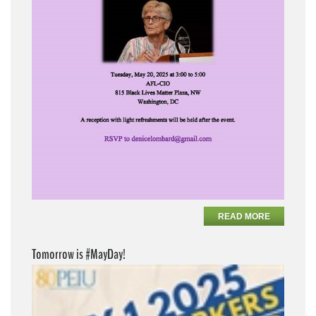
READ MORE
Tomorrow is #MayDay!