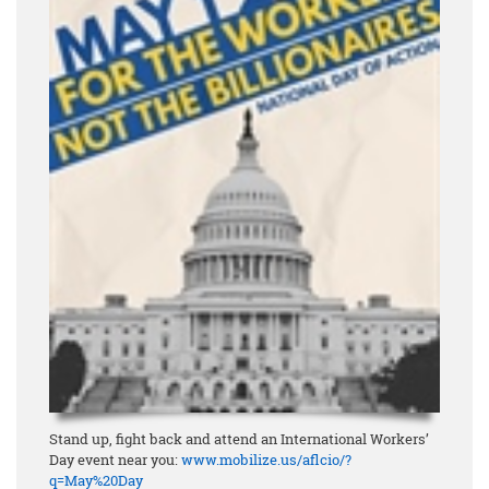
Stand up, fight back and attend an International Workers’
Day event near you:
www.mobilize.us/aflcio/?
q=May%20Day