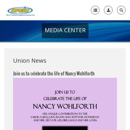
MEDIA CENTER
Home
+
About Us
+
Member Resources
Union News
Local Union Resources
Join us to celebrate the life of Nancy Wohlforth
Media Center
+
Need A Union?