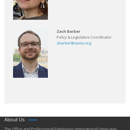
Zach Barber
Policy & Legislative Coordinator
zbarber@opeiu.org
About Us
​The Office and Professional Employees International Union was