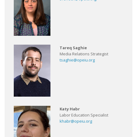
Tareq Saghie
Media Relations Strategist
tsaghie@opeiu.org
Katy Habr
Labor Education Specialist
khabr@opeiu.org