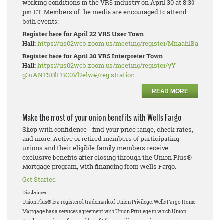
working conditions in the VRS industry on April 30 at 8:30
pm ET. Members of the media are encouraged to attend
both events:
Register here for April 22 VRS User Town
Hall:
https://us02web.zoom.us/meeting/register/MnaahlBaRhe_W
Register here for April 30 VRS Interpreter Town
Hall:
https://us02web.zoom.us/meeting/register/yY-
g3uANTSOlFBC0Vl2elw#/registration
READ MORE
Make the most of your union benefits with Wells Fargo
Shop with confidence - find your price range, check rates,
and more. Active or retired members of participating
unions and their eligible family members receive
exclusive benefits after closing through the Union Plus®
Mortgage program, with financing from Wells Fargo.
Get Started
Disclaimer:
Union Plus® is a registered trademark of Union Privilege.
Wells Fargo Home
Mortgage has a services agreement with Union Privilege in which Union