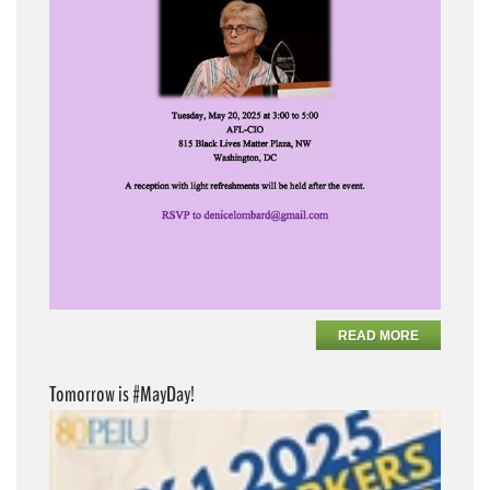
READ MORE
Tomorrow is #MayDay!