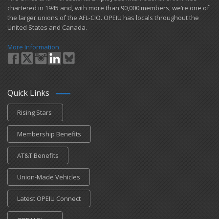
chartered in 1945 and​, with more than ​90,000 members, we’re one of
the larger unions of the AFL-CIO. OPEIU has locals ​throughout the
United States and Canada.
More Information
Quick Links
Rising Stars
Membership Benefits
AT&T Benefits
Union-Made Vehicles
Latest OPEIU Connect