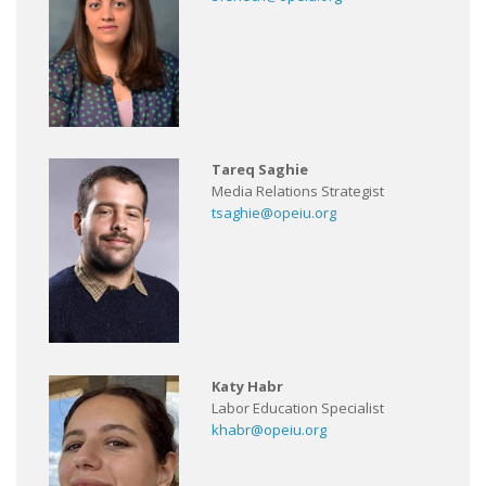
Tareq Saghie
Media Relations Strategist
tsaghie@opeiu.org
Katy Habr
Labor Education Specialist
khabr@opeiu.org