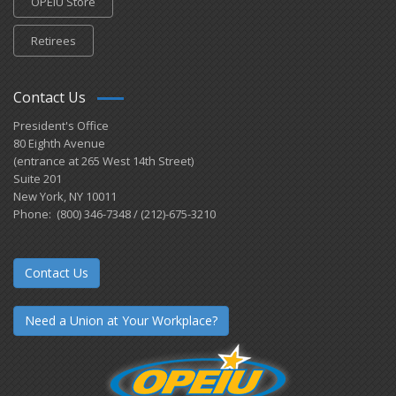
OPEIU Store
Retirees
Contact Us
President's Office
80 Eighth Avenue
(entrance at 265 West 14th Street)
Suite 201
New York, NY 10011
Phone: (800) 346-7348 / (212)-675-3210
Contact Us
Need a Union at Your Workplace?