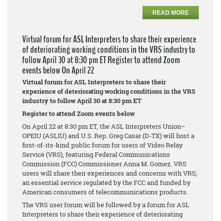
READ MORE
Virtual forum for ASL Interpreters to share their experience
of deteriorating working conditions in the VRS industry to
follow April 30 at 8:30 pm ET Register to attend Zoom
events below On April 22
Virtual forum for ASL Interpreters to share their
experience of deteriorating working conditions in the VRS
industry to follow April 30 at 8:30 pm ET
Register to attend Zoom events below
On April 22 at 8:30 pm ET, the ASL Interpreters Union–
OPEIU (ASLIU) and U.S. Rep. Greg Casar (D-TX) will host a
first-of-its-kind public forum for users of Video Relay
Service (VRS), featuring Federal Communications
Commission (FCC) Commissioner Anna M. Gomez. VRS
users will share their experiences and concerns with VRS,
an essential service regulated by the FCC and funded by
American consumers of telecommunications products.
The VRS user forum will be followed by a forum for ASL
Interpreters to share their experience of deteriorating