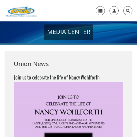
MEDIA CENTER
Home
+
About Us
+
Member Resources
Union News
Local Union Resources
Join us to celebrate the life of Nancy Wohlforth
Media Center
+
Need A Union?