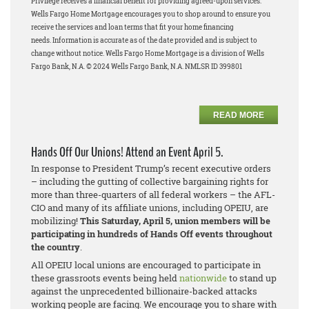
Privilege receives a financial benefit for providing agreed-upon services.
Wells Fargo Home Mortgage encourages you to shop around to ensure you
receive the services and loan terms that fit your home financing
needs.
Information is accurate as of the date provided and is subject to
change without notice. Wells Fargo Home Mortgage is a division of Wells
Fargo Bank, N.A. © 2024 Wells Fargo Bank, N.A. NMLSR ID 399801
READ MORE
Hands Off Our Unions! Attend an Event April 5.
In response to President Trump’s recent executive orders
– including the gutting of collective bargaining rights for
more than three-quarters of all federal workers – the AFL-
CIO and many of its affiliate unions, including OPEIU, are
mobilizing!
This Saturday, April 5, union members will be
participating in hundreds of Hands Off events throughout
the country
.
All OPEIU local unions are encouraged to participate in
these grassroots events being held
nationwide
to stand up
against the unprecedented billionaire-backed attacks
working people are facing. We encourage you to share with