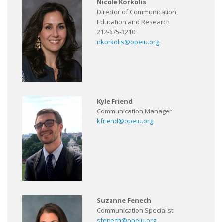
Nicole Korkolis
Director of Communication,
Education and Research
212-675-3210
nkorkolis@opeiu.org
Kyle Friend
Communication Manager
kfriend@opeiu.org
Suzanne Fenech
Communication Specialist
sfenech@opeiu.org