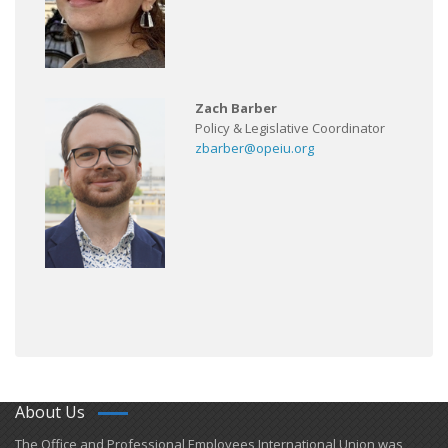
Zach Barber
Policy & Legislative Coordinator
zbarber@opeiu.org
About Us
​The Office and Professional Employees International Union was