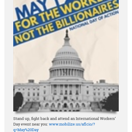
Stand up, fight back and attend an International Workers’
Day event near you:
www.mobilize.us/aflcio/?
q=May%20Day