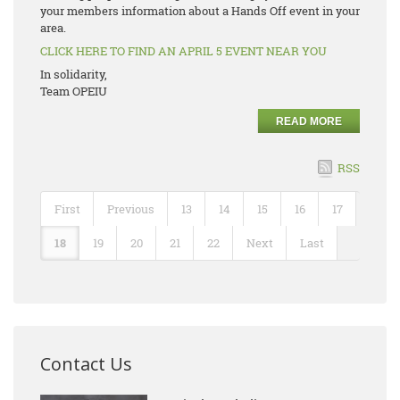
your members information about a Hands Off event in your
area.
CLICK HERE TO FIND AN APRIL 5 EVENT NEAR YOU
In solidarity,
Team OPEIU
READ MORE
RSS
First
Previous
13
14
15
16
17
18
19
20
21
22
Next
Last
Contact Us