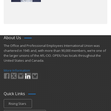
About Us
​The Office and Professional Employees International Union was
chartered in 1945 and​, with more than ​90,000 members, we’re one of
the larger unions of the AFL-CIO. OPEIU has locals ​throughout the
United States and Canada.
More Information
Quick Links
Rising Stars