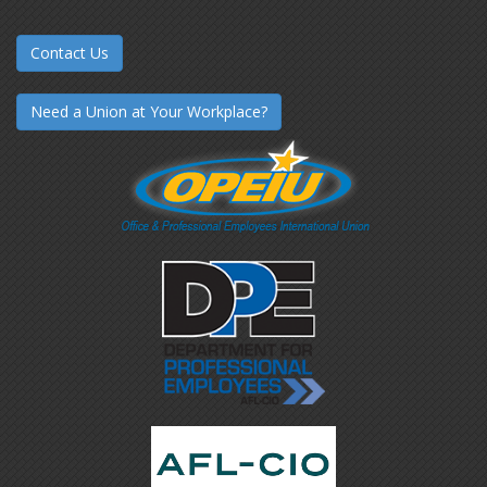
Contact Us
Need a Union at Your Workplace?