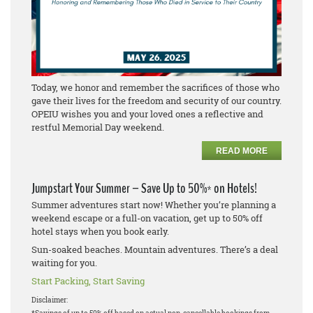
Today, we honor and remember the sacrifices of those who
gave their lives for the freedom and security of our country.
OPEIU wishes you and your loved ones a reflective and
restful Memorial Day weekend.
READ MORE
Jumpstart Your Summer – Save Up to 50%* on Hotels!
Summer adventures start now! Whether you’re planning a
weekend escape or a full-on vacation, get up to 50% off
hotel stays when you book early.
Sun-soaked beaches. Mountain adventures. There’s a deal
waiting for you.
Start Packing, Start Saving
Disclaimer: