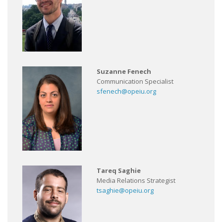
Suzanne Fenech
Communication Specialist
sfenech@opeiu.org
Tareq Saghie
Media Relations Strategist
tsaghie@opeiu.org