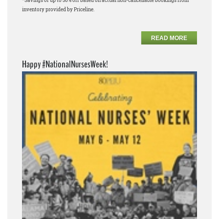
*Savings of up to 50% off based on actual non-cancellable bookings from
inventory provided by Priceline.
READ MORE
Happy #NationalNursesWeek!