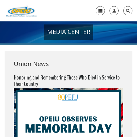
MEDIA CENTER
Home
+
About Us
+
Member Resources
Union News
Local Union Resources
Honoring and Remembering Those Who Died in Service to
Their Country
Media Center
+
Need A Union?