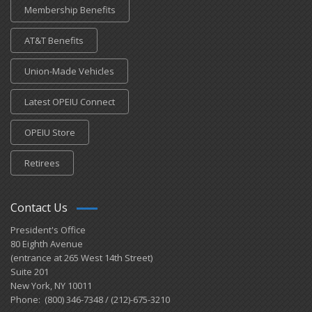
Membership Benefits
AT&T Benefits
Union-Made Vehicles
Latest OPEIU Connect
OPEIU Store
Retirees
Contact Us
President's Office
80 Eighth Avenue
(entrance at 265 West 14th Street)
Suite 201
New York, NY 10011
Phone: (800) 346-7348 / (212)-675-3210