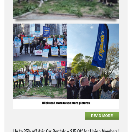
READ MORE
Up to 35% off Avis Car Rentals + $15 Off for Union Members!