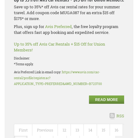
Save up to 35%* off Avis car rental rates for your summer
travel. Add coupon code MUGA087 for an extra $15 off
$175* or more.
Plus, sign up for
Avis Preferred
, the free loyalty program
that offers fast app booking and expedited service.
Up to 35% off Avis Car Rentals + $15 Off for Union
Members!
Disclaimer:
*Terms apply.
Avis Preferred Link in email copy:
https://www.avis.com/car-
rental/profile/register.ac?
APPLICATION_TYPE=PREFERRED&AWD_NUMBER=B723700
READ MORE
RSS
First
Previous
12
13
14
15
16