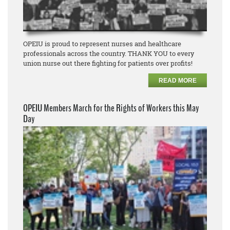
OPEIU is proud to represent nurses and healthcare
professionals across the country. THANK YOU to every
union nurse out there fighting for patients over profits!
READ MORE
OPEIU Members March for the Rights of Workers this May
Day