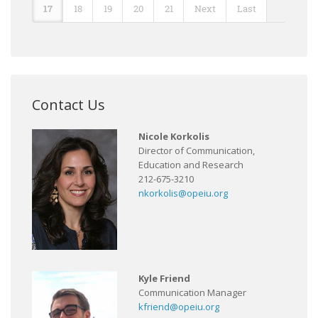
17
18
19
20
21
Next
Last
Contact Us
Nicole Korkolis
Director of Communication,
Education and Research
212-675-3210
nkorkolis@opeiu.org
Kyle Friend
Communication Manager
kfriend@opeiu.org