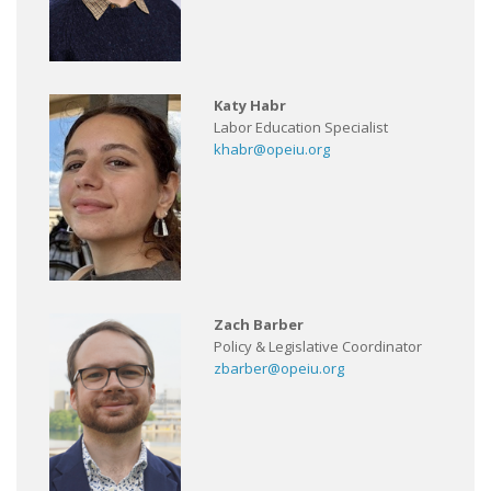
Katy Habr
Labor Education Specialist
khabr@opeiu.org
Zach Barber
Policy & Legislative Coordinator
zbarber@opeiu.org