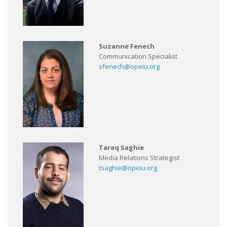
Suzanne Fenech
Communication Specialist
sfenech@opeiu.org
Tareq Saghie
Media Relations Strategist
tsaghie@opeiu.org