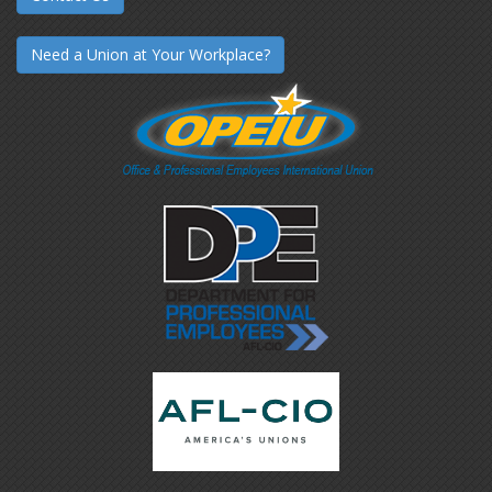
Need a Union at Your Workplace?