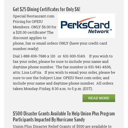
Get $25 Dining Certificates for Only $6!
Special Restaurant.com
Pricing for OPEIU
Members. ONLY $6.00 for
a $25.00 certificate! The
discount applies to
phone, fax or email orders ONLY (have your credit card
number ready)
Dial 1-888-836-7686 x 110 or 631-930-5149. If you wish to
fax your order, please be sure to include your name and
daytime phone number. The fax number is 631-941-4636,
attn: Lisa LoFria. If you wish to email your order, please be
sure to use the Subject Line: OPEIU Rest.com order, and
include your name and daytime phone number. All orders
taken Monday-Friday, 8:30 a.m. to 5 p.m. (EST).
READ MORE
$500 Disaster Grants Available To Help Union Plus Program
Participants Impacted By Hurricane Sandy
Union Plus Disaster Relief Grants of $500 are available to