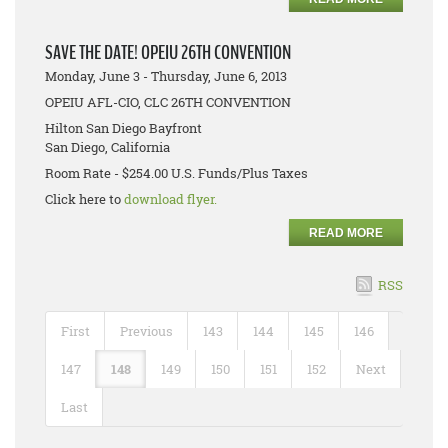
SAVE THE DATE! OPEIU 26TH CONVENTION
Monday, June 3 - Thursday, June 6, 2013
OPEIU AFL-CIO, CLC 26TH CONVENTION
Hilton San Diego Bayfront
San Diego, California
Room Rate - $254.00 U.S. Funds/Plus Taxes
Click here to
download flyer.
READ MORE
RSS
First
Previous
143
144
145
146
147
148
149
150
151
152
Next
Last