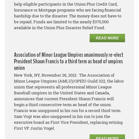
help eligible participants in the Union Plus Credit Card,
Insurance or Mortgage programs who are facing financial
hardship due to the disaster. The money does not have to
be repaid. Funds are limited to the nearly $370,000
available in the Union Plus Disaster Relief Fund.
READ MORE
Association of Minor League Umpires unanimously re-elect
President Shaun Francis to a third term as head of umpires
union
New York, NY, November 26, 2012: The Association of
Minor League Umpires (AMLU)/OPEIU Guild 322, the labor
union that represents all professional Minor League
Baseball umpires in the United States and Canada,
announces that current President Shaun Francis will
begin a third consecutive term as head of the union.
Francis was unopposed in his run for a record third term.
Sam Vogt was also unopposed in his run to join the
executive board as First Vice President, replacing retiring
First VP Justin Vogel.
READ MORE