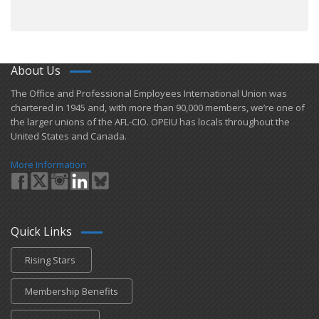
About Us
​The Office and Professional Employees International Union was
chartered in 1945 and​, with more than ​90,000 members, we’re one of
the larger unions of the AFL-CIO. OPEIU has locals ​throughout the
United States and Canada.
More Information
Quick Links
Rising Stars
Membership Benefits