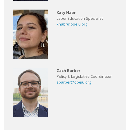
Katy Habr
Labor Education Specialist
khabr@opeiu.org
Zach Barber
Policy & Legislative Coordinator
zbarber@opeiu.org