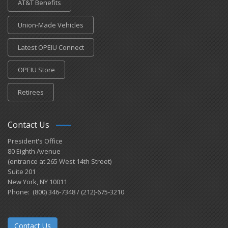
AT&T Benefits
Union-Made Vehicles
Latest OPEIU Connect
OPEIU Store
Retirees
Contact Us
President's Office
80 Eighth Avenue
(entrance at 265 West 14th Street)
Suite 201
New York, NY 10011
Phone: (800) 346-7348 / (212)-675-3210
Contact Us