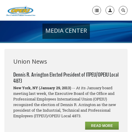
MEDIA CENTER
Home
+
About Us
+
Member Resources
Union News
Local Union Resources
Dennis R. Arrington Elected President of ITPEU/OPEIU Local
4873
Media Center
New York, NY (January 29, 2013)
-- At its January board
+
meeting last week, the Executive Board of the Office and
Need A Union?
Professional Employees International Union (OPEIU)
recognized the election of Dennis R. Arrington as the new
president of the Industrial, Technical and Professional
Employees (ITPEU)/OPEIU Local 4873.
READ MORE