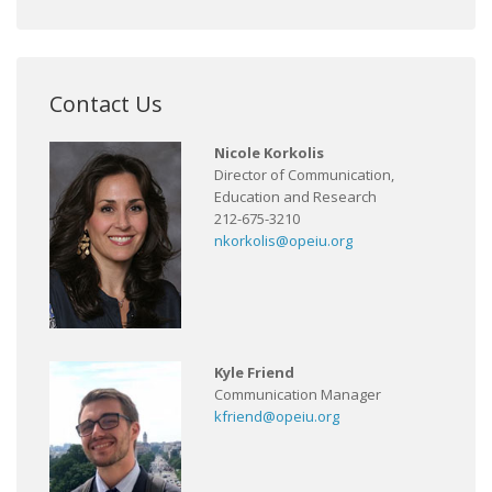
Contact Us
Nicole Korkolis
Director of Communication,
Education and Research
212-675-3210
nkorkolis@opeiu.org
Kyle Friend
Communication Manager
kfriend@opeiu.org