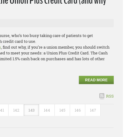
the Union Plus Credit Card (and why
urse, who’s too busy taking care of patients to get
 credit card to use.
s
, find out why, if you’re a union member, you should switch
ned to meet your needs: a Union Plus Credit Card. The Cash
mited 1.5% cash back on purchases and has lots of other
READ MORE
RSS
141
142
143
144
145
146
147