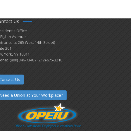
ontact Us
esident's Office
 Eighth Avenue
ntrance at 265 West 14th Street)
ite 201
w York, NY 10011
one: (800) 346-7348 / (212)-675-3210
Contact Us
Need a Union at Your Workplace?