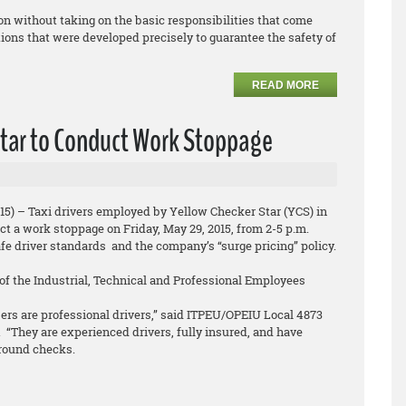
on without taking on the basic responsibilities that come
ions that were developed precisely to guarantee the safety of
READ MORE
 Star to Conduct Work Stoppage
15) – Taxi drivers employed by Yellow Checker Star (YCS) in
t a work stoppage on Friday, May 29, 2015, from 2-5 p.m.
afe driver standards and the company’s “surge pricing” policy.
f the Industrial, Technical and Professional Employees
rs are professional drivers,” said ITPEU/OPEIU Local 4873
 “They are experienced drivers, fully insured, and have
round checks.