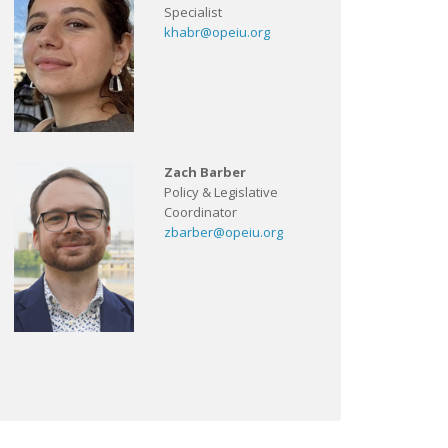
Specialist
khabr@opeiu.org
Zach Barber
Policy & Legislative
Coordinator
zbarber@opeiu.org