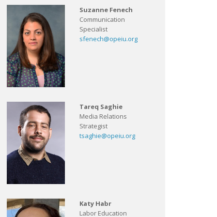
Suzanne Fenech
Communication
Specialist
sfenech@opeiu.org
Tareq Saghie
Media Relations
Strategist
tsaghie@opeiu.org
Katy Habr
Labor Education