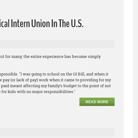
cal Intern Union In The U.S.
ut for many, the entire experience has become simply
ossible. "I was going to school on the GI Bill, and when it
e pay (or lack of pay) work when it came to providing for my
g paid meant affecting my family's budget to the point of not
 for kids with no major responsibilities."
READ MORE