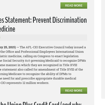
READ MORE
es Statement: Prevent Discrimination
edicine
r
y 25, 2015) --
The AFL-CIO Executive Council today issued a
 the Office and Professional Employees International Union
iatric medicine, calling on Congress to enact legislation
he Social Security Act governing Medicaid to recognize DPMs
same manner in which they are recognized in Title XVIII
 statement also called for amendment of Title XVIII of the
rning Medicare to recognize the ability of DPMs to
he need for and prescribe appropriate durable medical
CIO represents 12 million workers.
READ MORE