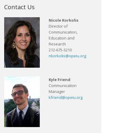
Contact Us
Nicole Korkolis
Director of
Communication,
Education and
Research
212-675-3210
nkorkolis@opeiu.org
Kyle Friend
Communication
Manager
kfriend@opeiu.org