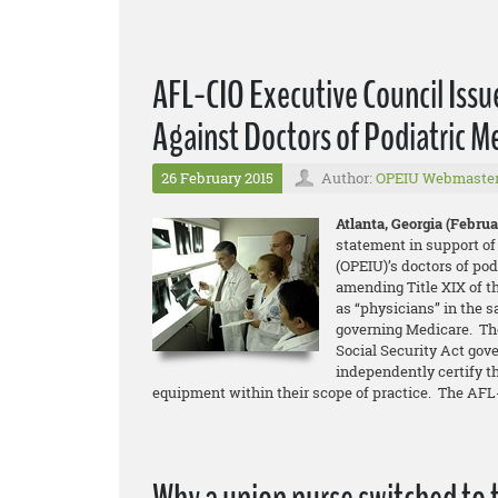
AFL-CIO Executive Council Issu
Against Doctors of Podiatric M
26 February 2015
Author:
OPEIU Webmaste
Atlanta, Georgia (Februar
statement in support of
(OPEIU)’s doctors of pod
amending Title XIX of t
as “physicians” in the 
governing Medicare. The
Social Security Act gove
independently certify t
equipment within their scope of practice. The AFL-