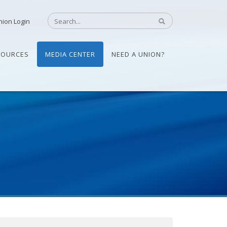
nion Login
SOURCES
MEDIA CENTER
NEED A UNION?