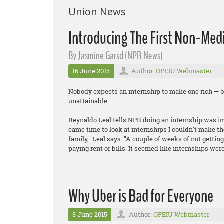
Union News
Introducing The First Non-Medi
By Jasmine Garsd (NPR News)
16 June 2015
Author:
OPEIU Webmaster
Nobody expects an internship to make one rich — b
unattainable.
Reynaldo Leal tells NPR doing an internship was imp
came time to look at internships I couldn't make th
family," Leal says. "A couple of weeks of not gettin
paying rent or bills. It seemed like internships were
Why Uber is Bad for Everyone
3 June 2015
Author:
OPEIU Webmaster