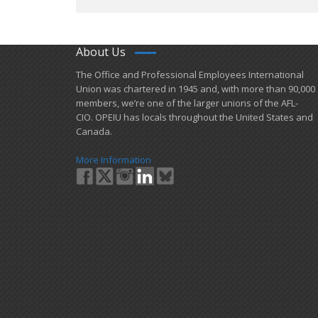
About Us
​The Office and Professional Employees International
Union was chartered in 1945 and​, with more than ​90,000
members, we’re one of the larger unions of the AFL-
CIO. OPEIU has locals ​throughout the United States and
Canada.
More Information