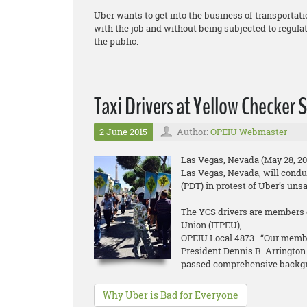
Uber wants to get into the business of transportati
with the job and without being subjected to regulat
the public.
Taxi Drivers at Yellow Checker
2 June 2015
Author:
OPEIU Webmaster
Las Vegas, Nevada (May 28, 20
Las Vegas, Nevada, will conduc
(PDT) in protest of Uber’s uns
The YCS drivers are members o
Union (ITPEU),
OPEIU Local 4873. “Our membe
President Dennis R. Arrington.
passed comprehensive backg
Why Uber is Bad for Everyone