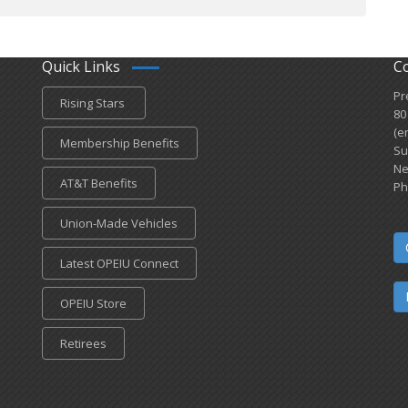
Quick Links
C
Pr
Rising Stars
80
(e
Membership Benefits
Su
Ne
AT&T Benefits
Ph
Union-Made Vehicles
Latest OPEIU Connect
OPEIU Store
Retirees