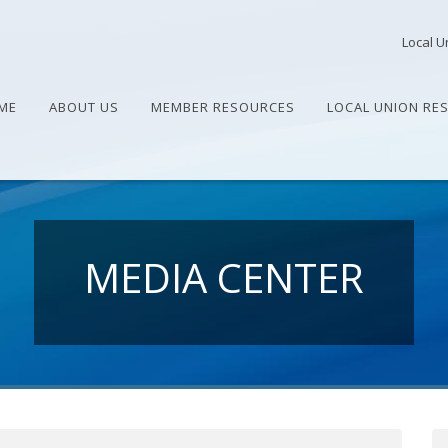
Local U
ME
ABOUT US
MEMBER RESOURCES
LOCAL UNION RE
MEDIA CENTER