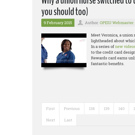
Why a union nurse switched to 
you should too)
9 February 2015
Author:
OPEIU Webmaster
Meet Veronica, a union n
lightheaded about which
In a series of
new video
to the credit card desig
Rewards card earns unli
fantastic benefits.
First
Previous
138
139
140
Next
Last