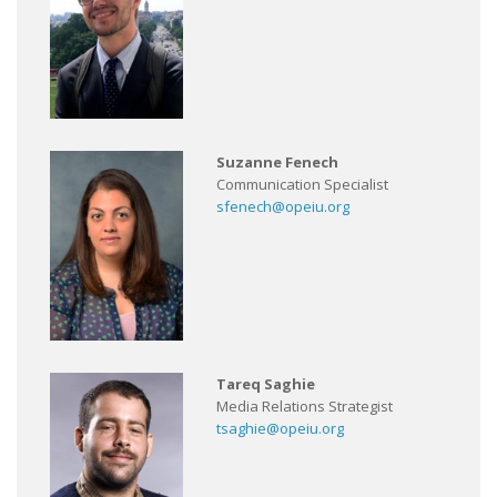
Suzanne Fenech
Communication Specialist
sfenech@opeiu.org
Tareq Saghie
Media Relations Strategist
tsaghie@opeiu.org