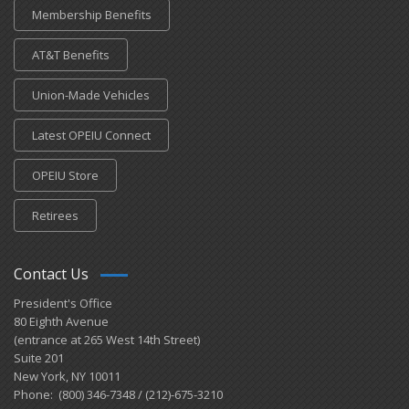
Membership Benefits
AT&T Benefits
Union-Made Vehicles
Latest OPEIU Connect
OPEIU Store
Retirees
Contact Us
President's Office
80 Eighth Avenue
(entrance at 265 West 14th Street)
Suite 201
New York, NY 10011
Phone: (800) 346-7348 / (212)-675-3210