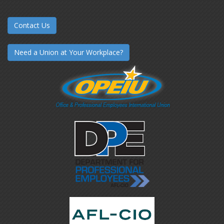
Contact Us
Need a Union at Your Workplace?