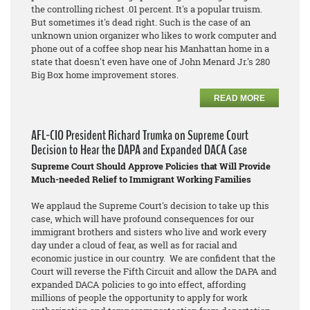
the controlling richest .01 percent. It's a popular truism.
But sometimes it's dead right. Such is the case of an
unknown union organizer who likes to work computer and
phone out of a coffee shop near his Manhattan home in a
state that doesn't even have one of John Menard Jr.'s 280
Big Box home improvement stores.
READ MORE
AFL-CIO President Richard Trumka on Supreme Court
Decision to Hear the DAPA and Expanded DACA Case
Supreme Court Should Approve Policies that Will Provide
Much-needed Relief to Immigrant Working Families
We applaud the Supreme Court's decision to take up this
case, which will have profound consequences for our
immigrant brothers and sisters who live and work every
day under a cloud of fear, as well as for racial and
economic justice in our country. We are confident that the
Court will reverse the Fifth Circuit and allow the DAPA and
expanded DACA policies to go into effect, affording
millions of people the opportunity to apply for work