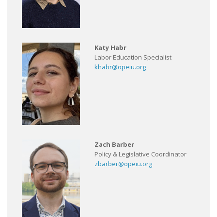
Katy Habr
Labor Education Specialist
khabr@opeiu.org
Zach Barber
Policy & Legislative Coordinator
zbarber@opeiu.org