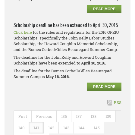
READ MORE
Scholarship deadline has been extended to April 30, 2016
Click here
for the rules and regulations for the 2016 OPEIU
Scholarships, specifically the John Kelly Labor Studies
Scholarship, the Howard Coughlin Memorial Scholarship,
and the Romeo Corbeil/Gilles Beauregard Summer Camp.
The deadline for the John Kelly and Howard Coughlin
Scholarships have been extended to
April 30, 2016.
The deadline for the Romeo Corbeil/Gilles Beauregard
Summer Camp is
May 16, 2016.
READ MORE
RSS
First
Previous
136
137
138
139
140
141
142
143
144
145