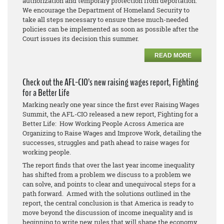
authorization and temporary protection from deportation.
We encourage the Department of Homeland Security to
take all steps necessary to ensure these much-needed
policies can be implemented as soon as possible after the
Court issues its decision this summer.
READ MORE
Check out the AFL-CIO’s new raising wages report, Fighting
for a Better Life
Marking nearly one year since the first ever Raising Wages
Summit, the AFL-CIO released a new report, Fighting for a
Better Life: How Working People Across America are
Organizing to Raise Wages and Improve Work, detailing the
successes, struggles and path ahead to raise wages for
working people.
The report finds that over the last year income inequality
has shifted from a problem we discuss to a problem we
can solve, and points to clear and unequivocal steps for a
path forward. Armed with the solutions outlined in the
report, the central conclusion is that America is ready to
move beyond the discussion of income inequality and is
beginning to write new rules that will shape the economy.