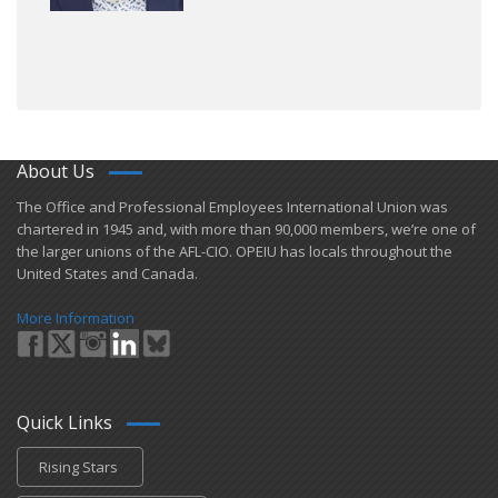
About Us
​The Office and Professional Employees International Union was
chartered in 1945 and​, with more than ​90,000 members, we’re one of
the larger unions of the AFL-CIO. OPEIU has locals ​throughout the
United States and Canada.
More Information
Quick Links
Rising Stars