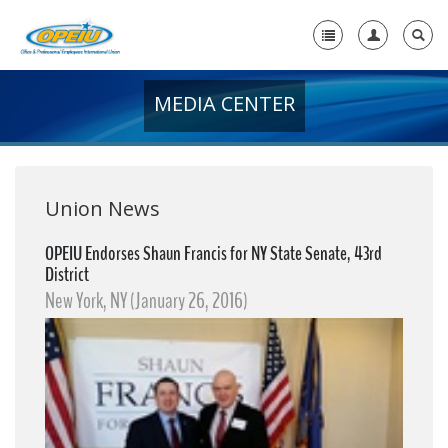
MEDIA CENTER
Home
+
About Us
+
Member Resources
Union News
Local Union Resources
OPEIU Endorses Shaun Francis for NY State Senate, 43rd
District
Media Center
New York, NY (January 26, 2016)
+
Need A Union?