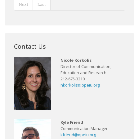
Next
Last
Contact Us
Nicole Korkolis
Director of Communication,
Education and Research
212-675-3210
nkorkolis@opeiu.org
Kyle Friend
Communication Manager
kfriend@opeiu.org