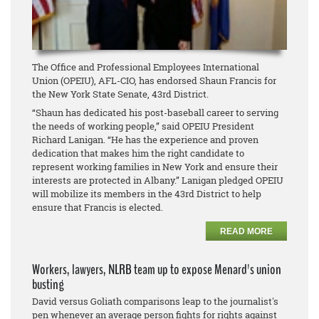
The Office and Professional Employees International
Union (OPEIU), AFL-CIO, has endorsed Shaun Francis for
the New York State Senate, 43rd District.
“Shaun has dedicated his post-baseball career to serving
the needs of working people,” said OPEIU President
Richard Lanigan. “He has the experience and proven
dedication that makes him the right candidate to
represent working families in New York and ensure their
interests are protected in Albany.” Lanigan pledged OPEIU
will mobilize its members in the 43rd District to help
ensure that Francis is elected.
READ MORE
Workers, lawyers, NLRB team up to expose Menard's union
busting
David versus Goliath comparisons leap to the journalist's
pen whenever an average person fights for rights against