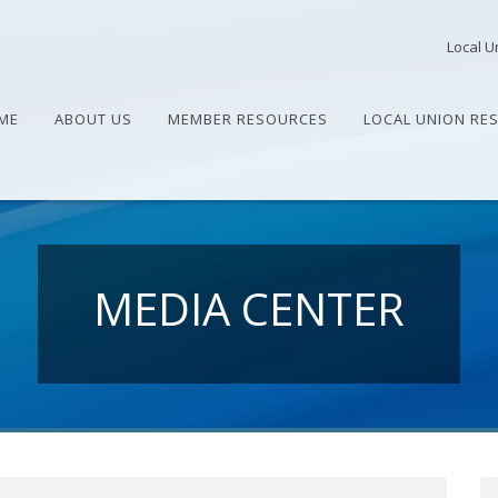
Local U
ME
ABOUT US
MEMBER RESOURCES
LOCAL UNION RE
MEDIA CENTER