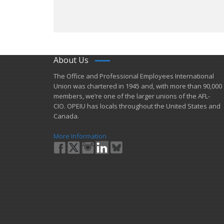
About Us
​The Office and Professional Employees International
Union was chartered in 1945 and​, with more than ​90,000
members, we’re one of the larger unions of the AFL-
CIO. OPEIU has locals ​throughout the United States and
Canada.
More Information