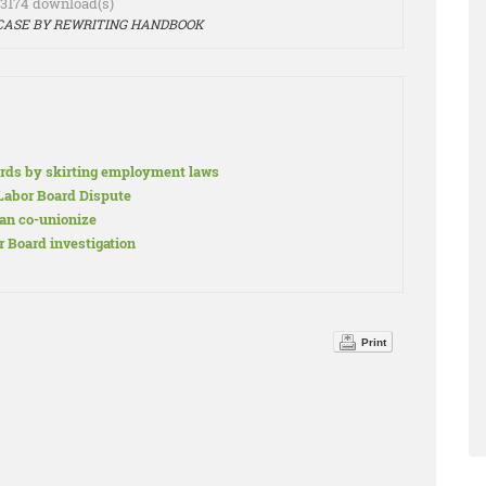
- 3174 download(s)
 CASE BY REWRITING HANDBOOK
rds by skirting employment laws
abor Board Dispute
an co-unionize
 Board investigation
Print