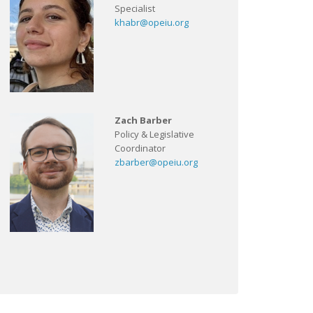
Specialist
khabr@opeiu.org
Zach Barber
Policy & Legislative
Coordinator
zbarber@opeiu.org