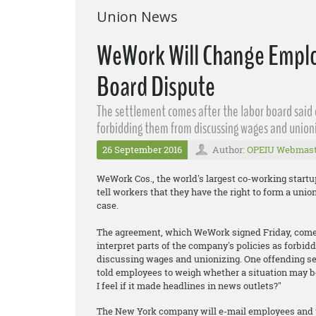
Union News
WeWork Will Change Emplo
Board Dispute
The settlement comes after the labor board said
forbidding them from discussing wages and unioni
26 September 2016
Author:
OPEIU Webmast
WeWork Cos., the world's largest co-working start
tell workers that they have the right to form a unio
case.
The agreement, which WeWork signed Friday, comes
interpret parts of the company's policies as forbidd
discussing wages and unionizing. One offending sec
told employees to weigh whether a situation may b
I feel if it made headlines in news outlets?"
The New York company will e-mail employees and pos