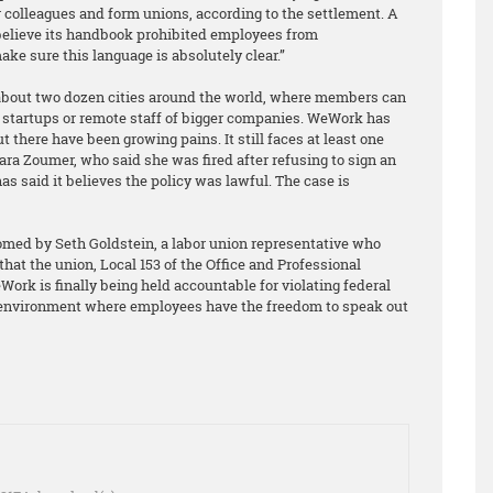
ir colleagues and form unions, according to the settlement. A
lieve its handbook prohibited employees from
ake sure this language is absolutely clear.”
about two dozen cities around the world, where members can
s, startups or remote staff of bigger companies. WeWork has
but there have been growing pains. It still faces at least one
ara Zoumer, who said she was fired after refusing to sign an
 said it believes the policy was lawful. The case is
ed by Seth Goldstein, a labor union representative who
that the union, Local 153 of the Office and Professional
ork is finally being held accountable for violating federal
n environment where employees have the freedom to speak out