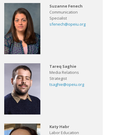
Suzanne Fenech
Communication
Specialist
sfenech@opeiu.org
Tareq Saghie
Media Relations
Strategist
tsaghie@opeiu.org
Katy Habr
Labor Education