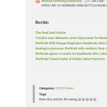
wework rewriting handbook
(
.pdf,
129.3 KB
) 
OPEIU: BIG CO-WORKING FIRM SETTLES NLRB
More links
The Real Deal Article
Trucker says Menards saves big money for Mena
WeWork Will Change Employee Handbook After L
Bowing to pressure, WeWork tells workers they c
WeWork agrees to revise its handbook after Labor
WeWork Found Guilty of Unfair Labor Practices
Categories:
OPEIU News
Tags:
Rate this article:
No rating