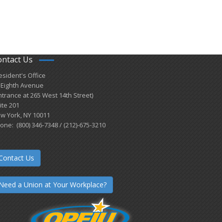
ontact Us
esident's Office
 Eighth Avenue
ntrance at 265 West 14th Street)
ite 201
w York, NY 10011
one: (800) 346-7348 / (212)-675-3210
Contact Us
Need a Union at Your Workplace?