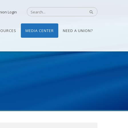
nion Login
SOURCES
MEDIA CENTER
NEED A UNION?