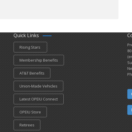
Quick Links
C
Pr
Rising Stars
80
(e
Membership Benefits
Su
Ne
AT&T Benefits
Ph
Union-Made Vehicles
Latest OPEIU Connect
OPEIU Store
Retirees