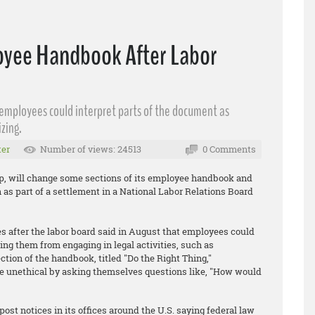
yee Handbook After Labor
 employees could interpret parts of the document as
zing.
er
Number of views: 24513
0 Comments
up, will change some sections of its employee handbook and
n as part of a settlement in a National Labor Relations Board
 after the labor board said in August that employees could
ing them from engaging in legal activities, such as
tion of the handbook, titled "Do the Right Thing,"
e unethical by asking themselves questions like, "How would
t notices in its offices around the U.S. saying federal law