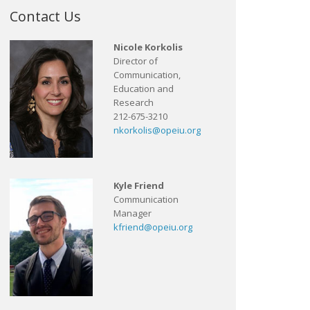
Contact Us
Nicole Korkolis
Director of
Communication,
Education and
Research
212-675-3210
nkorkolis@opeiu.org
Kyle Friend
Communication
Manager
kfriend@opeiu.org