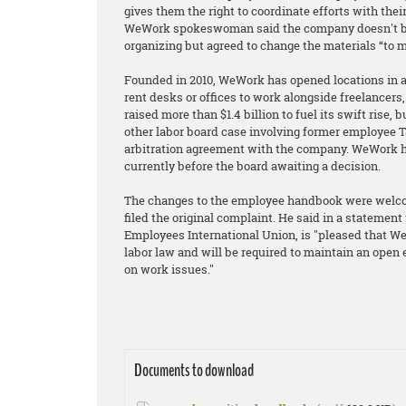
gives them the right to coordinate efforts with the
WeWork spokeswoman said the company doesn't be
organizing but agreed to change the materials “to m
Founded in 2010, WeWork has opened locations in 
rent desks or offices to work alongside freelancer
raised more than $1.4 billion to fuel its swift rise, 
other labor board case involving former employee T
arbitration agreement with the company. WeWork has
currently before the board awaiting a decision.
The changes to the employee handbook were welcom
filed the original complaint. He said in a statement 
Employees International Union, is "pleased that WeW
labor law and will be required to maintain an ope
on work issues."
Documents to download