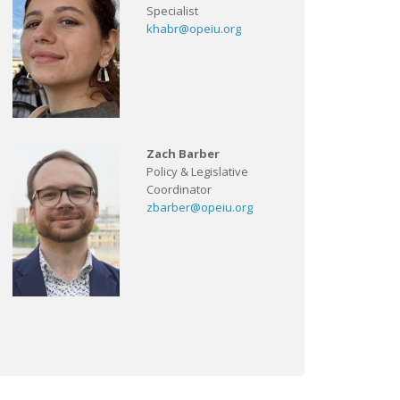
Specialist
khabr@opeiu.org
Zach Barber
Policy & Legislative
Coordinator
zbarber@opeiu.org