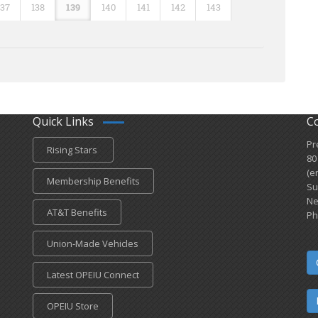
137
138
139
140
141
142
143
Quick Links
C
Pr
Rising Stars
80
(e
Membership Benefits
Su
Ne
AT&T Benefits
Ph
Union-Made Vehicles
Latest OPEIU Connect
OPEIU Store