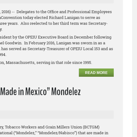
, 2016) -- Delegates to the Office and Professional Employees
hConvention today elected Richard Lanigan to serve as
hree years. Also reelected to her third term was Secretary-
y.
ident by the OPEIU Executive Board in December following
ael Goodwin. In February 2016, Lanigan was sworn in as a
has served as Secretary-Treasurer of OPEIU Local 153 and as
1994.
n, Massachusetts, serving in that role since 1995.
READ MORE
“Made in Mexico” Mondelez
ry, Tobacco Workers and Grain Millers Union (BCTGM)
ational (“Mondelez,” “Mondelez/Nabisco”) that are made in