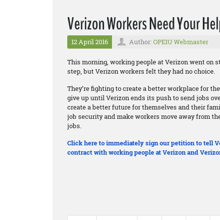
Verizon Workers Need Your Hel
12 April 2016
Author:
OPEIU Webmaster
This morning, working people at Verizon went on st
step, but Verizon workers felt they had no choice.
They’re fighting to create a better workplace for t
give up until Verizon ends its push to send jobs ov
create a better future for themselves and their fam
job security and make workers move away from thei
jobs.
Click here to immediately sign our petition to tell
contract with working people at Verizon and Verizo