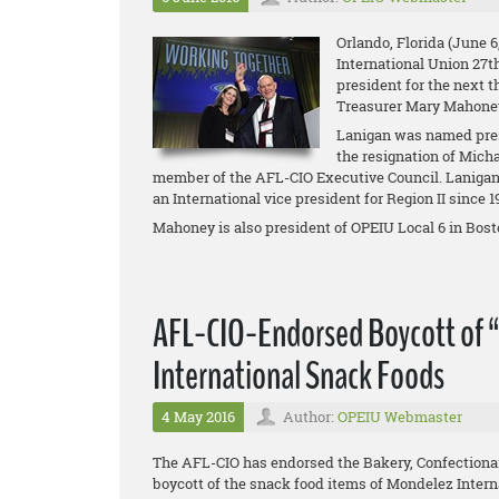
Orlando, Florida (June 6
International Union 27t
president for the next t
Treasurer Mary Mahone
Lanigan was named pres
the resignation of Mich
member of the AFL-CIO Executive Council. Lanigan 
an International vice president for Region II since 
Mahoney is also president of OPEIU Local 6 in Bosto
AFL-CIO-Endorsed Boycott of 
International Snack Foods
4 May 2016
Author:
OPEIU Webmaster
The AFL-CIO has endorsed the Bakery, Confectiona
boycott of the snack food items of Mondelez Intern