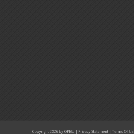
|
|
Copyright 2026 by OPEIU
Privacy Statement
Terms Of Us