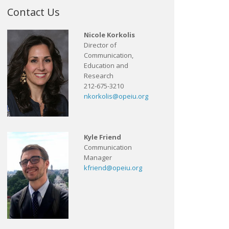
Contact Us
Nicole Korkolis
Director of
Communication,
Education and
Research
212-675-3210
nkorkolis@opeiu.org
Kyle Friend
Communication
Manager
kfriend@opeiu.org