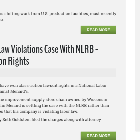
 shifting work from U.S. production facilities, most recently
co.
READ MORE
Law Violations Case With NLRB -
on Rights
 have won class-action lawsuit rights in a National Labor
ainst Menard’s.
e improvement supply store chain owned by Wisconsin
John Menard is settling the case with the NLRB rather than
es that his company is violating labor law.
y Seth Goldstein filed the charges along with attorney
READ MORE