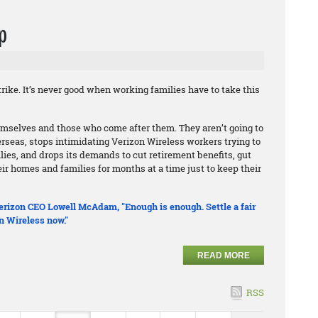
p
rike. It’s never good when working families have to take this
hemselves and those who come after them. They aren’t going to
erseas, stops intimidating Verizon Wireless workers trying to
ilies, and drops its demands to cut retirement benefits, gut
r homes and families for months at a time just to keep their
 Verizon CEO Lowell McAdam, "Enough is enough. Settle a fair
n Wireless now."
READ MORE
RSS