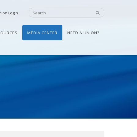
nion Login
SOURCES
MEDIA CENTER
NEED A UNION?