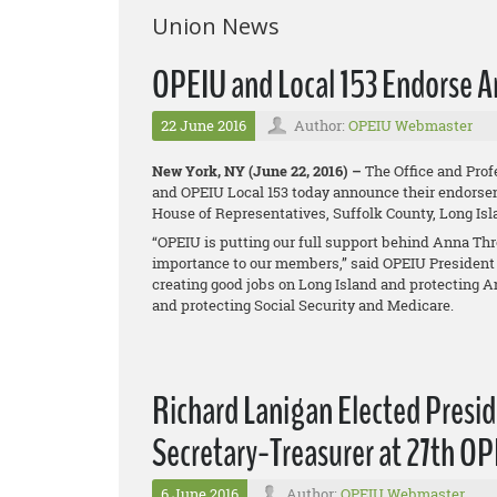
Union News
OPEIU and Local 153 Endorse A
22 June 2016
Author:
OPEIU Webmaster
New York, NY (June 22, 2016) –
The Office and Prof
and OPEIU Local 153 today announce their endorseme
House of Representatives, Suffolk County, Long Is
“OPEIU is putting our full support behind Anna Thr
importance to our members,” said OPEIU President 
creating good jobs on Long Island and protecting A
and protecting Social Security and Medicare.
Richard Lanigan Elected Presi
Secretary-Treasurer at 27th O
6 June 2016
Author:
OPEIU Webmaster