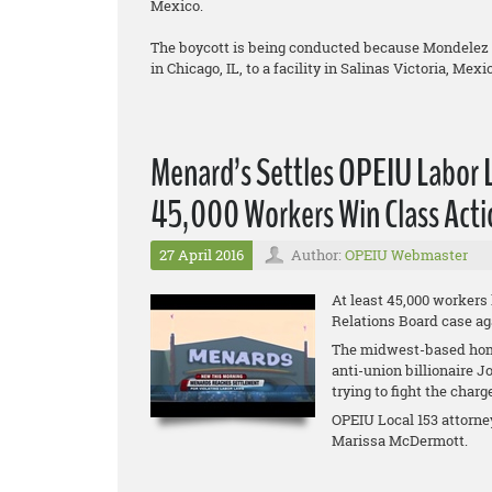
Mexico.
The boycott is being conducted because Mondelez is
in Chicago, IL, to a facility in Salinas Victoria, Mexi
Menard’s Settles OPEIU Labor 
45,000 Workers Win Class Acti
27 April 2016
Author:
OPEIU Webmaster
At least 45,000 workers
Relations Board case ag
The midwest-based hom
anti-union billionaire 
trying to fight the charg
OPEIU Local 153 attorne
Marissa McDermott.