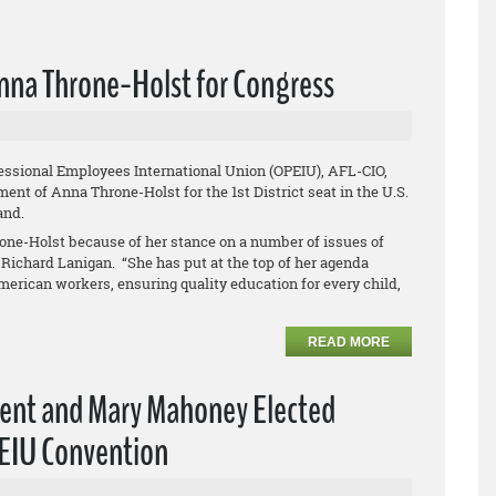
nna Throne-Holst for Congress
essional Employees International Union (OPEIU), AFL-CIO,
nt of Anna Throne-Holst for the 1st District seat in the U.S.
land.
one-Holst because of her stance on a number of issues of
Richard Lanigan. “She has put at the top of her agenda
merican workers, ensuring quality education for every child,
READ MORE
dent and Mary Mahoney Elected
PEIU Convention