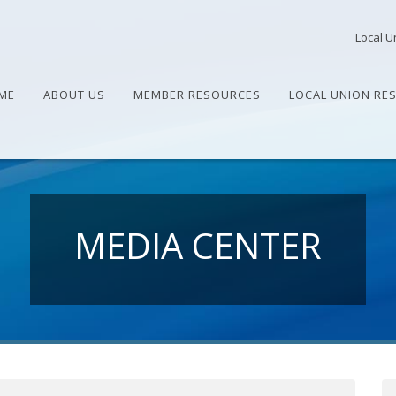
Local U
ME
ABOUT US
MEMBER RESOURCES
LOCAL UNION RE
MEDIA CENTER