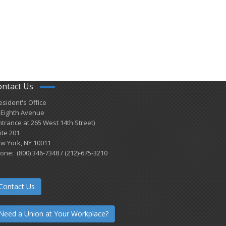
ontact Us
esident's Office
 Eighth Avenue
ntrance at 265 West 14th Street)
ite 201
w York, NY 10011
one: (800) 346-7348 / (212)-675-3210
Contact Us
Need a Union at Your Workplace?