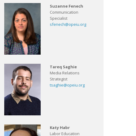
Suzanne Fenech
Communication
Specialist
sfenech@opeiu.org
Tareq Saghie
Media Relations
Strategist
tsaghie@opeiu.org
Katy Habr
Labor Education