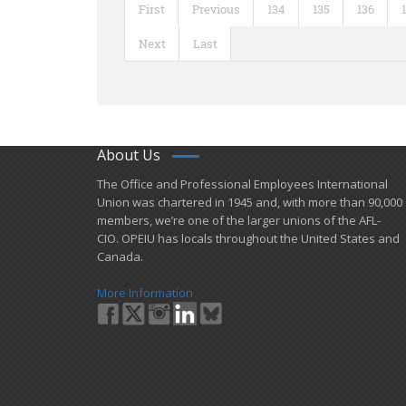
First
Previous
134
135
136
Next
Last
About Us
​The Office and Professional Employees International
Union was chartered in 1945 and​, with more than ​90,000
members, we’re one of the larger unions of the AFL-
CIO. OPEIU has locals ​throughout the United States and
Canada.
More Information