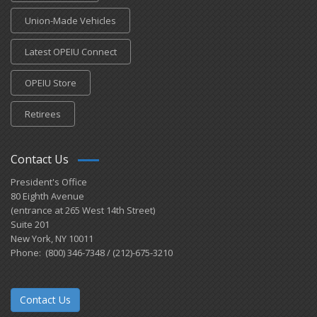
Union-Made Vehicles
Latest OPEIU Connect
OPEIU Store
Retirees
Contact Us
President's Office
80 Eighth Avenue
(entrance at 265 West 14th Street)
Suite 201
New York, NY 10011
Phone: (800) 346-7348 / (212)-675-3210
Contact Us