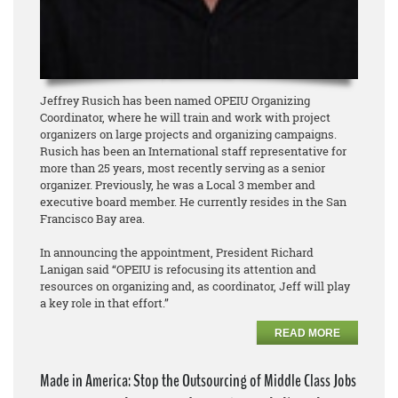
Jeffrey Rusich has been named OPEIU Organizing
Coordinator, where he will train and work with project
organizers on large projects and organizing campaigns.
Rusich has been an International staff representative for
more than 25 years, most recently serving as a senior
organizer. Previously, he was a Local 3 member and
executive board member. He currently resides in the San
Francisco Bay area.
In announcing the appointment, President Richard
Lanigan said “OPEIU is refocusing its attention and
resources on organizing and, as coordinator, Jeff will play
a key role in that effort.”
READ MORE
Made in America: Stop the Outsourcing of Middle Class Jobs