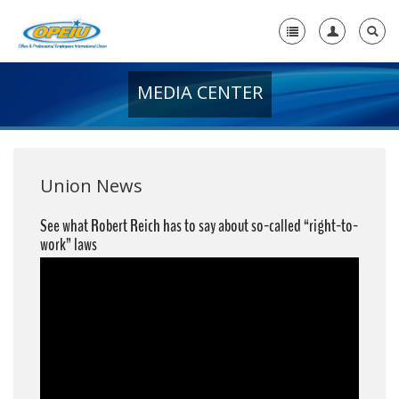
MEDIA CENTER
Home
+
About Us
+
Member Resources
Union News
Local Union Resources
See what Robert Reich has to say about so-called “right-to-
work” laws
Media Center
+
Need A Union?