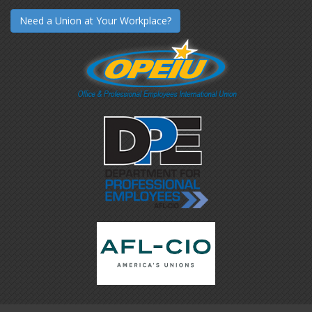
Need a Union at Your Workplace?