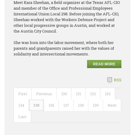
Meet Kara Sheehan, a field organizer at the Texas AFL-CIO
and member of the Office and Professional Employees
International Union Local 298. Before joining the AFL-CIO,
Sheehan worked with the Workers Defense Project and
other local progressive groups in Austin, and worked at
the Austin City Council.
She was born into the labor movement, where both her
parents and grandparents raised her with the values of
solidarity and intersectional movements.
READ MORE
RSS
First
Previous
130
131
132
133
134
135
136
137
138
139
Next
Last