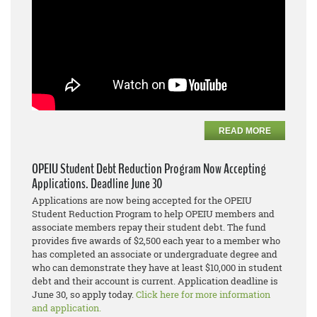
READ MORE
OPEIU Student Debt Reduction Program Now Accepting
Applications. Deadline June 30
Applications are now being accepted for the OPEIU
Student Reduction Program to help OPEIU members and
associate members repay their student debt. The fund
provides five awards of $2,500 each year to a member who
has completed an associate or undergraduate degree and
who can demonstrate they have at least $10,000 in student
debt and their account is current. Application deadline is
June 30, so apply today.
Click here for more information
and application.