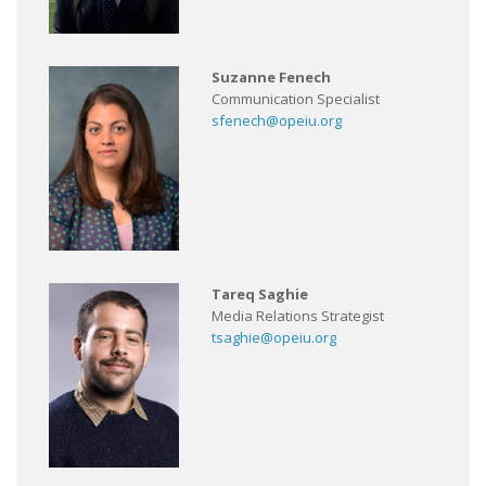
Suzanne Fenech
Communication Specialist
sfenech@opeiu.org
Tareq Saghie
Media Relations Strategist
tsaghie@opeiu.org