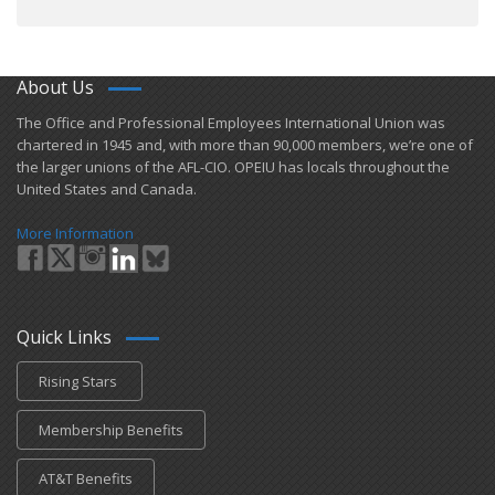
About Us
​The Office and Professional Employees International Union was
chartered in 1945 and​, with more than ​90,000 members, we’re one of
the larger unions of the AFL-CIO. OPEIU has locals ​throughout the
United States and Canada.
More Information
Quick Links
Rising Stars
Membership Benefits
AT&T Benefits