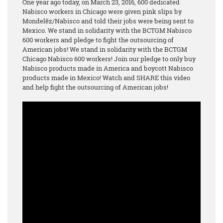
One year ago today, on March 23, 2016, 600 dedicated
Nabisco workers in Chicago were given pink slips by
Mondelēz/Nabisco and told their jobs were being sent to
Mexico. We stand in solidarity with the BCTGM Nabisco
600 workers and pledge to fight the outsourcing of
American jobs! We stand in solidarity with the BCTGM
Chicago Nabisco 600 workers! Join our pledge to only buy
Nabisco products made in America and boycott Nabisco
products made in Mexico! Watch and SHARE this video
and help fight the outsourcing of American jobs!