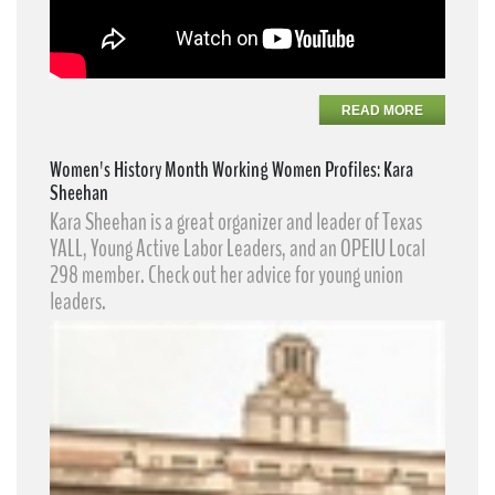
READ MORE
Women's History Month Working Women Profiles: Kara
Sheehan
Kara Sheehan​ is a great organizer and leader of Texas
YALL, Young Active Labor Leaders​, and an OPEIU Local
298 member. Check out her advice for young union
leaders.