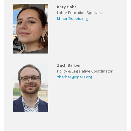
Katy Habr
Labor Education Specialist
khabr@opeiu.org
Zach Barber
Policy & Legislative Coordinator
zbarber@opeiu.org