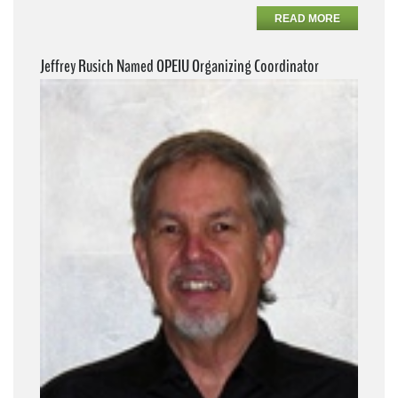
READ MORE
Jeffrey Rusich Named OPEIU Organizing Coordinator