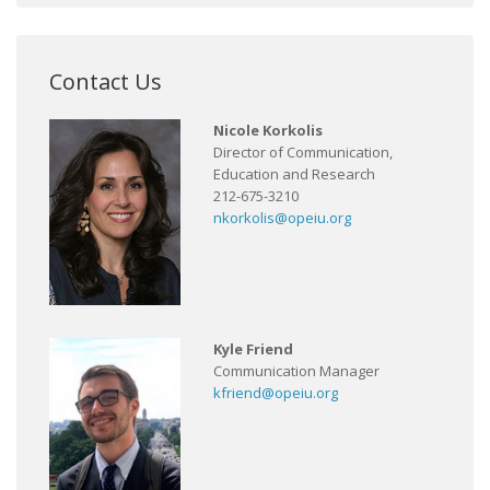
Contact Us
Nicole Korkolis
Director of Communication,
Education and Research
212-675-3210
nkorkolis@opeiu.org
Kyle Friend
Communication Manager
kfriend@opeiu.org