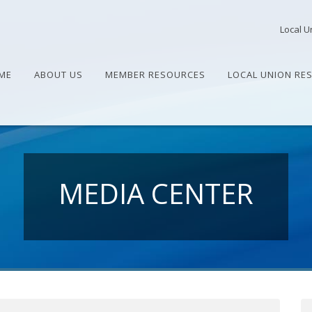
Local U
ME
ABOUT US
MEMBER RESOURCES
LOCAL UNION RE
MEDIA CENTER