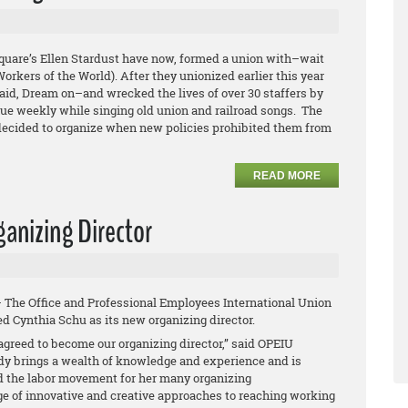
quare’s Ellen Stardust have now, formed a union with–wait
orkers of the World). After they unionized earlier this year
aid, Dream on–and wrecked the lives of over 30 staffers by
nue weekly while singing old union and railroad songs. The
 decided to organize when new policies prohibited them from
READ MORE
anizing Director
– The Office and Professional Employees International Union
d Cynthia Schu as its new organizing director.
agreed to become our organizing director,” said OPEIU
dy brings a wealth of knowledge and experience and is
 the labor movement for her many organizing
of innovative and creative approaches to reaching working