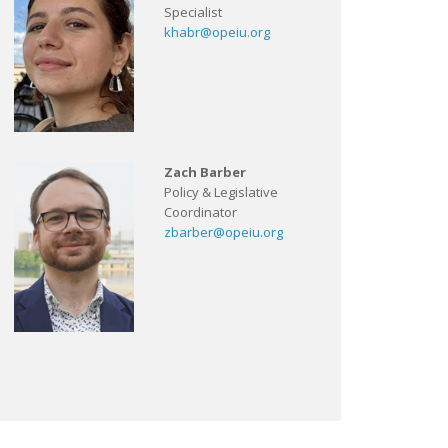
Specialist
khabr@opeiu.org
Zach Barber
Policy & Legislative
Coordinator
zbarber@opeiu.org