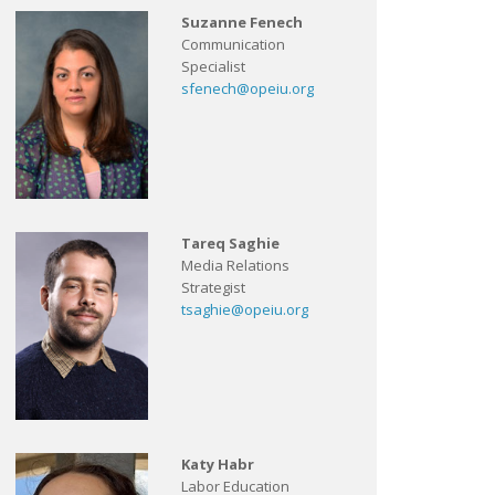
Suzanne Fenech
Communication
Specialist
sfenech@opeiu.org
Tareq Saghie
Media Relations
Strategist
tsaghie@opeiu.org
Katy Habr
Labor Education