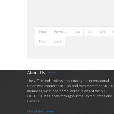
First
Previous
132
133
134
Next
Last
About Us
​The Office and Professional Employees International
Union was chartered in 1945 and​, with more than ​90,000
members, we’re one of the larger unions of the AFL-
CIO. OPEIU has locals ​throughout the United States and
Canada.
More Information