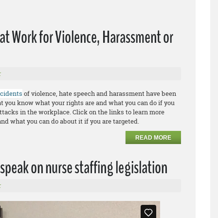
 at Work for Violence, Harassment or
r
ncidents
of violence, hate speech and harassment have been
that you know what your rights are and what you can do if you
ttacks in the workplace. Click on the links to learn more
and what you can do about it if you are targeted.
READ MORE
speak on nurse staffing legislation
r