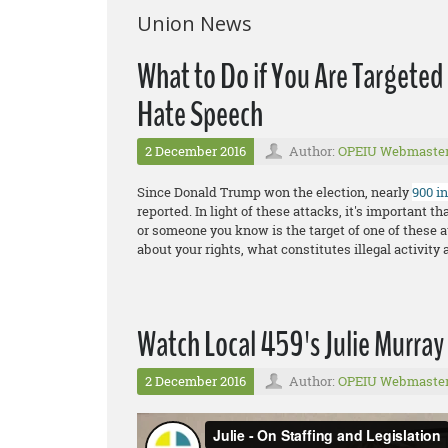
Union News
What to Do if You Are Targeted
Hate Speech
2 December 2016
Author:
OPEIU Webmaste
Since Donald Trump won the election, nearly
900 i
reported. In light of these attacks, it's important 
or someone you know is the target of one of these a
about your rights, what constitutes illegal activity 
Watch Local 459's Julie Murray 
2 December 2016
Author:
OPEIU Webmaste