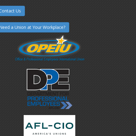
Contact Us
Need a Union at Your Workplace?