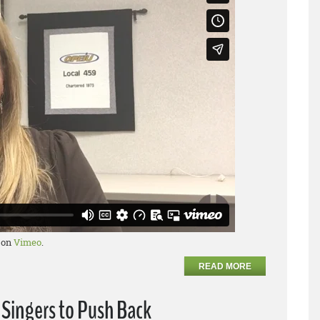
on
Vimeo
.
READ MORE
 Singers to Push Back