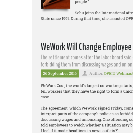
people.”
Schu joins the International aft
State since 1991. During that time, she assisted O
WeWork Will Change Employee 
The settlement comes after the labor board said
forbidding them from discussing wages and unioni
26 September 2016
Author:
OPEIU Webmast
WeWork Cos., the world's largest co-working start
tell workers that they have the right to form a unio
case.
The agreement, which WeWork signed Friday, comes
interpret parts of the company's policies as forbidd
discussing wages and unionizing. One offending sec
told employees to weigh whether a situation may b
I feel if it made headlines in news outlets?"