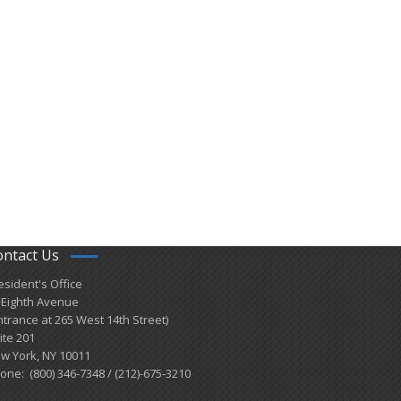
ontact Us
esident's Office
 Eighth Avenue
ntrance at 265 West 14th Street)
ite 201
w York, NY 10011
one: (800) 346-7348 / (212)-675-3210