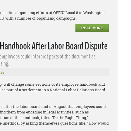
er leading organizing efforts at OPEIU Local 8 in Washington
PEIU with a number of organizing campaigns.
READ MORE
Handbook After Labor Board Dispute
 employees could interpret parts of the document as
zing.
er
up, will change some sections of its employee handbook and
n as part of a settlement in a National Labor Relations Board
 after the labor board said in August that employees could
ing them from engaging in legal activities, such as
tion of the handbook, titled "Do the Right Thing,"
e unethical by asking themselves questions like, "How would