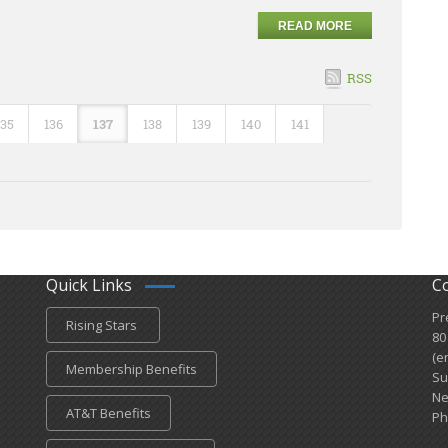
READ MORE
RSS
135
136
137
138
139
140
141
Quick Links
C
Pr
Rising Stars
80
(e
Membership Benefits
Su
Ne
AT&T Benefits
Ph