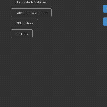
Union-Made Vehicles
Latest OPEIU Connect
OPEIU Store
Retirees