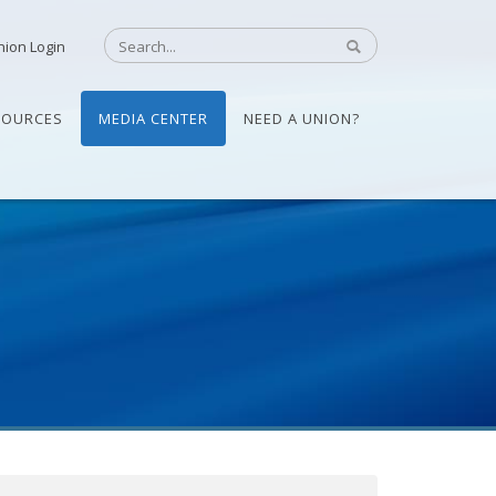
nion Login
SOURCES
MEDIA CENTER
NEED A UNION?