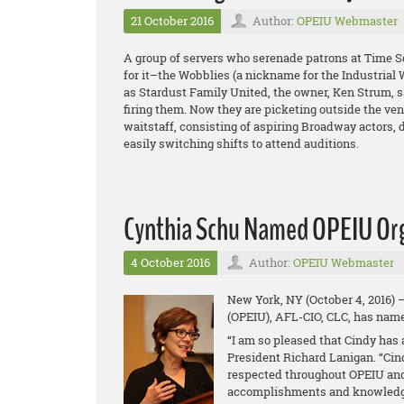
21 October 2016
Author:
OPEIU Webmaster
A group of servers who serenade patrons at Time S
for it–the Wobblies (a nickname for the Industrial W
as Stardust Family United, the owner, Ken Strum, s
firing them. Now they are picketing outside the ve
waitstaff, consisting of aspiring Broadway actors,
easily switching shifts to attend auditions.
Cynthia Schu Named OPEIU Org
4 October 2016
Author:
OPEIU Webmaster
New York, NY (October 4, 2016) 
(OPEIU), AFL-CIO, CLC, has name
“I am so pleased that Cindy has 
President Richard Lanigan. “Cin
respected throughout OPEIU and
accomplishments and knowledge 