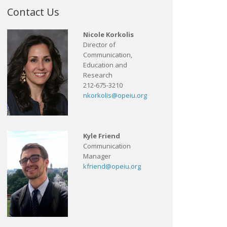
Contact Us
Nicole Korkolis
Director of
Communication,
Education and
Research
212-675-3210
nkorkolis@opeiu.org
Kyle Friend
Communication
Manager
kfriend@opeiu.org