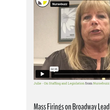
Julie - On Staffing and Legislation
from
Nursebuzz
Mass Firings on Broadway Lead