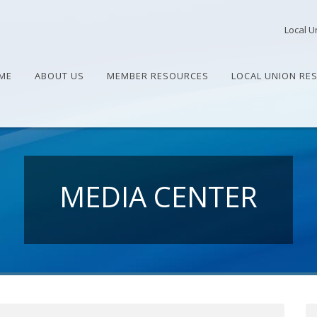
Local U
ME
ABOUT US
MEMBER RESOURCES
LOCAL UNION RE
MEDIA CENTER