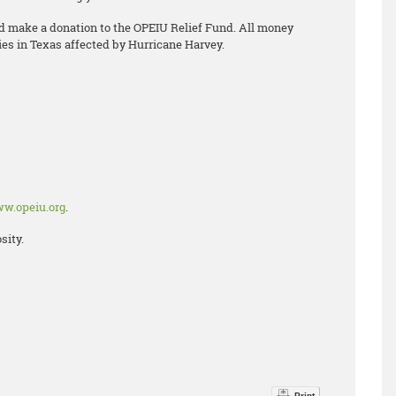
nd make a donation to the OPEIU Relief Fund. All money
es in Texas affected by Hurricane Harvey.
w.opeiu.org
.
sity.
Print