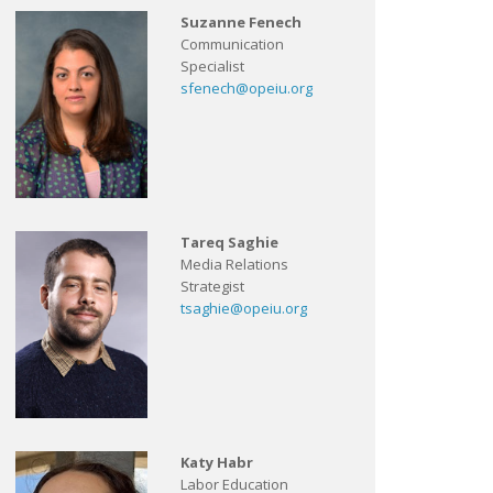
Suzanne Fenech
Communication
Specialist
sfenech@opeiu.org
Tareq Saghie
Media Relations
Strategist
tsaghie@opeiu.org
Katy Habr
Labor Education