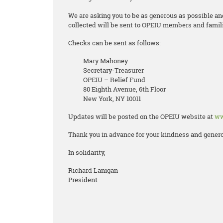
We are asking you to be as generous as possible a
collected will be sent to OPEIU members and famili
Checks can be sent as follows:
Mary Mahoney
Secretary-Treasurer
OPEIU – Relief Fund
80 Eighth Avenue, 6th Floor
New York, NY 10011
Updates will be posted on the OPEIU website at
ww
Thank you in advance for your kindness and genero
In solidarity,
Richard Lanigan
President