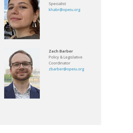
Specialist
khabr@opeiu.org
Zach Barber
Policy & Legislative
Coordinator
zbarber@opeiu.org