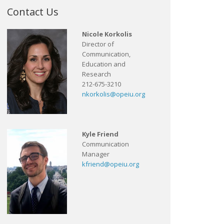
Contact Us
Nicole Korkolis
Director of
Communication,
Education and
Research
212-675-3210
nkorkolis@opeiu.org
Kyle Friend
Communication
Manager
kfriend@opeiu.org