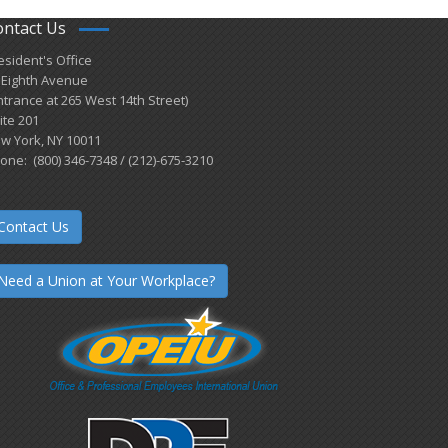
ontact Us
esident's Office
 Eighth Avenue
ntrance at 265 West 14th Street)
ite 201
w York, NY 10011
one: (800) 346-7348 / (212)-675-3210
Contact Us
Need a Union at Your Workplace?