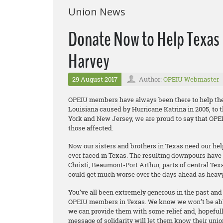
Union News
Donate Now to Help Texas 
Harvey
29 August 2017
Author:
OPEIU Webmaster
OPEIU members have always been there to help thei
Louisiana caused by Hurricane Katrina in 2005, to 
York and New Jersey, we are proud to say that OPE
those affected.
Now our sisters and brothers in Texas need our help
ever faced in Texas. The resulting downpours have
Christi, Beaumont-Port Arthur, parts of central Te
could get much worse over the days ahead as heavy 
You’ve all been extremely generous in the past and
OPEIU members in Texas. We know we won’t be able 
we can provide them with some relief and, hopefully
message of solidarity will let them know their unio