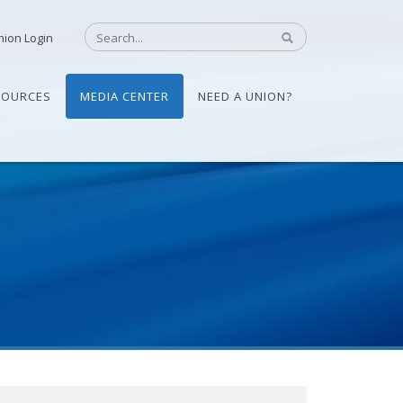
nion Login
SOURCES
MEDIA CENTER
NEED A UNION?