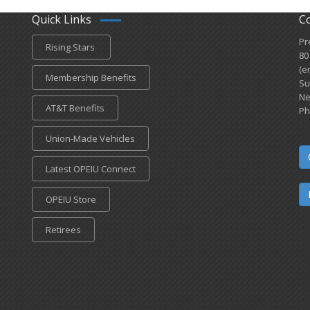
Quick Links
C
Pr
Rising Stars
80
(e
Membership Benefits
Su
Ne
AT&T Benefits
Ph
Union-Made Vehicles
Latest OPEIU Connect
OPEIU Store
Retirees