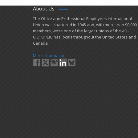
About Us
​The Office and Professional Employees International
Union was chartered in 1945 and​, with more than ​90,000
members, we’re one of the larger unions of the AFL-
CIO. OPEIU has locals ​throughout the United States and
Canada.
More Information