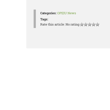
Categories:
OPEIU News
Tags:
Rate this article:
No rating