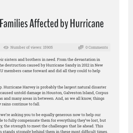
Families Affected by Hurricane
Number of views: 15905
0 Comments
r sisters and brothers in need. From the devastation in
the destruction caused by Hurricane Sandy in 2012 in New
IU members came forward and did all they could to help
. Hurricane Harvey is probably the largest natural disaster
 caused untold damage in Houston, Galveston Island, Corpus
xas and many areas in between. And, as we all know, things
rains continue to fall.
 we’re asking you to be equally generous now to help our
to fully compensate them for everything they’ve lost, but
, the strength to meet the challenges that lie ahead. This
n stands strongly behind them in these most difficult times.