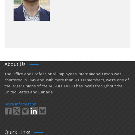
About Us
​The Office and Professional Employees International Union was
chartered in 1945 and​, with more than ​90,000 members, we’re one of
the larger unions of the AFL-CIO. OPEIU has locals ​throughout the
United States and Canada.
More Information
Quick Links