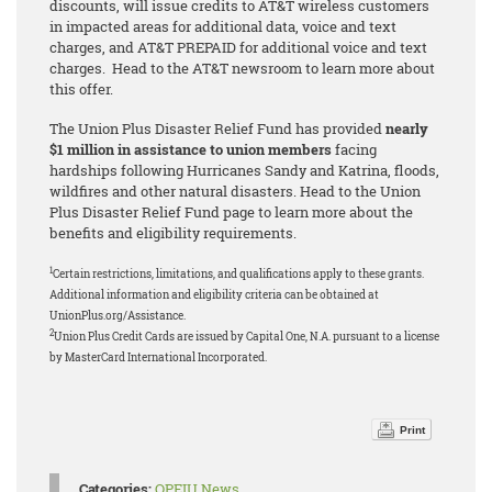
discounts, will issue credits to AT&T wireless customers
in impacted areas for additional data, voice and text
charges, and AT&T PREPAID for additional voice and text
charges. Head to the AT&T newsroom to learn more about
this offer.
The Union Plus Disaster Relief Fund has provided
nearly
$1 million in assistance to union members
facing
hardships following Hurricanes Sandy and Katrina, floods,
wildfires and other natural disasters. Head to the Union
Plus Disaster Relief Fund page to learn more about the
benefits and eligibility requirements.
1
Certain restrictions, limitations, and qualifications apply to these grants.
Additional information and eligibility criteria can be obtained at
UnionPlus.org/Assistance.
2
Union Plus Credit Cards are issued by Capital One, N.A. pursuant to a license
by MasterCard International Incorporated.
Print
Categories:
OPEIU News