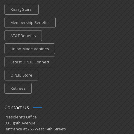
Rising Stars
Membership Benefits
AT&T Benefits
Union-Made Vehicles
Latest OPEIU Connect
OPEIU Store
Retirees
Contact Us
President's Office
80 Eighth Avenue
(entrance at 265 West 14th Street)