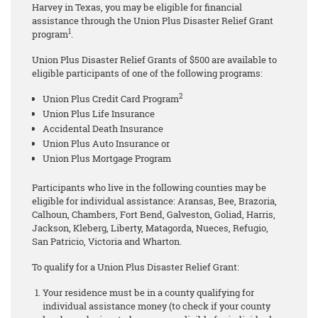
Harvey in Texas, you may be eligible for financial
assistance through the Union Plus Disaster Relief Grant
1
program
.
Union Plus Disaster Relief Grants of $500 are available to
eligible participants of one of the following programs:
2
Union Plus Credit Card Program
Union Plus Life Insurance
Accidental Death Insurance
Union Plus Auto Insurance or
Union Plus Mortgage Program
Participants who live in the following counties may be
eligible for individual assistance: Aransas, Bee, Brazoria,
Calhoun, Chambers, Fort Bend, Galveston, Goliad, Harris,
Jackson, Kleberg, Liberty, Matagorda, Nueces, Refugio,
San Patricio, Victoria and Wharton.
To qualify for a Union Plus Disaster Relief Grant:
Your residence must be in a county qualifying for
individual assistance money (to check if your county