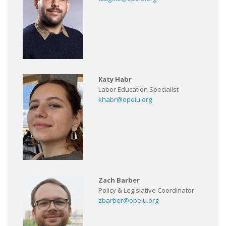
Katy Habr
Labor Education Specialist
khabr@opeiu.org
Zach Barber
Policy & Legislative Coordinator
zbarber@opeiu.org