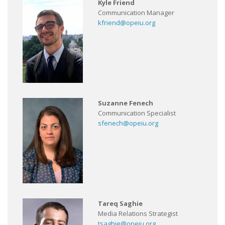
Kyle Friend
Communication Manager
kfriend@opeiu.org
Suzanne Fenech
Communication Specialist
sfenech@opeiu.org
Tareq Saghie
Media Relations Strategist
tsaghie@opeiu.org