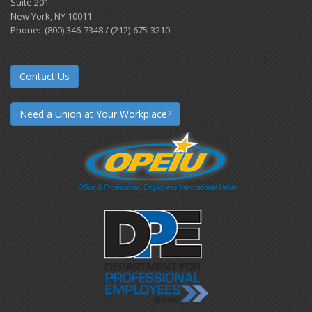
Suite 201
New York, NY 10011
Phone: (800) 346-7348 / (212)-675-3210
Contact Us
Need a Union at Your Workplace?