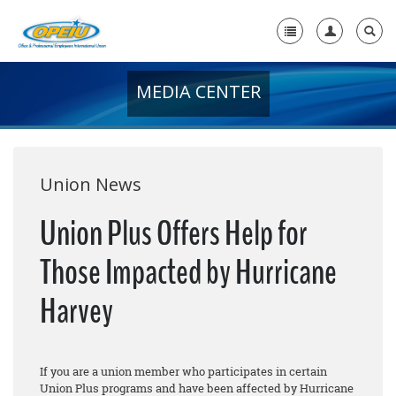
MEDIA CENTER
Home
+
About Us
+
Member Resources
Union News
Local Union Resources
Union Plus Offers Help for
Media Center
Those Impacted by Hurricane
+
Need A Union?
Harvey
If you are a union member who participates in certain
Union Plus programs and have been affected by Hurricane