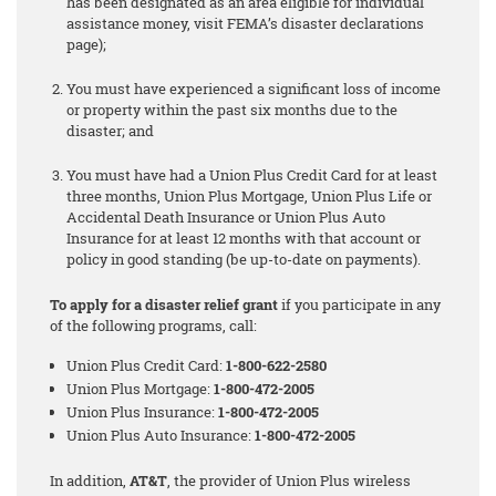
has been designated as an area eligible for individual
assistance money, visit FEMA’s disaster declarations
page);
You must have experienced a significant loss of income
or property within the past six months due to the
disaster; and
You must have had a Union Plus Credit Card for at least
three months, Union Plus Mortgage, Union Plus Life or
Accidental Death Insurance or Union Plus Auto
Insurance for at least 12 months with that account or
policy in good standing (be up-to-date on payments).
To apply for a disaster relief grant
if you participate in any
of the following programs, call:
Union Plus Credit Card:
1-800-622-2580
Union Plus Mortgage:
1-800-472-2005
Union Plus Insurance:
1-800-472-2005
Union Plus Auto Insurance:
1-800-472-2005
In addition,
AT&T
, the provider of Union Plus wireless