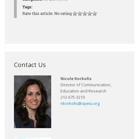
Tags:
Rate this article:
No rating
Contact Us
Nicole Korkolis
Director of Communication,
Education and Research
212-675-3210
nkorkolis@opeiu.org