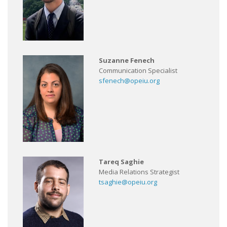
Suzanne Fenech
Communication Specialist
sfenech@opeiu.org
Tareq Saghie
Media Relations Strategist
tsaghie@opeiu.org