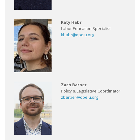
Katy Habr
Labor Education Specialist
khabr@opeiu.org
Zach Barber
Policy & Legislative Coordinator
zbarber@opeiu.org