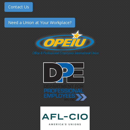
Contact Us
Need a Union at Your Workplace?