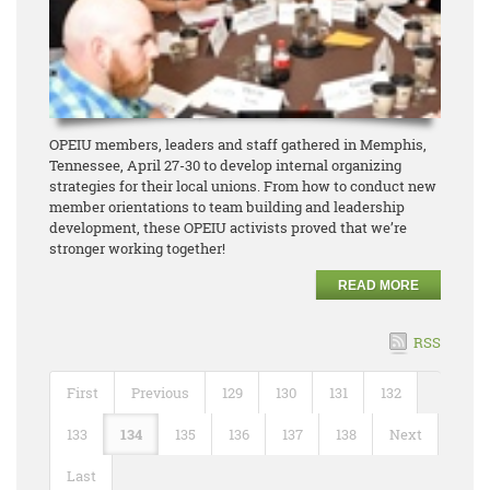
OPEIU members, leaders and staff gathered in Memphis,
Tennessee, April 27-30 to develop internal organizing
strategies for their local unions. From how to conduct new
member orientations to team building and leadership
development, these OPEIU activists proved that we’re
stronger working together!
READ MORE
RSS
First
Previous
129
130
131
132
133
134
135
136
137
138
Next
Last