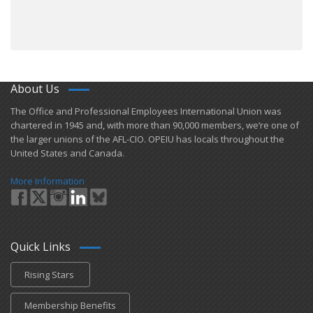
About Us
​The Office and Professional Employees International Union was
chartered in 1945 and​, with more than ​90,000 members, we’re one of
the larger unions of the AFL-CIO. OPEIU has locals ​throughout the
United States and Canada.
More Information
Quick Links
Rising Stars
Membership Benefits