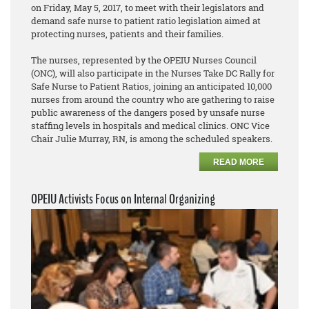
on Friday, May 5, 2017, to meet with their legislators and
demand safe nurse to patient ratio legislation aimed at
protecting nurses, patients and their families.
The nurses, represented by the OPEIU Nurses Council
(ONC), will also participate in the Nurses Take DC Rally for
Safe Nurse to Patient Ratios, joining an anticipated 10,000
nurses from around the country who are gathering to raise
public awareness of the dangers posed by unsafe nurse
staffing levels in hospitals and medical clinics. ONC Vice
Chair Julie Murray, RN, is among the scheduled speakers.
READ MORE
OPEIU Activists Focus on Internal Organizing