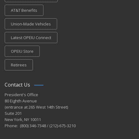
AT&T Benefits
Union-Made Vehicles
Latest OPEIU Connect
OPEIU Store
Retirees
Contact Us
President's Office
80 Eighth Avenue
(entrance at 265 West 14th Street)
Suite 201
New York, NY 10011
Phone: (800) 346-7348 / (212)-675-3210