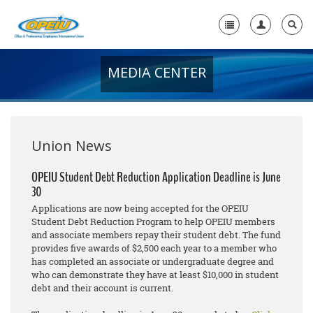
MEDIA CENTER
Home
+
About Us
+
Member Resources
Union News
Local Union Resources
OPEIU Student Debt Reduction Application Deadline is June
30
Media Center
Applications are now being accepted for the OPEIU
+
Student Debt Reduction Program to help OPEIU members
Need A Union?
and associate members repay their student debt. The fund
provides five awards of $2,500 each year to a member who
has completed an associate or undergraduate degree and
who can demonstrate they have at least $10,000 in student
debt and their account is current.