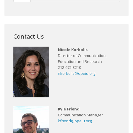
Contact Us
Nicole Korkolis
Director of Communication,
Education and Research
212-675-3210
nkorkolis@opeiu.org
Kyle Friend
Communication Manager
kfriend@opeiu.org