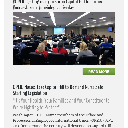
#OPEIU getting ready to storm Capitol Hill tomorrow.
#nursestakedc #opeiulegislativeday
READ MORE
OPEIU Nurses Take Capitol Hill to Demand Nurse Safe
Staffing Legislation
“It’s Your Health, Your Families and Your Constituents
We’re Fighting to Protect”
Washington, D.C. – Nurse members of the Office and
Professional Employees International Union (OPEIU), AFL-
CIO, from around the country will descend on Capitol Hill