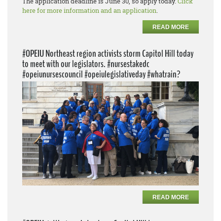
The application deadline is June 30, so apply today.
Click
here for more information and an application
.
READ MORE
#OPEIU Northeast region activists storm Capitol Hill today
to meet with our legislators. #nursestakedc
#opeiunursescouncil #opeiulegislativeday #whatrain?
READ MORE