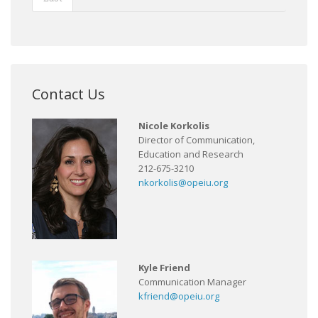
Contact Us
Nicole Korkolis
Director of Communication,
Education and Research
212-675-3210
nkorkolis@opeiu.org
Kyle Friend
Communication Manager
kfriend@opeiu.org