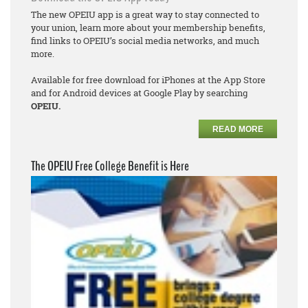
The new OPEIU app is a great way to stay connected to
your union, learn more about your membership benefits,
find links to OPEIU’s social media networks, and much
more.
Available for free download for iPhones at the App Store
and for Android devices at Google Play by searching
OPEIU.
READ MORE
The OPEIU Free College Benefit is Here