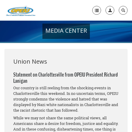
MEDIA CENTER
Home
+
About Us
+
Member Resources
Union News
Local Union Resources
Statement on Charlottesville from OPEIU President Richard
Lanigan
Media Center
Our country is still reeling from the shocking events in
+
Charlottesville this weekend. In no uncertain terms, OPEIU
Need A Union?
strongly condemns the violence and hatred that was
displayed by Nazi white nationalists in Charlottesville and
the racist rhetoric that has followed.
While we may not share the same political views, all
Americans share a desire for freedom, justice and equality.
And in these confusing, disheartening times, one thing is