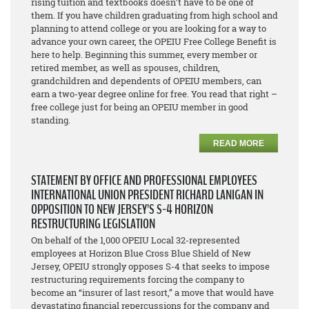
rising tuition and textbooks doesn’t have to be one of
them. If you have children graduating from high school and
planning to attend college or you are looking for a way to
advance your own career, the OPEIU Free College Benefit is
here to help. Beginning this summer, every member or
retired member, as well as spouses, children,
grandchildren and dependents of OPEIU members, can
earn a two-year degree online for free. You read that right –
free college just for being an OPEIU member in good
standing.
READ MORE
STATEMENT BY OFFICE AND PROFESSIONAL EMPLOYEES
INTERNATIONAL UNION PRESIDENT RICHARD LANIGAN IN
OPPOSITION TO NEW JERSEY’S S-4 HORIZON
RESTRUCTURING LEGISLATION
On behalf of the 1,000 OPEIU Local 32-represented
employees at Horizon Blue Cross Blue Shield of New
Jersey, OPEIU strongly opposes S-4 that seeks to impose
restructuring requirements forcing the company to
become an “insurer of last resort,” a move that would have
devastating financial repercussions for the company and