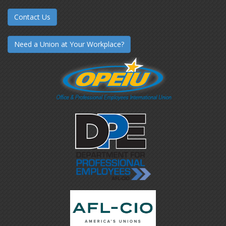
Contact Us
Need a Union at Your Workplace?