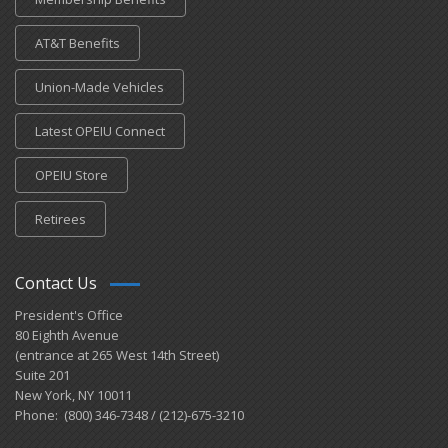
AT&T Benefits
Union-Made Vehicles
Latest OPEIU Connect
OPEIU Store
Retirees
Contact Us
President's Office
80 Eighth Avenue
(entrance at 265 West 14th Street)
Suite 201
New York, NY 10011
Phone: (800) 346-7348 / (212)-675-3210