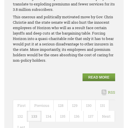
translate to exploding premiums and fewer services for its
3.8 million subscribers.
This onerous and politically motivated move by Gov. Chris
Christie and the state senate will also hurt the innocent
employees of Horizon who will as a result face certain
layoffs and deep cuts at the bargaining table. Forcing
Horizon into a quasi-charitable role that only it has to bear
would put it at a serious disadvantage to other insurers in
the state. More importantly, its employees and premium
holders would be the ones absorbing the cost of caring for
non-policy holders.
READ MORE
RSS
First
Previous
128
129
130
131
132
133
134
135
136
137
Next
Last