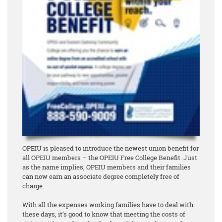
OPEIU is pleased to introduce the newest union benefit for
all OPEIU members – the OPEIU Free College Benefit. Just
as the name implies, OPEIU members and their families
can now earn an associate degree
completely free of
charge
.
With all the expenses working families have to deal with
these days, it’s good to know that meeting the costs of