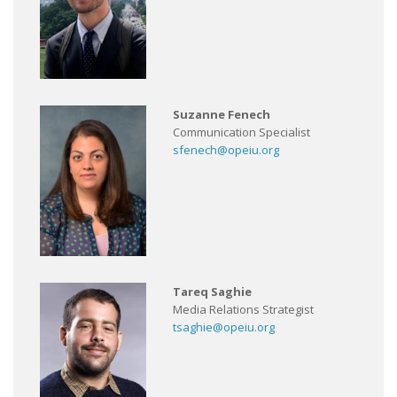
Suzanne Fenech
Communication Specialist
sfenech@opeiu.org
Tareq Saghie
Media Relations Strategist
tsaghie@opeiu.org