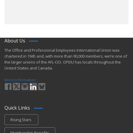
About Us
​The Office and Professional Employees International Union was
chartered in 1945 and​, with more than ​90,000 members, we’re one of
the larger unions of the AFL-CIO. OPEIU has locals ​throughout the
United States and Canada.
More Information
Quick Links
Rising Stars
Membership Benefits