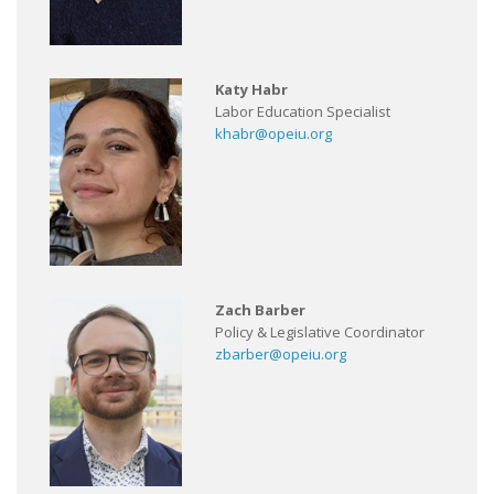
Katy Habr
Labor Education Specialist
khabr@opeiu.org
Zach Barber
Policy & Legislative Coordinator
zbarber@opeiu.org