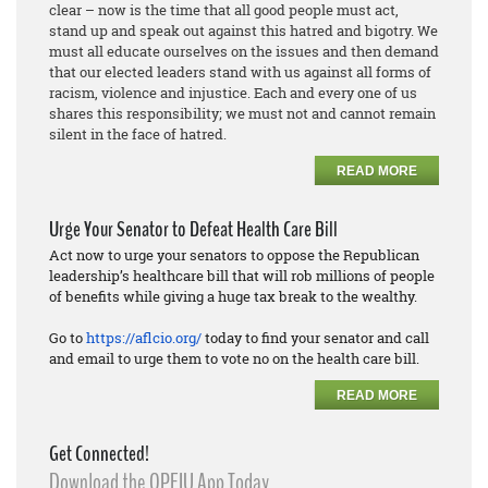
clear – now is the time that all good people must act,
stand up and speak out against this hatred and bigotry. We
must all educate ourselves on the issues and then demand
that our elected leaders stand with us against all forms of
racism, violence and injustice. Each and every one of us
shares this responsibility; we must not and cannot remain
silent in the face of hatred.
READ MORE
Urge Your Senator to Defeat Health Care Bill
Act now to urge your senators to oppose the Republican
leadership’s healthcare bill that will rob millions of people
of benefits while giving a huge tax break to the wealthy.
Go to
https://aflcio.org/
today to find your senator and call
and email to urge them to vote no on the health care bill.
READ MORE
Get Connected!
Download the OPEIU App Today