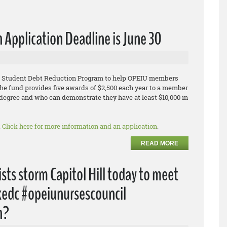
Application Deadline is June 30
IU Student Debt Reduction Program to help OPEIU members
he fund provides five awards of $2,500 each year to a member
egree and who can demonstrate they have at least $10,000 in
.
Click here for more information and an application
.
READ MORE
sts storm Capitol Hill today to meet
akedc #opeiunursescouncil
n?