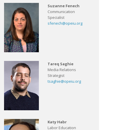
Suzanne Fenech
Communication
Specialist
sfenech@opeiu.org
Tareq Saghie
Media Relations
Strategist
tsaghie@opeiu.org
Katy Habr
Labor Education