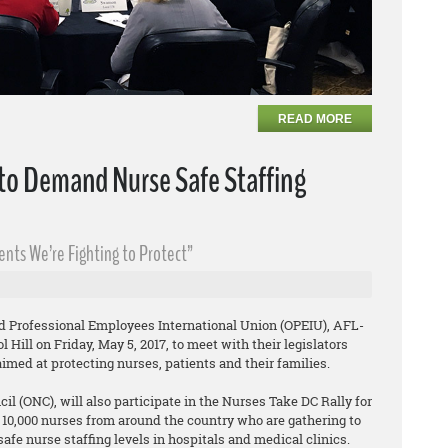
READ MORE
 to Demand Nurse Safe Staffing
uents We’re Fighting to Protect”
d Professional Employees International Union (OPEIU), AFL-
 Hill on Friday, May 5, 2017, to meet with their legislators
aimed at protecting nurses, patients and their families.
l (ONC), will also participate in the Nurses Take DC Rally for
d 10,000 nurses from around the country who are gathering to
fe nurse staffing levels in hospitals and medical clinics.