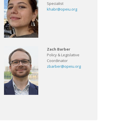
Specialist
khabr@opeiu.org
Zach Barber
Policy & Legislative
Coordinator
zbarber@opeiu.org