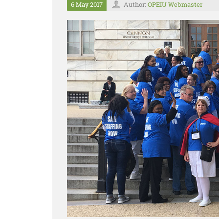
6 May 2017
Author:
OPEIU Webmaster