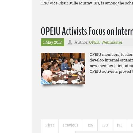
ONC Vice Chair Julie Murray, RN, is among the sch
OPEIU Activists Focus on Inter
1 May 2017
Author:
OPEIU Webmaster
OPEIU members, leaders 
develop internal organiz
new member orientation
OPEIU activists proved 
First
Previous
129
130
131
1