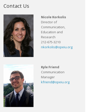
Contact Us
Nicole Korkolis
Director of
Communication,
Education and
Research
212-675-3210
nkorkolis@opeiu.org
Kyle Friend
Communication
Manager
kfriend@opeiu.org