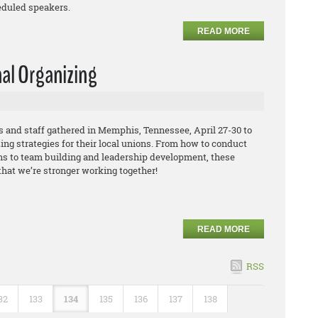
eduled speakers.
READ MORE
nal Organizing
and staff gathered in Memphis, Tennessee, April 27-30 to
ing strategies for their local unions. From how to conduct
s to team building and leadership development, these
that we’re stronger working together!
READ MORE
RSS
32
133
134
135
136
137
138