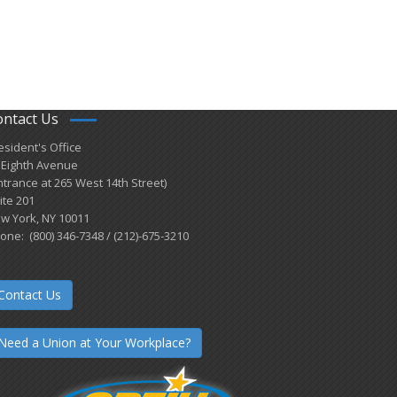
ontact Us
esident's Office
 Eighth Avenue
ntrance at 265 West 14th Street)
ite 201
w York, NY 10011
one: (800) 346-7348 / (212)-675-3210
Contact Us
Need a Union at Your Workplace?