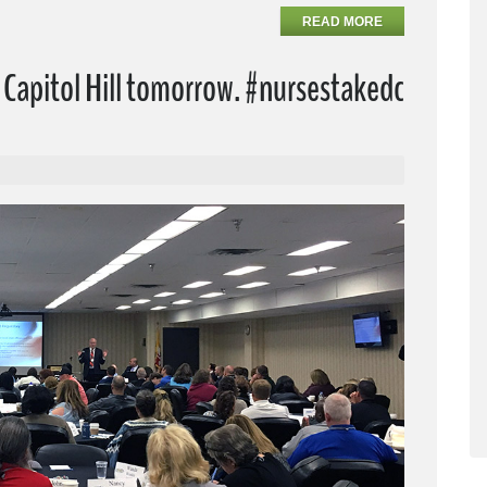
READ MORE
Capitol Hill tomorrow. #nursestakedc