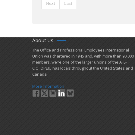
Next
Last
About Us
​The Office and Professional Employees International
Union was chartered in 1945 and​, with more than ​90,000
members, we’re one of the larger unions of the AFL-
CIO. OPEIU has locals ​throughout the United States and
Canada.
More Information