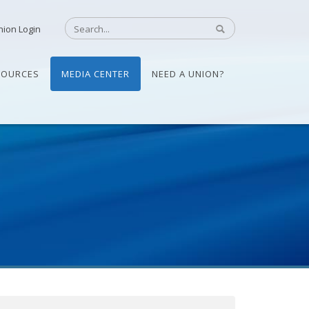
nion Login
SOURCES
MEDIA CENTER
NEED A UNION?