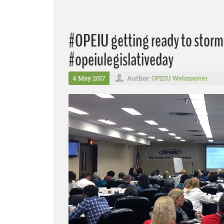
#OPEIU getting ready to storm 
#opeiulegislativeday
4 May 2017
Author:
OPEIU Webmaster