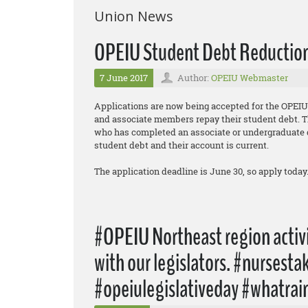
Union News
OPEIU Student Debt Reduction 
7 June 2017
Author:
OPEIU Webmaster
Applications are now being accepted for the OPE
and associate members repay their student debt. T
who has completed an associate or undergraduate d
student debt and their account is current.
The application deadline is June 30, so apply today
#OPEIU Northeast region activi
with our legislators. #nursest
#opeiulegislativeday #whatrai