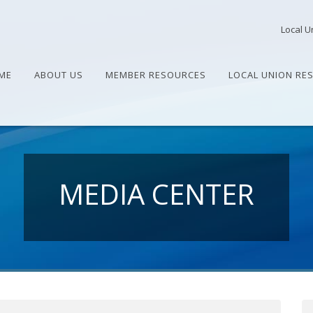
Local U
ME
ABOUT US
MEMBER RESOURCES
LOCAL UNION RE
MEDIA CENTER