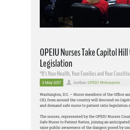
OPEIU Nurses Take Capitol Hill
Legislation
“It’s Your Health, Your Families and Your Constit
2 May 2017
Author:
OPEIU Webmaster
Washington, D.C. – Nurse members of the Office an
CIO, from around the country will descend on Capitol
and demand safe nurse to patient ratio legislation 
The nurses, represented by the OPEIU Nurses Counci
Safe Nurse to Patient Ratios, joining an anticipate
raise public awareness of the dangers posed by unsa