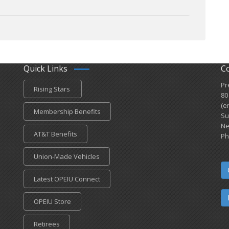
Quick Links
C
Pr
Rising Stars
80
(e
Membership Benefits
Su
Ne
AT&T Benefits
Ph
Union-Made Vehicles
Latest OPEIU Connect
OPEIU Store
Retirees