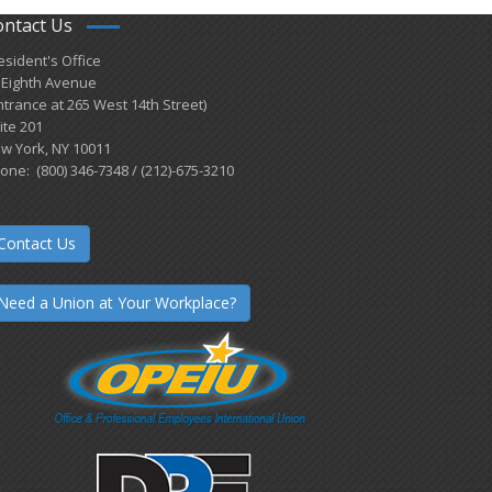
ontact Us
esident's Office
 Eighth Avenue
ntrance at 265 West 14th Street)
ite 201
w York, NY 10011
one: (800) 346-7348 / (212)-675-3210
Contact Us
Need a Union at Your Workplace?