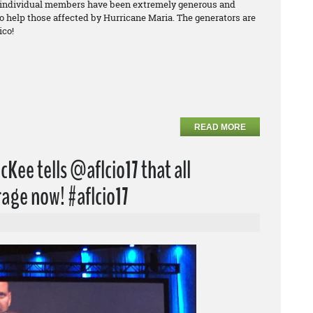
 individual members have been extremely generous and
to help those affected by Hurricane Maria. The generators are
ico!
READ MORE
Kee tells @aflcio17 that all
age now! #aflcio17