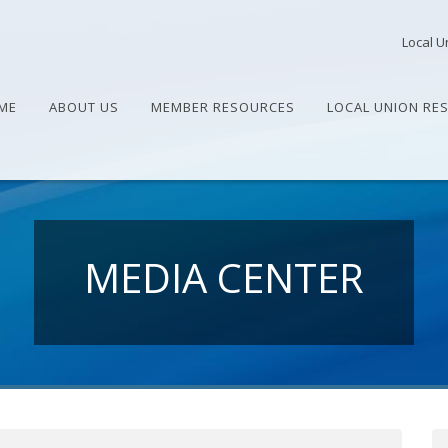
Local U
ME
ABOUT US
MEMBER RESOURCES
LOCAL UNION RE
MEDIA CENTER