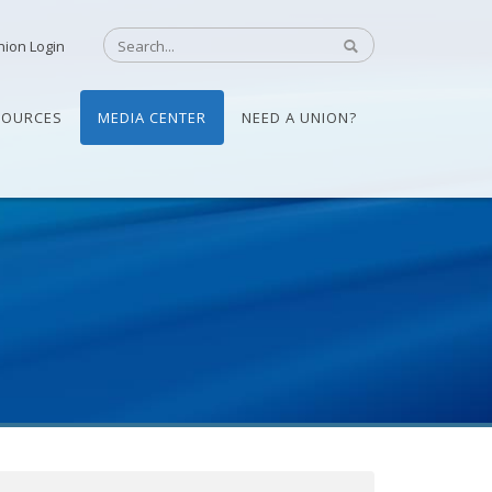
nion Login
SOURCES
MEDIA CENTER
NEED A UNION?