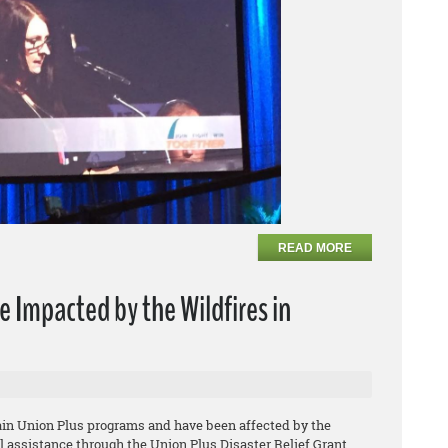
READ MORE
e Impacted by the Wildfires in
tain Union Plus programs and have been affected by the
ial assistance through the Union Plus Disaster Relief Grant