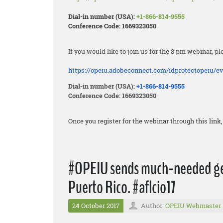
Dial-in number (USA):
+1-866-814-9555
Conference Code: 1669323050
If you would like to join us for the 8 pm webinar, pl
https://opeiu.adobeconnect.
com/idprotectopeiu/ev
Dial-in number (USA):
+1-866-814-9555
Conference Code: 1669323050
Once you register for the webinar through this lin
#OPEIU sends much-needed gen
Puerto Rico. #aflcio17
24 October 2017
Author:
OPEIU Webmaster