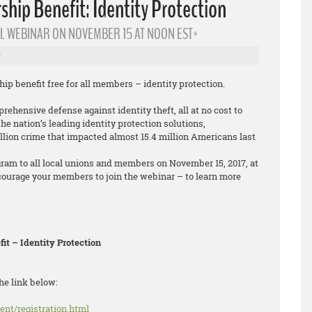
ip Benefit: Identity Protection
L WEBINAR ON NOVEMBER 15 AT NOON EST*
r
 benefit free for all members – identity protection.
ehensive defense against identity theft, all at no cost to
e nation’s leading identity protection solutions,
llion crime that impacted almost 15.4 million Americans last
gram to all local unions and members on November 15, 2017, at
courage your members to join the webinar – to learn more
t – Identity Protection
he link below:
ent/registration.html