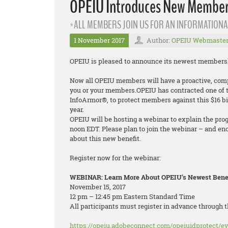
OPEIU Introduces New Membersh
*ALL MEMBERS JOIN US FOR AN INFORMATIONA
1 November 2017
Author:
OPEIU Webmaste
OPEIU is pleased to announce its newest membership
Now all OPEIU members will have a proactive, compr
you or your members.OPEIU has contracted one of th
InfoArmor®, to protect members against this $16 bi
year.
OPEIU will be hosting a webinar to explain the pro
noon EDT. Please plan to join the webinar – and en
about this new benefit.
Register now for the webinar:
WEBINAR: Learn More About OPEIU’s Newest Benefi
November 15, 2017
12 pm – 12:45 pm Eastern Standard Time
All participants must register in advance through t
https://opeiu.adobeconnect.com/opeiuidprotect/ev