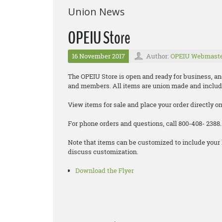
Union News
OPEIU Store
16 November 2017
Author:
OPEIU Webmast
The OPEIU Store is open and ready for business, and 
and members. All items are union made and includ
View items for sale and place your order directly o
For phone orders and questions, call 800-408- 2388.
Note that items can be customized to include your 
discuss customization.
Download the Flyer