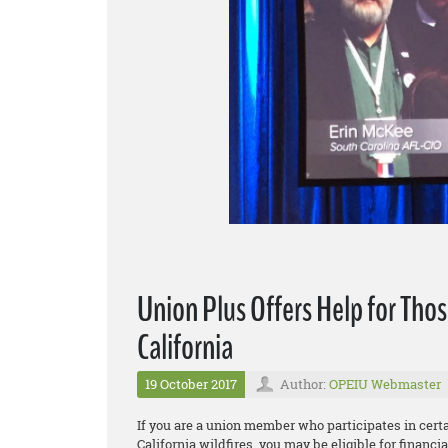
Union Plus Offers Help for Thos
California
19 October 2017
Author:
OPEIU Webmaster
If you are a union member who participates in cer
California wildfires, you may be eligible for financ