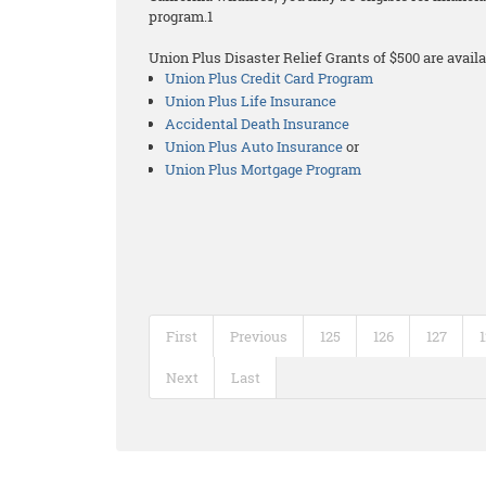
program.1
Union Plus Disaster Relief Grants of $500 are availa
Union Plus Credit Card Program
Union Plus Life Insurance
Accidental Death Insurance
Union Plus Auto Insurance
or
Union Plus Mortgage Program
First
Previous
125
126
127
Next
Last