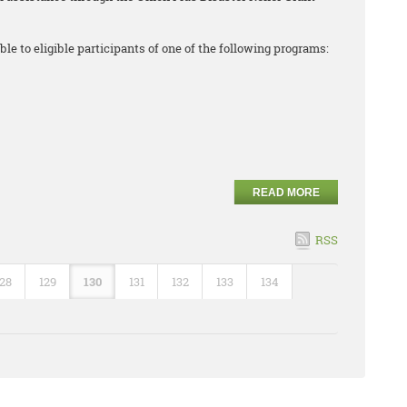
ble to eligible participants of one of the following programs:
READ MORE
RSS
128
129
130
131
132
133
134