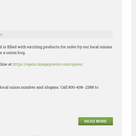
er
is filled with exciting products for order by our local unions
e a union bug.
nline at
https://opeiu.imagepointe.com/opeiu/
.
local union number and slogans. Call 800-408- 2388 to
READ MORE