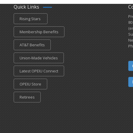
Quick Links
C
Pr
Rising Stars
80
(e
Membership Benefits
Su
Ne
AT&T Benefits
Ph
Union-Made Vehicles
Latest OPEIU Connect
OPEIU Store
Retirees