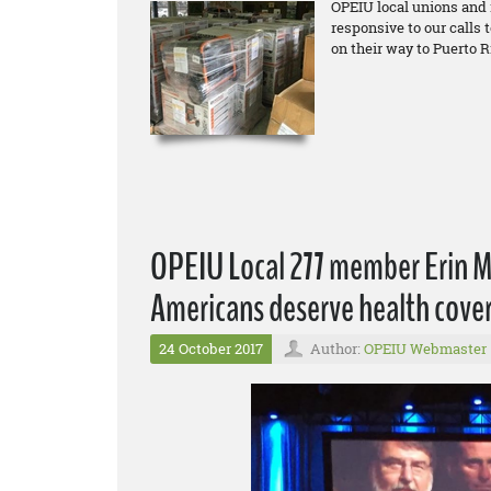
OPEIU local unions and
responsive to our calls 
on their way to Puerto R
OPEIU Local 277 member Erin Mc
Americans deserve health cover
24 October 2017
Author:
OPEIU Webmaster