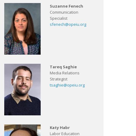
Suzanne Fenech
Communication
Specialist
sfenech@opeiu.org
Tareq Saghie
Media Relations
Strategist
tsaghie@opeiu.org
Katy Habr
Labor Education