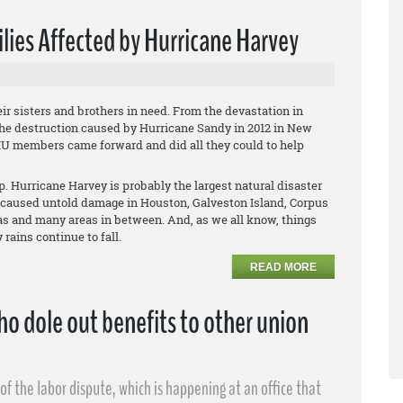
lies Affected by Hurricane Harvey
r sisters and brothers in need. From the devastation in
the destruction caused by Hurricane Sandy in 2012 in New
IU members came forward and did all they could to help
. Hurricane Harvey is probably the largest natural disaster
 caused untold damage in Houston, Galveston Island, Corpus
xas and many areas in between. And, as we all know, things
rains continue to fall.
READ MORE
o dole out benefits to other union
f the labor dispute, which is happening at an office that