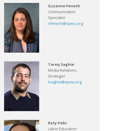
Suzanne Fenech
Communication
Specialist
sfenech@opeiu.org
Tareq Saghie
Media Relations
Strategist
tsaghie@opeiu.org
Katy Habr
Labor Education