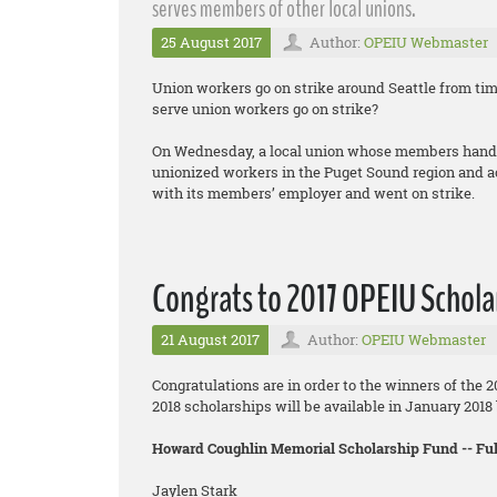
serves members of other local unions.
25 August 2017
Author:
OPEIU Webmaster
Union workers go on strike around Seattle from ti
serve union workers go on strike?
On Wednesday, a local union whose members handle
unionized workers in the Puget Sound region and a
with its members’ employer and went on strike.
Congrats to 2017 OPEIU Schola
21 August 2017
Author:
OPEIU Webmaster
Congratulations are in order to the winners of the 
2018 scholarships will be available in January 201
Howard Coughlin Memorial Scholarship Fund -- F
Jaylen Stark