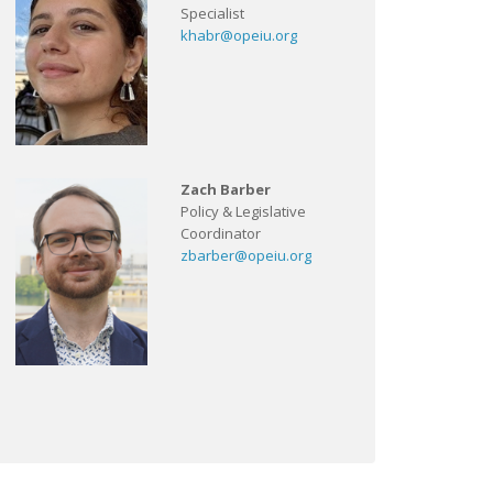
Specialist
khabr@opeiu.org
Zach Barber
Policy & Legislative
Coordinator
zbarber@opeiu.org