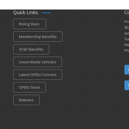
Quick Links
C
Pr
Rising Stars
80
(e
Membership Benefits
Su
Ne
AT&T Benefits
Ph
Union-Made Vehicles
Latest OPEIU Connect
OPEIU Store
Retirees