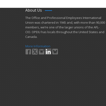
About Us
​The Office and Professional Employees International
Union was chartered in 1945 and​, with more than ​90,000
members, we’re one of the larger unions of the AFL-
CIO. OPEIU has locals ​throughout the United States and
Canada.
More Information