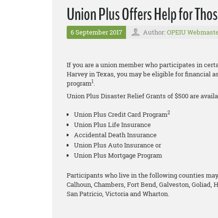
Union Plus Offers Help for Tho
6 September 2017
Author:
OPEIU Webmaste
If you are a union member who participates in cer
Harvey in Texas, you may be eligible for financial 
1
program
.
Union Plus Disaster Relief Grants of $500 are availa
2
Union Plus Credit Card Program
Union Plus Life Insurance
Accidental Death Insurance
Union Plus Auto Insurance or
Union Plus Mortgage Program
Participants who live in the following counties may 
Calhoun, Chambers, Fort Bend, Galveston, Goliad, H
San Patricio, Victoria and Wharton.