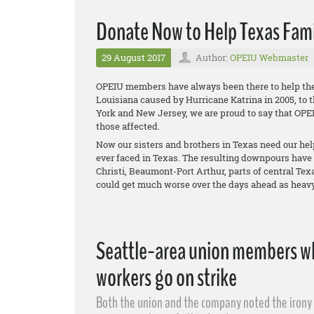
Donate Now to Help Texas Fami
29 August 2017
Author:
OPEIU Webmaster
OPEIU members have always been there to help thei
Louisiana caused by Hurricane Katrina in 2005, to 
York and New Jersey, we are proud to say that OPE
those affected.
Now our sisters and brothers in Texas need our help
ever faced in Texas. The resulting downpours have
Christi, Beaumont-Port Arthur, parts of central Te
could get much worse over the days ahead as heavy 
Seattle-area union members wh
workers go on strike
Both the union and the company noted the irony o