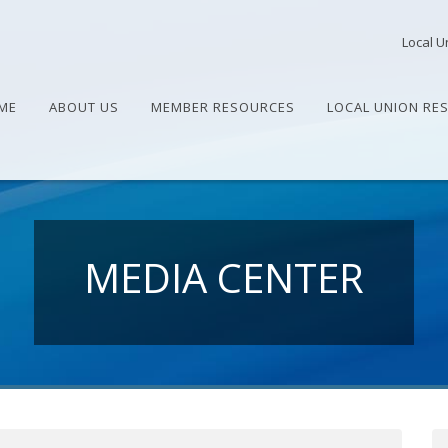
Local U
ME
ABOUT US
MEMBER RESOURCES
LOCAL UNION RE
MEDIA CENTER