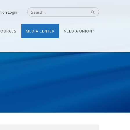
nion Login
SOURCES
MEDIA CENTER
NEED A UNION?