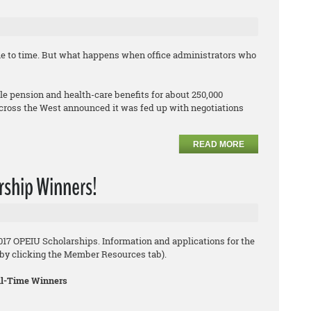
me to time. But what happens when office administrators who
 pension and health-care benefits for about 250,000
cross the West announced it was fed up with negotiations
READ MORE
rship Winners!
2017 OPEIU Scholarships. Information and applications for the
8 by clicking the Member Resources tab).
ull-Time Winners