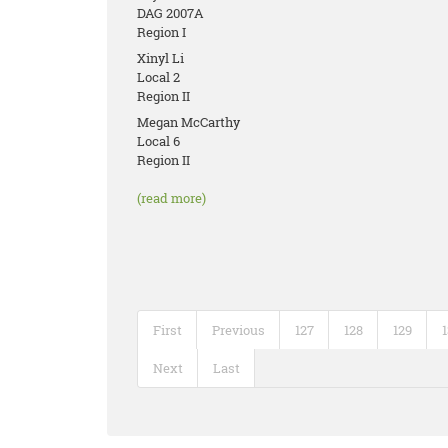
DAG 2007A
Region I
Xinyl Li
Local 2
Region II
Megan McCarthy
Local 6
Region II
(read more)
First
Previous
127
128
129
Next
Last