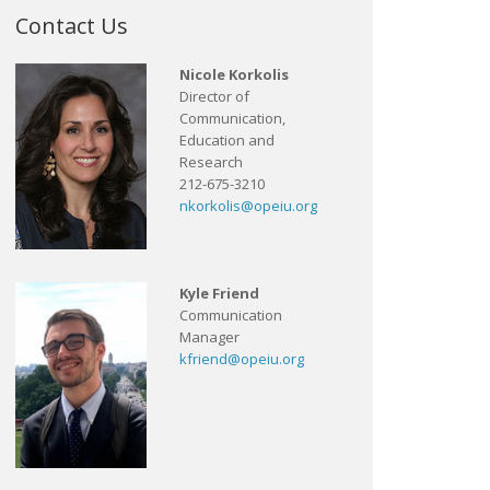
Contact Us
Nicole Korkolis
Director of
Communication,
Education and
Research
212-675-3210
nkorkolis@opeiu.org
Kyle Friend
Communication
Manager
kfriend@opeiu.org