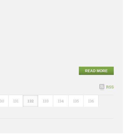
READ MORE
RSS
130
131
132
133
134
135
136