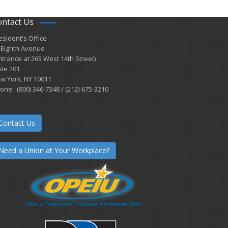
ontact Us
esident's Office
 Eighth Avenue
ntrance at 265 West 14th Street)
ite 201
w York, NY 10011
one: (800) 346-7348 / (212)-675-3210
Contact Us
Need a Union at Your Workplace?