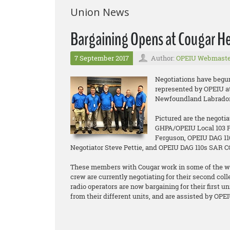
Union News
Bargaining Opens at Cougar Hel
7 September 2017
Author:
OPEIU Webmaste
Negotiations have begu
represented by OPEIU at 
Newfoundland Labrador
Pictured are the negoti
GHPA/OPEIU Local 103 P
Ferguson, OPEIU DAG 11
Negotiator Steve Pettie, and OPEIU DAG 110s SAR 
These members with Cougar work in some of the wo
crew are currently negotiating for their second co
radio operators are now bargaining for their first 
from their different units, and are assisted by OPE