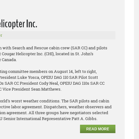
icopter Inc.
r
n with Search and Rescue cabin crew (SAR CC) and pilots
Cougar Helicopter Inc. (CHI), located in St. John’s
 Canada.
ating committee members on August 14, left to right,
resident Luke Yosca, OPEIU DAG 110 SAR Pilot Scott
0s SAR CC President Cody Neal, OPEIU DAG 110s SAR CC
CC Vice President Sean Matthews.
rld’s worst weather conditions. The SAR pilots and cabin
llective labor agreement. Dispatchers, weather observers and
union agreement. All three groups have negotiators selected
IU Senior International Representative Patt A. Gibbs.
READ MORE