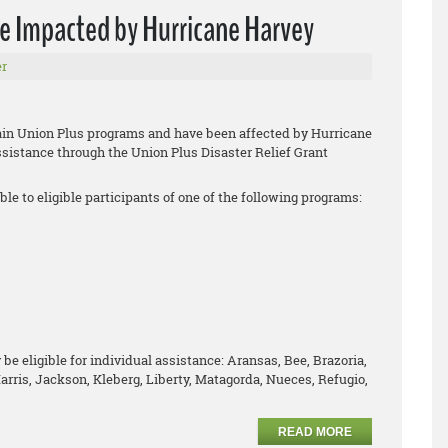
se Impacted by Hurricane Harvey
r
tain Union Plus programs and have been affected by Hurricane
assistance through the Union Plus Disaster Relief Grant
ble to eligible participants of one of the following programs:
be eligible for individual assistance: Aransas, Bee, Brazoria,
arris, Jackson, Kleberg, Liberty, Matagorda, Nueces, Refugio,
READ MORE